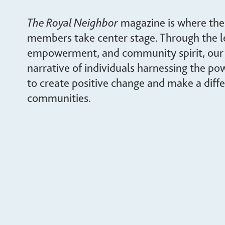
giving back.
UR PRODUCTS
The Royal Neighbor
magazine is where the i
ABOUT US
members take center stage. Through the le
empowerment, and community spirit, our
narrative of individuals harnessing the p
to create positive change and make a diffe
communities.