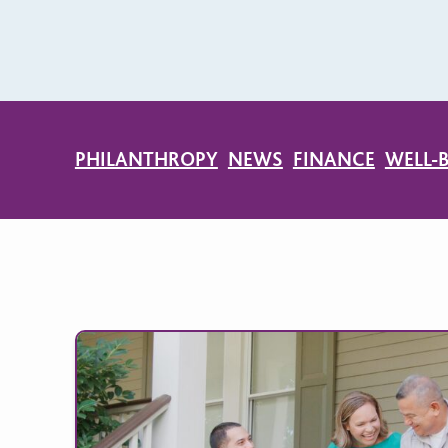
PHILANTHROPY
NEWS
FINANCE
WELL-