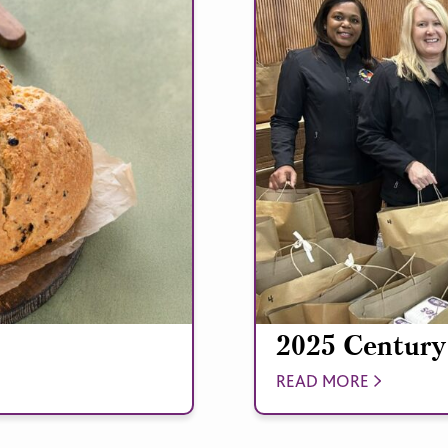
2025 Century
READ MORE