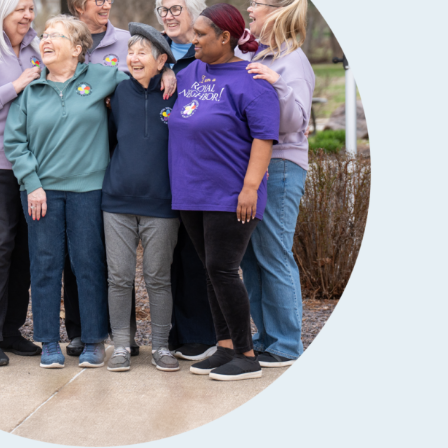
SCHOLARSHIPS
DIFFERENCE MAKER
FUND
ROYALCONNECT
VIEW ALL MEMBER PROGRAMS