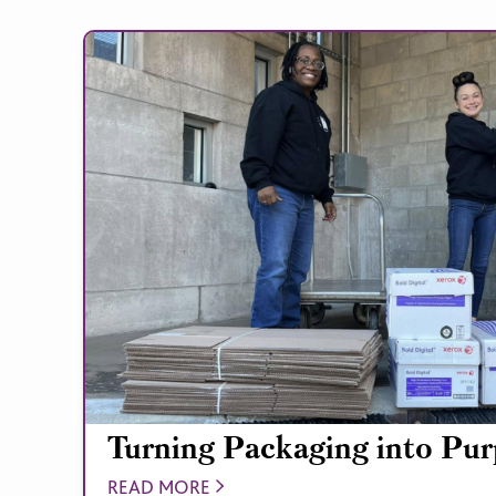
Turning Packaging into Pu
READ MORE