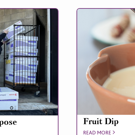
Fruit Dip
rpose
READ MORE