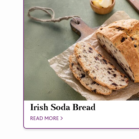
Irish Soda Bread
READ MORE