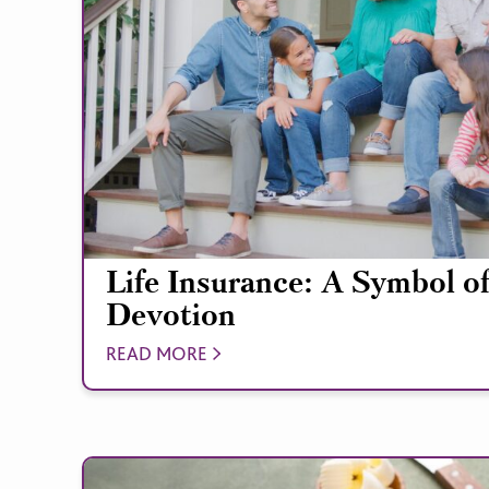
Life Insurance: A Symbol o
Devotion
READ MORE