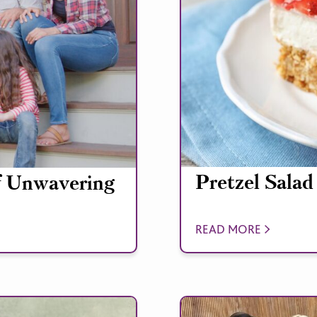
Pretzel Salad
f Unwavering
READ MORE