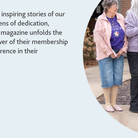
brighter future for all and
mission.
ensure your legacy.
nspiring stories of our
STORIES
ns of dedication,
MEMBERSHIP
 magazine unfolds the
MEMBER ACCOUNT
ower of their membership
BECOME A MEMBER
rence in their
COMMUNITY CHAPTERS