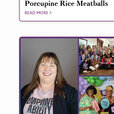
Porcupine Rice Meatballs
READ MORE