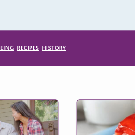
BEING
RECIPES
HISTORY