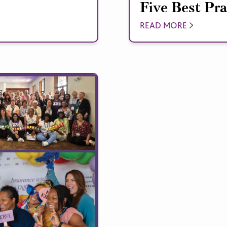
Five Best Pra
READ MORE