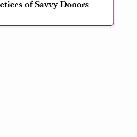
ctices of Savvy Donors