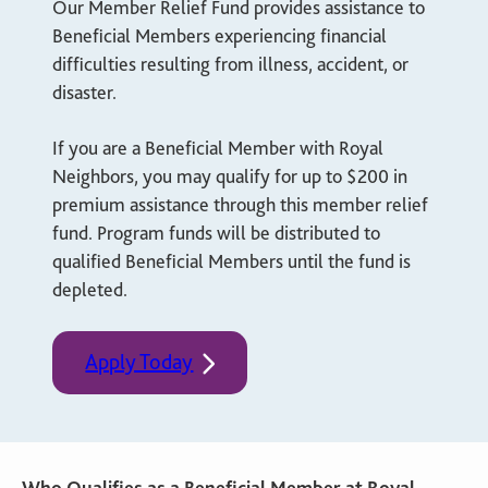
Our Member Relief Fund provides assistance to
Beneficial Members experiencing financial
difficulties resulting from illness, accident, or
disaster.
If you are a Beneficial Member with Royal
Neighbors, you may qualify for up to $200 in
premium assistance through this member relief
fund. Program funds will be distributed to
qualified Beneficial Members until the fund is
depleted.
Apply Today
Who Qualifies as a Beneficial Member at Royal