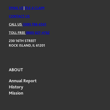
EMAIL US
|
FILE A CLAIM
CONTACT US
CALL US
(309) 788-4561
TOLL FREE
(800) 627-4762
230 16TH STREET
ROCK ISLAND, IL 61201
ABOUT
Annual Report
History
Mission