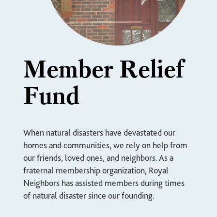
Member Relief
Fund
When natural disasters have devastated our
homes and communities, we rely on help from
our friends, loved ones, and neighbors. As a
fraternal membership organization, Royal
Neighbors has assisted members during times
of natural disaster since our founding.