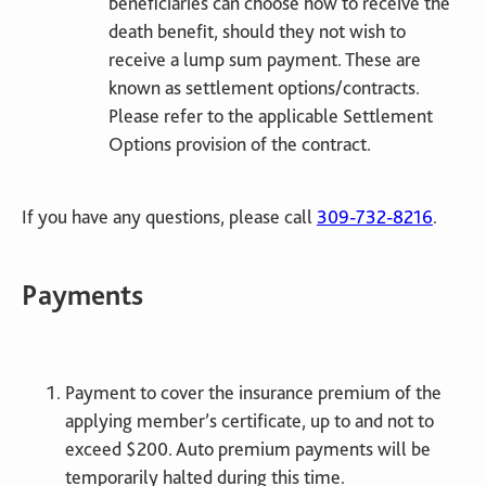
beneficiaries can choose how to receive the
death benefit, should they not wish to
receive a lump sum payment. These are
known as settlement options/contracts.
Please refer to the applicable Settlement
Options provision of the contract.
If you have any questions, please call
309-732-8216
.
Payments
Payment to cover the insurance premium of the
applying member’s certificate, up to and not to
exceed $200. Auto premium payments will be
temporarily halted during this time.