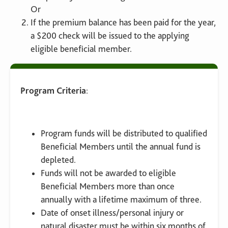
Or
If the premium balance has been paid for the year,
a $200 check will be issued to the applying
eligible beneficial member.
Program Criteria
:
Program funds will be distributed to qualified
Beneficial Members until the annual fund is
depleted.
Funds will not be awarded to eligible
Beneficial Members more than once
annually with a lifetime maximum of three.
Date of onset illness/personal injury or
natural disaster must be within six months of