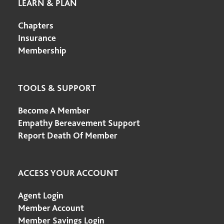
LEARN & PLAN
Chapters
Insurance
Membership
TOOLS & SUPPORT
Become A Member
Empathy Bereavement Support
Report Death Of Member
ACCESS YOUR ACCOUNT
Agent Login
Member Account
Member Savings Login