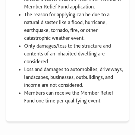
Member Relief Fund application.
The reason for applying can be due to a
natural disaster like a flood, hurricane,
earthquake, tornado, fire, or other
catastrophic weather event.
Only damages/loss to the structure and
contents of an inhabited dwelling are
considered.
Loss and damages to automobiles, driveways,
landscapes, businesses, outbuildings, and
income are not considered.
Members can receive the Member Relief
Fund one time per qualifying event.