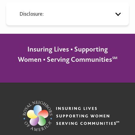
Disclosure:
Insuring Lives • Supporting
Women • Serving Communities℠