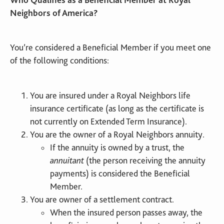
Neighbors of America?
You’re considered a Beneficial Member if you meet one
of the following conditions:
You are insured under a Royal Neighbors life
insurance certificate (as long as the certificate is
not currently on Extended Term Insurance).
You are the owner of a Royal Neighbors annuity.
If the annuity is owned by a trust, the
annuitant
(the person receiving the annuity
payments) is considered the Beneficial
Member.
You are owner of a settlement contract.
When the insured person passes away, the