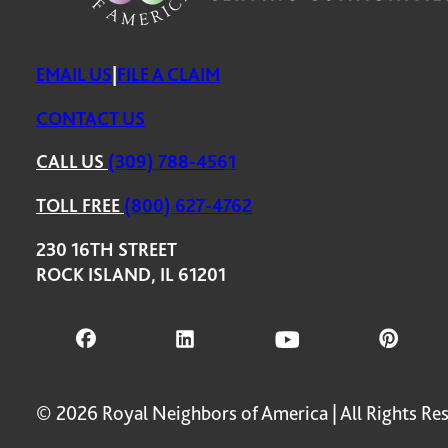
EMAIL US
|
FILE A CLAIM
CONTACT US
CALL US
(309) 788-4561
TOLL FREE
(800) 627-4762
230 16TH STREET
ROCK ISLAND, IL 61201
© 2026 Royal Neighbors of America | All Rights Re