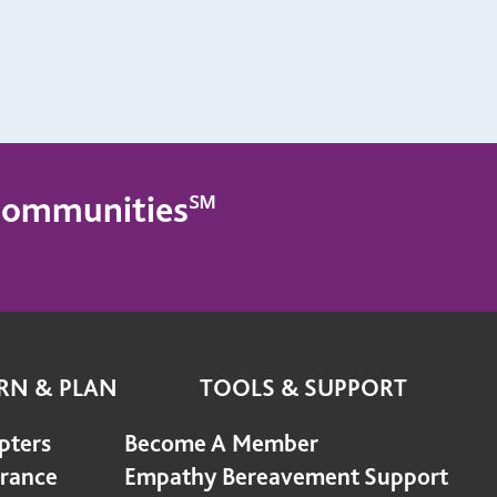
g Communities℠
RN & PLAN
TOOLS & SUPPORT
pters
Become A Member
urance
Empathy Bereavement Support