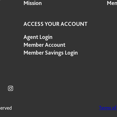
Mission
Mem
ACCESS YOUR ACCOUNT
Agent Login
Member Account
Member Savings Login
served
Terms of