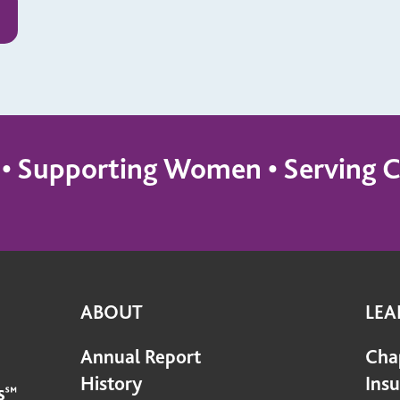
s • Supporting Women • Servin
ABOUT
LEA
Annual Report
Cha
History
Ins