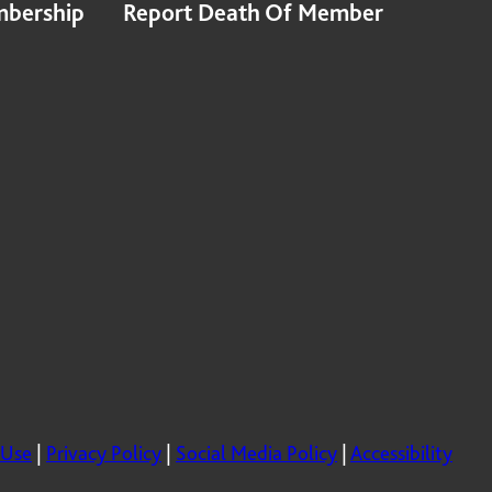
bership
Report Death Of Member
 Use
|
Privacy Policy
|
Social Media Policy
|
Accessibility