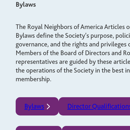
giving back.
Bylaws
UR PRODUCTS
ABOUT US
The Royal Neighbors of America Articles o
Bylaws define the Society’s purpose, polici
governance, and the rights and privileges
Members of the Board of Directors and R
representatives are guided by these articl
the operations of the Society in the best in
membership.
Bylaws
Director Qualification