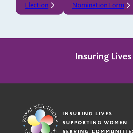
Election
Nomination Form
Insuring Live