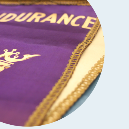
SCHOLARSHIPS
DIFFERENCE MAKER
FUND
ROYALCONNECT
VIEW ALL MEMBER PROGRAMS