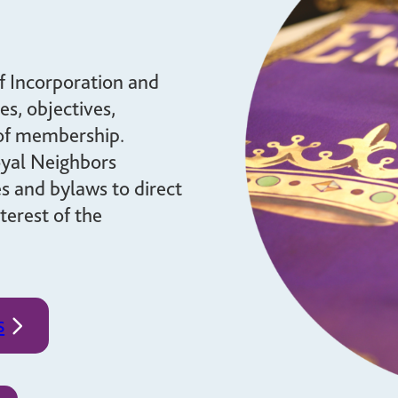
brighter future for all and
mission.
ensure your legacy.
STORIES
MEMBERSHIP
f Incorporation and
es, objectives,
MEMBER ACCOUNT
 of membership.
BECOME A MEMBER
oyal Neighbors
COMMUNITY CHAPTERS
es and bylaws to direct
terest of the
s