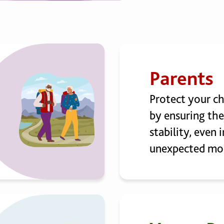
Parents
Protect your ch
by ensuring the
stability, even i
unexpected mo