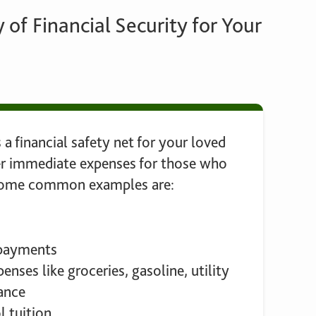
 of Financial Security for Your
 a financial safety net for your loved
er immediate expenses for those who
 Some common examples are:
 payments
enses like groceries, gasoline, utility
rance
l tuition