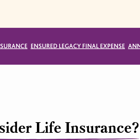
INSURANCE
ENSURED LEGACY FINAL EXPENSE
ANN
ider Life Insurance?