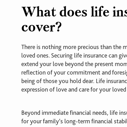
What does life i
cover?
There is nothing more precious than the
loved ones. Securing life insurance can gi
extend your love beyond the present mome
reflection of your commitment and foresig
being of those you hold dear. Life insuranc
expression of love and care for your loved
Beyond immediate financial needs, life insu
for your family’s long-term financial stabil