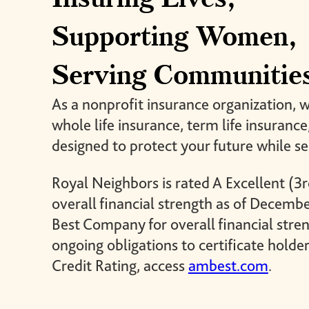
giving back.
UR PRODUCTS
Supporting Women,
ABOUT US
Serving Communitie
As a nonprofit insurance organization, 
whole life insurance, term life insuranc
designed to protect your future while s
Royal Neighbors is rated A Excellent (3r
overall financial strength as of Decemb
Best Company for overall financial stren
ongoing obligations to certificate holder
Credit Rating, access
ambest.com
.