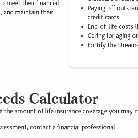
o meet their financial
Paying off outstan
, and maintain their
credit cards
End-of-life costs l
Caring for aging or
Fortify the Dream
eeds Calculator
 the amount of life insurance coverage you may ne
ssessment, contact a financial professional.