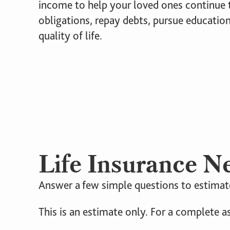
income to help your loved ones continue t
obligations, repay debts, pursue education
quality of life.
Life Insurance N
Answer a few simple questions to estimate
This is an estimate only. For a complete a