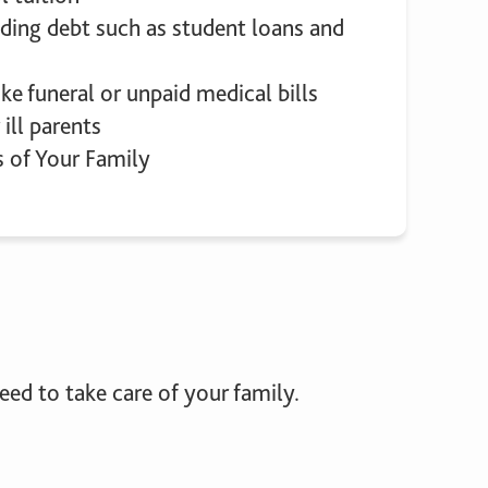
ding debt such as student loans and
ike funeral or unpaid medical bills
 ill parents
s of Your Family
ed to take care of your family.