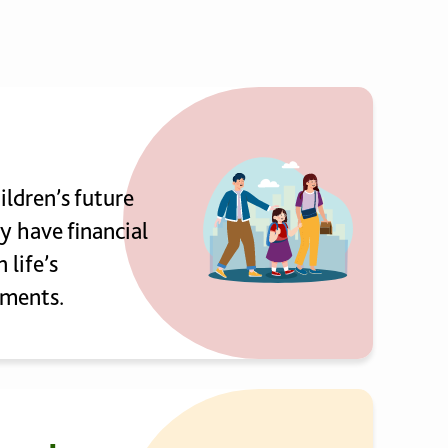
ildren’s future
y have financial
n life’s
ments.