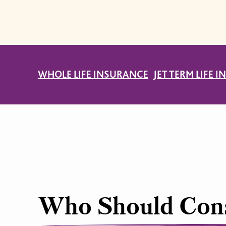
WHOLE LIFE INSURANCE
JET TERM LIFE 
Who Should Cons