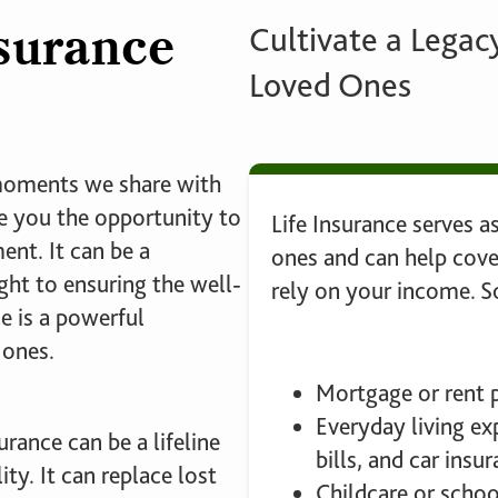
nsurance
Cultivate a Legacy
Loved Ones
 moments we share with
ve you the opportunity to
Life Insurance serves as
nt. It can be a
ones and can help cov
ht to ensuring the well-
rely on your income.
e is a powerful
 ones.
Mortgage or rent
Everyday living exp
rance can be a lifeline
bills, and car insu
ity. It can replace lost
Childcare or schoo