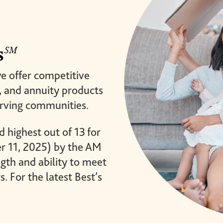
brighter future for all and
mission.
ensure your legacy.
STORIES
MEMBERSHIP
s
MEMBER ACCOUNT
we offer competitive
BECOME A MEMBER
e, and annuity products
COMMUNITY CHAPTERS
erving communities.
d highest out of 13 for
er 11, 2025) by the AM
gth and ability to meet
s. For the latest Best’s