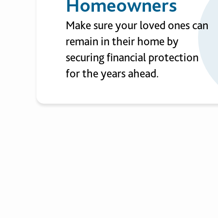
Homeowners
Make sure your loved ones can
remain in their home by
securing financial protection
for the years ahead.