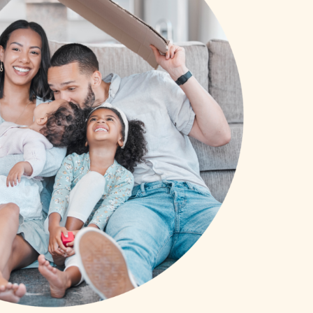
SCHOLARSHIPS
DIFFERENCE MAKER
FUND
ROYALCONNECT
VIEW ALL MEMBER PROGRAMS