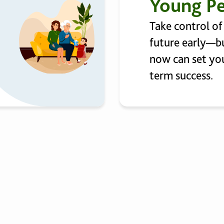
Young P
Take control of
future early—bu
now can set you
term success.