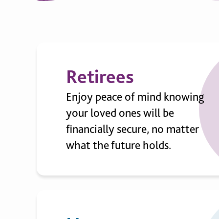
Retirees
Enjoy peace of mind knowing
your loved ones will be
financially secure, no matter
what the future holds.