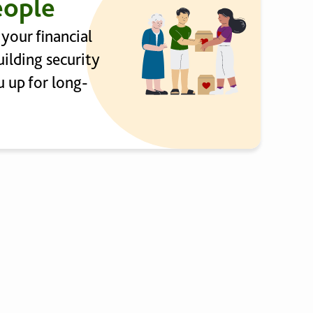
eople
 your financial
ilding security
 up for long-