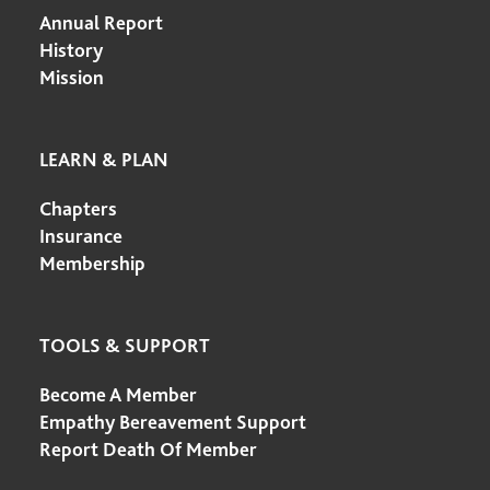
Annual Report
History
Mission
LEARN & PLAN
Chapters
Insurance
Membership
TOOLS & SUPPORT
Become A Member
Empathy Bereavement Support
Report Death Of Member