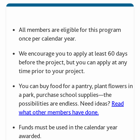
All members are eligible for this program
once per calendar year.
We encourage you to apply at least 60 days
before the project, but you can apply at any
time prior to your project.
You can buy food for a pantry, plant flowers in
a park, purchase school supplies—the
possibilities are endless. Need ideas?
Read
what other members have done.
Funds must be used in the calendar year
awarded.