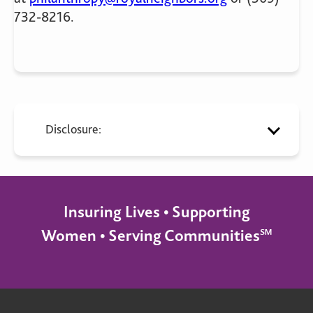
732-8216.
Disclosure:
Insuring Lives • Supporting
Women • Serving Communities℠