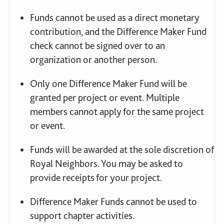
Funds cannot be used as a direct monetary
contribution, and the Difference Maker Fund
check cannot be signed over to an
organization or another person.
Only one Difference Maker Fund will be
granted per project or event. Multiple
members cannot apply for the same project
or event.
Funds will be awarded at the sole discretion of
Royal Neighbors. You may be asked to
provide receipts for your project.
Difference Maker Funds cannot be used to
support chapter activities.