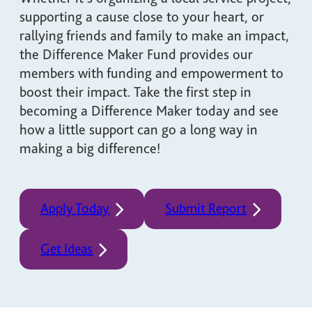
supporting a cause close to your heart, or
rallying friends and family to make an impact,
the Difference Maker Fund provides our
members with funding and empowerment to
boost their impact. Take the first step in
becoming a Difference Maker today and see
how a little support can go a long way in
making a big difference!
Apply Today
Submit Report
Get Ideas