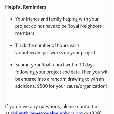
Helpful Reminders
Your friends and family helping with your
project do not have to be Royal Neighbors
members.
Track the number of hours each
volunteer/helper works on your project.
Submit your final report within 10 days
following your project end date. Then you will
be entered into a random drawing to win an
additional $500 for your cause/organization!
If you have any questions, please contact us
at
philanthropy@royalneighbors.org
or (309)