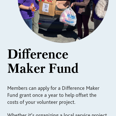
Difference
Maker Fund
Members can apply for a Difference Maker
Fund grant once a year to help offset the
costs of your volunteer project.
Whether it’s organizing a local service project,