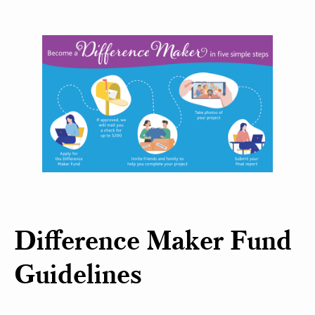
Difference Maker Fund
Guidelines