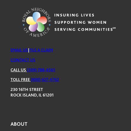
EMAIL US
|
FILE A CLAIM
CONTACT US
CALL US
(309) 788-4561
TOLL FREE
(800) 627-4762
230 16TH STREET
ROCK ISLAND, IL 61201
ABOUT