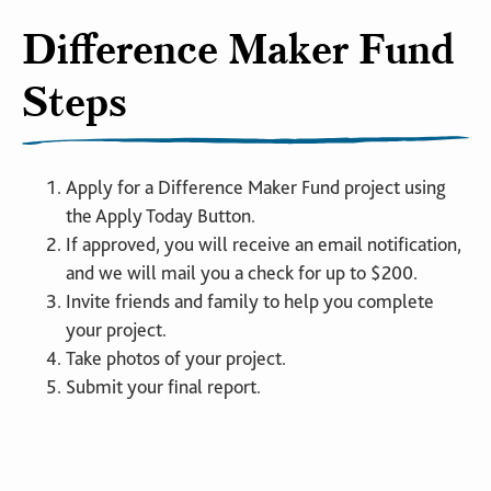
Difference Maker Fund
Steps
Apply for a Difference Maker Fund project using
the Apply Today Button.
If approved, you will receive an email notification,
and we will mail you a check for up to $200.
Invite friends and family to help you complete
your project.
Take photos of your project.
Submit your final report.