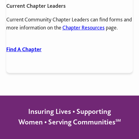
Current Chapter Leaders
Current Community Chapter Leaders can find forms and
more information on the
Chapter Resources
page.
Find A Chapter
Insuring Lives • Supporting
Women • Serving Communities℠