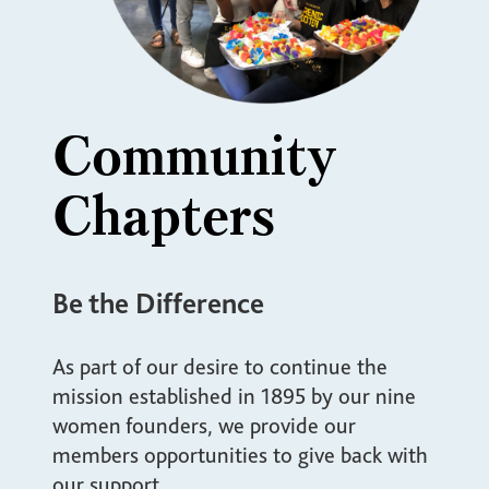
Community
Chapters
Be the Difference
As part of our desire to continue the
mission established in 1895 by our nine
women founders, we provide our
members opportunities to give back with
our support.