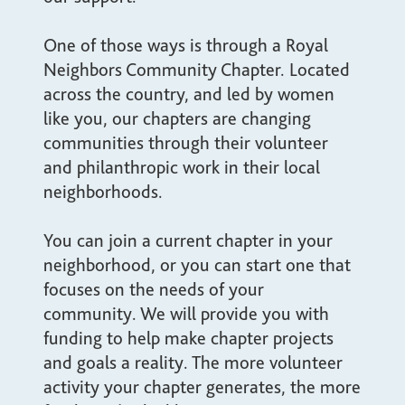
One of those ways is through a Royal
Neighbors Community Chapter. Located
across the country, and led by women
like you, our chapters are changing
communities through their volunteer
and philanthropic work in their local
neighborhoods.
You can join a current chapter in your
neighborhood, or you can start one that
focuses on the needs of your
community. We will provide you with
funding to help make chapter projects
and goals a reality. The more volunteer
activity your chapter generates, the more