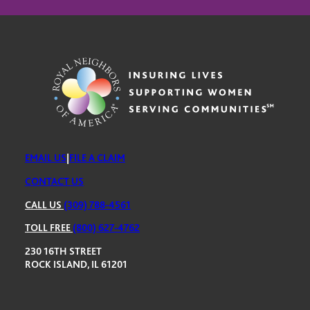
EMAIL US
|
FILE A CLAIM
CONTACT US
CALL US
(309) 788-4561
TOLL FREE
(800) 627-4762
230 16TH STREET
ROCK ISLAND, IL 61201