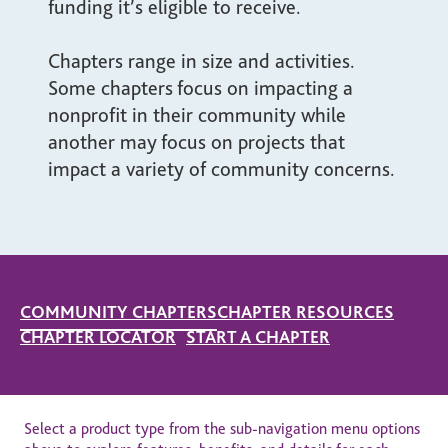
funding it’s eligible to receive.
Chapters range in size and activities.
Some chapters focus on impacting a
nonprofit in their community while
another may focus on projects that
impact a variety of community concerns.
COMMUNITY CHAPTERS
CHAPTER RESOURCES
CHAPTER LOCATOR
START A CHAPTER
Select a product type from the sub-navigation menu options