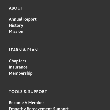
ABOUT
Annual Report
History
Mission
LEARN & PLAN
Chapters
Insurance
Membership
TOOLS & SUPPORT
Become A Member
Empathy Bereavement Support