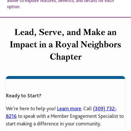
above to explore features, benefits, and details for each
option.
Lead, Serve, and Make an
Impact in a Royal Neighbors
Chapter
Ready to Start?
We’re here to help you!
Learn more
. Call
(309) 732-
8216
to speak with a Member Engagement Specialist to
start making a difference in your community.