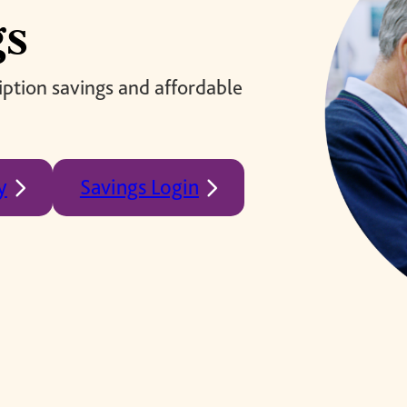
brighter future for all and
mission.
gs
ensure your legacy.
STORIES
MEMBERSHIP
ption savings and affordable
MEMBER ACCOUNT
BECOME A MEMBER
COMMUNITY CHAPTERS
y
Savings Login