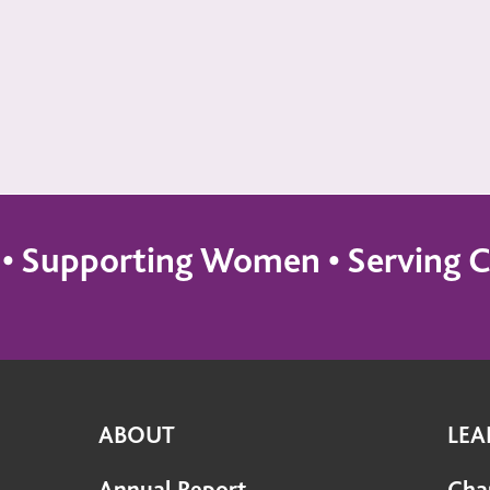
s • Supporting Women • Servin
ABOUT
LEA
Annual Report
Cha