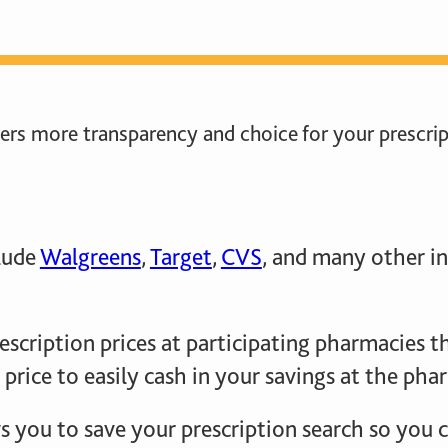
rs more transparency and choice for your prescrip
clude
Walgreens
,
Target
,
CVS
, and many other in
escription prices at participating pharmacies 
 price to easily cash in your savings at the ph
 you to save your prescription search so you ca