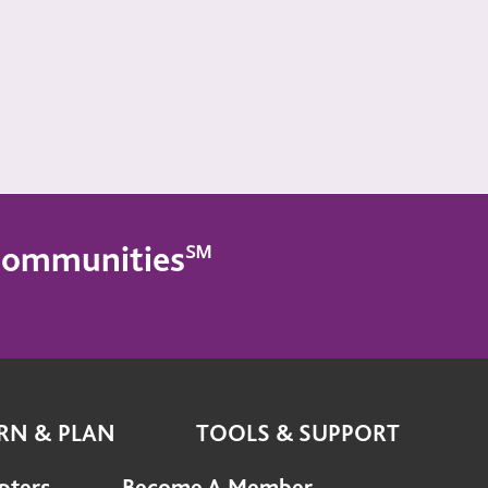
g Communities℠
RN & PLAN
TOOLS & SUPPORT
pters
Become A Member