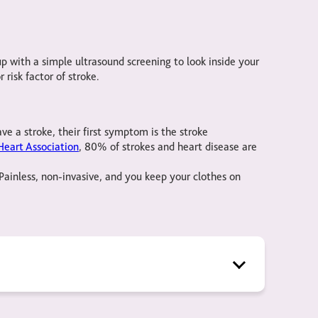
 with a simple ultrasound screening to look inside your
 risk factor of stroke.
ve a stroke, their first symptom is the stroke
eart Association
, 80% of strokes and heart disease are
Painless, non-invasive, and you keep your clothes on