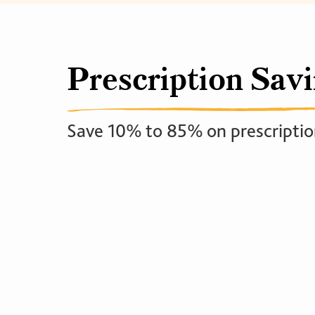
Prescription Sav
Save 10% to 85% on prescriptio