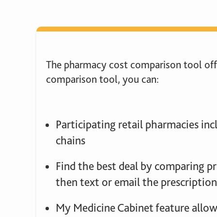
The pharmacy cost comparison tool offe
comparison tool, you can:
Participating retail pharmacies in
chains
Find the best deal by comparing pr
then text or email the prescription
My Medicine Cabinet feature allows