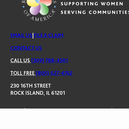
EMAIL US
|
FILE A CLAIM
CONTACT US
CALL US
(309) 788-4561
TOLL FREE
(800) 627-4762
230 16TH STREET
ROCK ISLAND, IL 61201