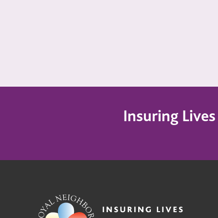
Insuring Live