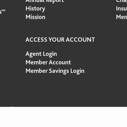
History
Ins
Mission
Mem
ACCESS YOUR ACCOUNT
Agent Login
Member Account
Member Savings Login