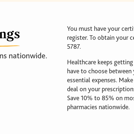
ings
You must have your cert
register. To obtain your c
5787.
ns nationwide.
Healthcare keeps getting
have to choose between y
essential expenses. Make 
deal on your prescriptio
Save 10% to 85% on most 
pharmacies nationwide.