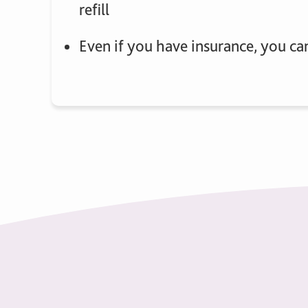
refill
Even if you have insurance, you ca