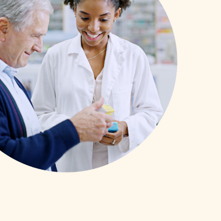
SCHOLARSHIPS
DIFFERENCE MAKER
FUND
ROYALCONNECT
VIEW ALL MEMBER PROGRAMS