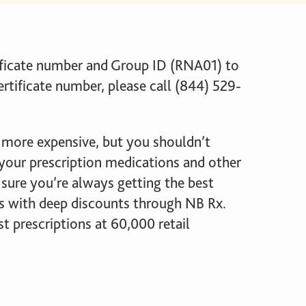
ificate number and Group ID (RNA01) to
ertificate number, please call (844) 529-
 more expensive, but you shouldn’t
our prescription medications and other
sure you’re always getting the best
ns with deep discounts through NB Rx.
prescriptions at 60,000 retail