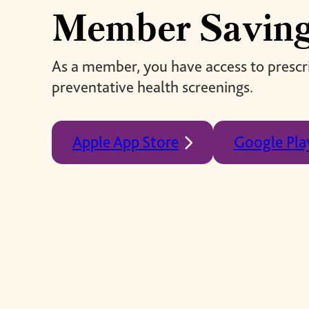
giving back.
Member Savin
UR PRODUCTS
ABOUT US
As a member, you have access to prescri
preventative health screenings.
Apple App Store
Google Pla