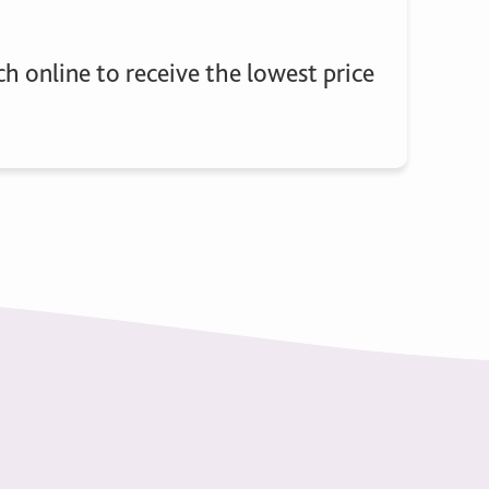
h online to receive the lowest price