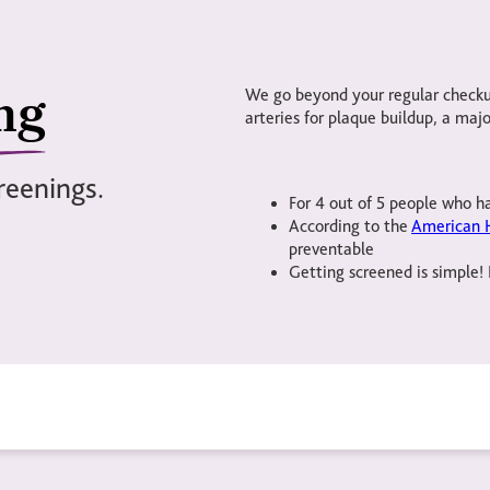
ng
We go beyond your regular checkup
arteries for plaque buildup, a major
reenings.
For 4 out of 5 people who ha
According to the
American H
preventable
Getting screened is simple! 