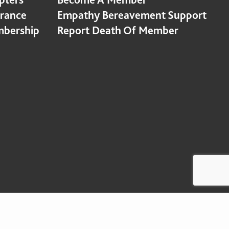
urance
Empathy Bereavement Support
bership
Report Death Of Member