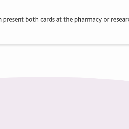
n present both cards at the pharmacy or researc