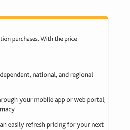
tion purchases. With the price
dependent, national, and regional
through your mobile app or web portal;
armacy
n easily refresh pricing for your next