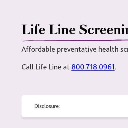
Life Line Screeni
Affordable preventative health sc
Call Life Line at
800.718.0961
.
Disclosure: