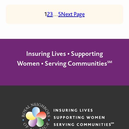
1
2
3
…
5
Next Page
Insuring Lives • Supporting
Women • Serving Communities℠