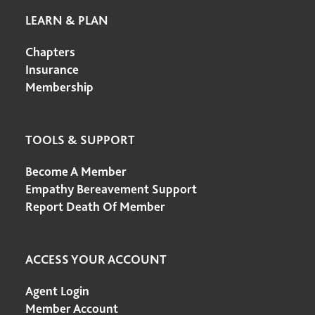
LEARN & PLAN
Chapters
Insurance
Membership
TOOLS & SUPPORT
Become A Member
Empathy Bereavement Support
Report Death Of Member
ACCESS YOUR ACCOUNT
Agent Login
Member Account