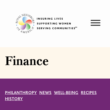
Skip
to
content
Finance
PHILANTHROPY
NEWS
WELL-BEING
RECIPES
HISTORY