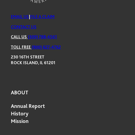
EMAIL US
|
FILE A CLAIM
CONTACT US
CALL US
(309) 788-4561
TOLL FREE
(800) 627-4762
230 16TH STREET
ROCK ISLAND, IL 61201
ABOUT
Annual Report
History
Mission