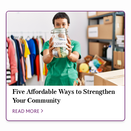
Five Affordable Ways to Strengthen
Your Community
READ MORE