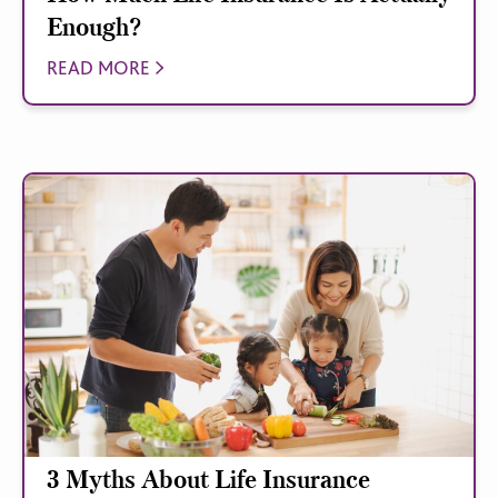
Enough?
READ MORE
3 Myths About Life Insurance