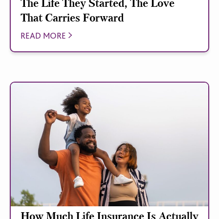
The Life They Started, The Love
That Carries Forward
READ MORE
How Much Life Insurance Is Actually