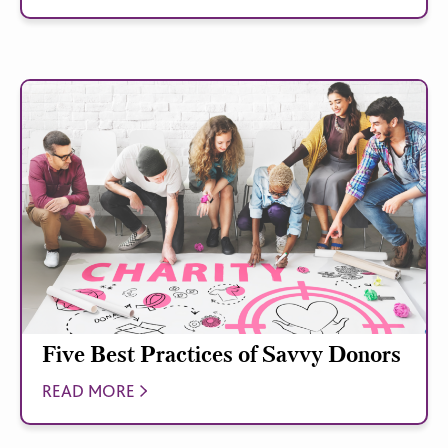
Five Best Practices of Savvy Donors
READ MORE