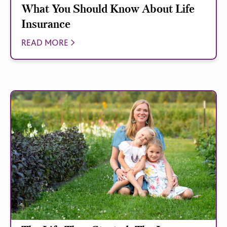
What You Should Know About Life
Insurance
READ MORE