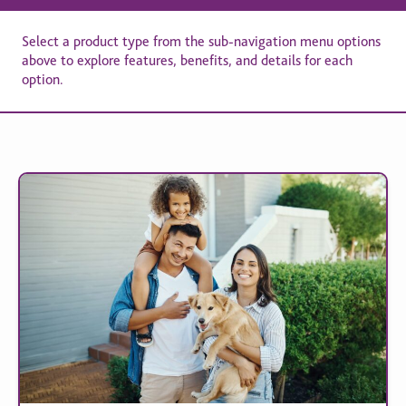
Select a product type from the sub-navigation menu options
above to explore features, benefits, and details for each
option.