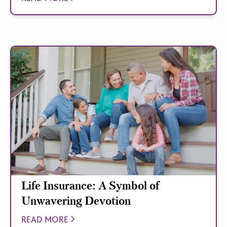
Life Insurance: A Symbol of
Unwavering Devotion
READ MORE