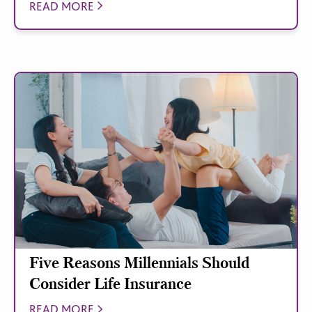
READ MORE
Five Reasons Millennials Should
Consider Life Insurance
READ MORE