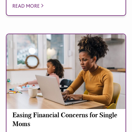
READ MORE
Easing Financial Concerns for Single
Moms