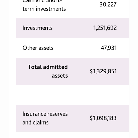
Cash and Short-
30,227
term investments
Investments
1,251,692
Other assets
47,931
Total admitted
$1,329,851
1
assets
Insurance reserves
$1,098,183
$
and claims