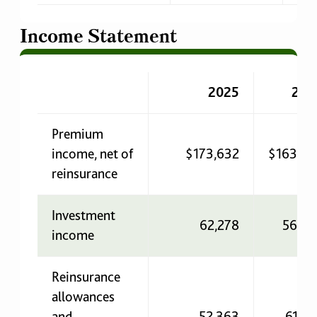
Income Statement
2025
202
Premium
income, net of
$173,632
$163,33
reinsurance
Investment
62,278
56,08
income
Reinsurance
allowances
and
52,363
61,9