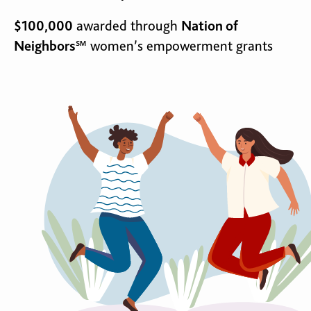
$100,000
awarded through
Nation of
Neighbors℠
women’s empowerment grants