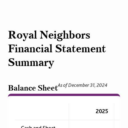
Royal Neighbors
Financial Statement
Summary
As of December 31, 2024
Balance Sheet
2025