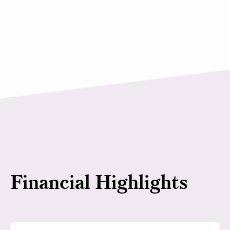
Financial Highlights