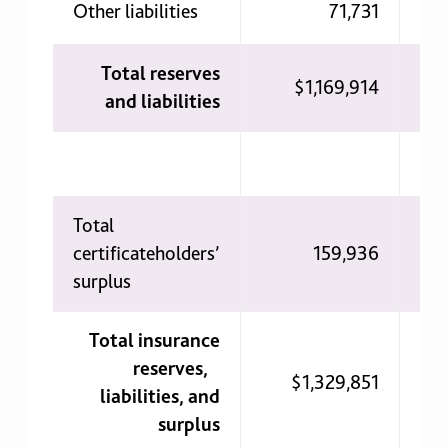
Other liabilities
71,731
Total reserves
$1,169,914
$1
and liabilities
Total
certificateholders’
159,936
surplus
Total insurance
reserves,
$1,329,851
$1
liabilities, and
surplus