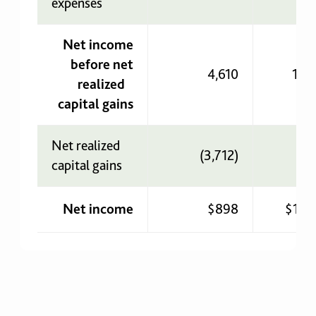
expenses
Net income
before net
4,610
1,7
realized
capital gains
Net realized
(3,712)
(1
capital gains
Net income
$898
$1,7