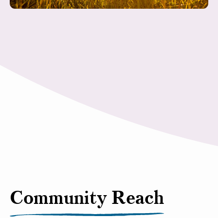
Community Reach