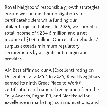
Royal Neighbors’ responsible growth strategies
ensure we can meet our obligation s to
certificateholders while funding our
philanthropic initiatives. In 2025, we earned a
total income of $284.6 million and a net
income of $0.9 million. Our certificateholders’
surplus exceeds minimum regulatory
requirements by a significant margin and
provides
AM Best affirmed our A (Excellent) rating on
December 12, 2025.* In 2025, Royal Neighbors
earned its ninth Great Place to Work®
certification and national recognition from the
Telly Awards, Ragan PR, and Blackbaud for
excellence in marketing, communications, and