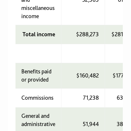
miscellaneous
income
Total income
$288,273
$281,35
Benefits paid
$160,482
$177,7
or provided
Commissions
71,238
63,42
General and
administrative
51,944
38,36