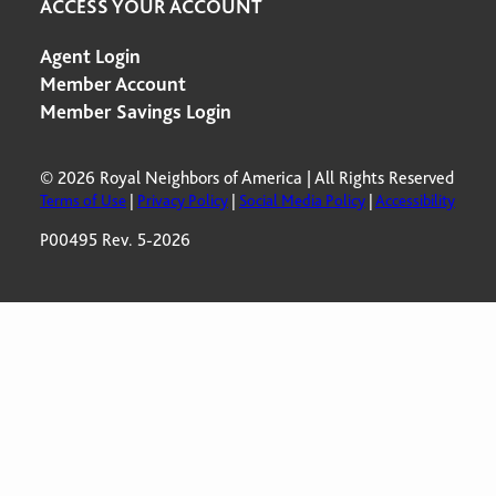
ACCESS YOUR ACCOUNT
Agent Login
Member Account
Member Savings Login
© 2026 Royal Neighbors of America | All Rights Reserved
Terms of Use
|
Privacy Policy
|
Social Media Policy
|
Accessibility
P00495 Rev. 5-2026