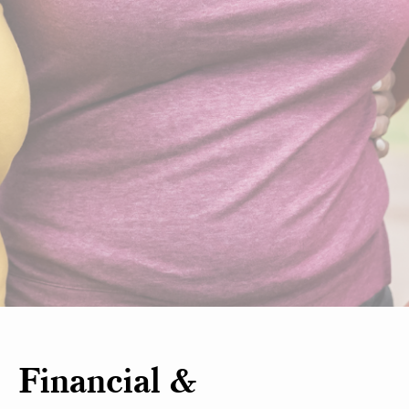
Financial &