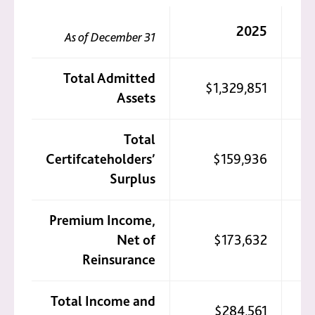
2025
As of December 31
Total Admitted
$1,329,851
Assets
Total
Certifcateholders’
$159,936
Surplus
Premium Income,
Net of
$173,632
Reinsurance
Total Income and
$284,561