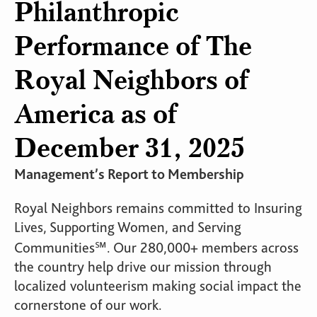
Philanthropic
Performance of The
Royal Neighbors of
America as of
December 31, 2025
Management’s Report to Membership
Royal Neighbors remains committed to Insuring
Lives, Supporting Women, and Serving
Communities℠. Our 280,000+ members across
the country help drive our mission through
localized volunteerism making social impact the
cornerstone of our work.