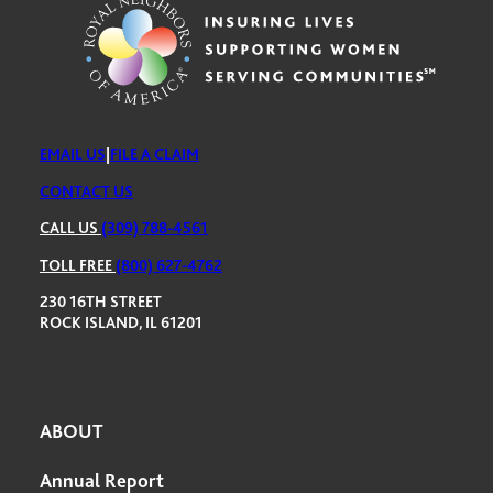
EMAIL US
|
FILE A CLAIM
CONTACT US
CALL US
(309) 788-4561
TOLL FREE
(800) 627-4762
230 16TH STREET
ROCK ISLAND, IL 61201
ABOUT
Annual Report