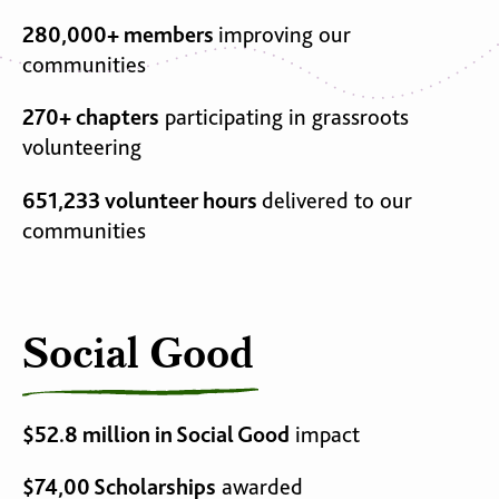
280,000+ members
improving our
communities
270+ chapters
participating in grassroots
volunteering
651,233 volunteer hours
delivered to our
communities
Social Good
$52.8 million in Social Good
impact
$74,00 Scholarships
awarded