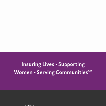
Insuring Lives • Supporting
Women • Serving Communities℠