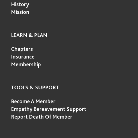
History
Mission
LEARN & PLAN
Chapters
Insurance
Membership
TOOLS & SUPPORT
Become A Member
Empathy Bereavement Support
Report Death Of Member