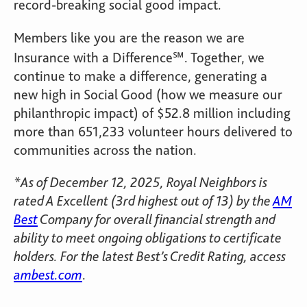
record-breaking social good impact.
Members like you are the reason we are
Insurance with a Difference℠. Together, we
continue to make a difference, generating a
new high in Social Good (how we measure our
philanthropic impact) of $52.8 million including
more than 651,233 volunteer hours delivered to
communities across the nation.
*As of December 12, 2025, Royal Neighbors is
rated A Excellent (3rd highest out of 13) by the
AM
Best
Company for overall financial strength and
ability to meet ongoing obligations to certificate
holders. For the latest Best’s Credit Rating, access
ambest.com
.