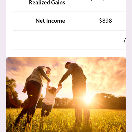
Realized Gains
Net Income
$898
(do