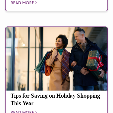
READ MORE
Tips for Saving on Holiday Shopping
This Year
READ MORE