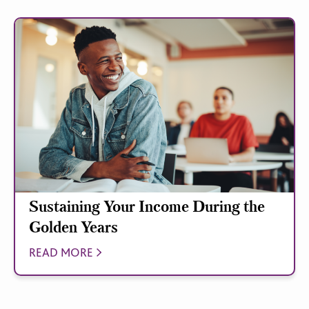
Sustaining Your Income During the
Golden Years
READ MORE