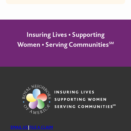
Insuring Lives • Supporting
Women • Serving Communities℠
EMAIL US
|
FILE A CLAIM