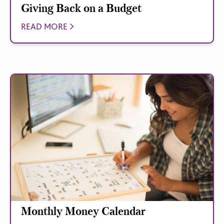
Giving Back on a Budget
READ MORE
Monthly Money Calendar