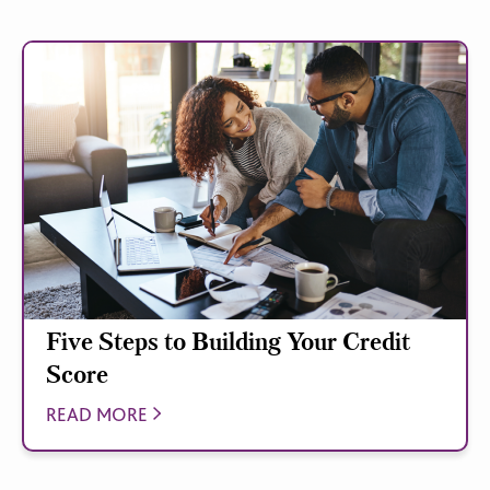
Five Steps to Building Your Credit
Score
READ MORE