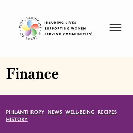
Skip
to
content
Finance
PHILANTHROPY
NEWS
WELL-BEING
RECIPES
HISTORY