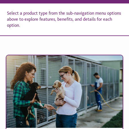
Select a product type from the sub-navigation menu options
above to explore features, benefits, and details for each
option.