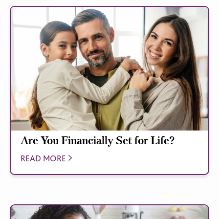
Are You Financially Set for Life?
READ MORE