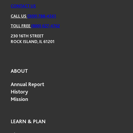
CONTACT US
CALL US
(309) 788-4561
TOLL FREE
(800) 627-4762
230 16TH STREET
ROCK ISLAND, IL 61201
ABOUT
Annual Report
History
Mission
LEARN & PLAN