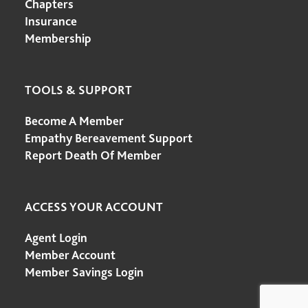
Chapters
Insurance
Membership
TOOLS & SUPPORT
Become A Member
Empathy Bereavement Support
Report Death Of Member
ACCESS YOUR ACCOUNT
Agent Login
Member Account
Member Savings Login