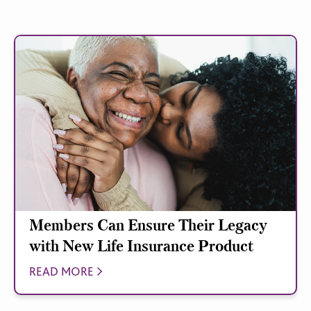
Members Can Ensure Their Legacy
with New Life Insurance Product
READ MORE