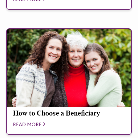
How to Choose a Beneficiary
READ MORE