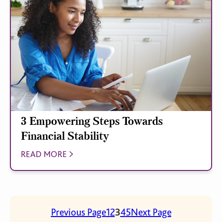
3 Empowering Steps Towards
Financial Stability
READ MORE
Previous Page
1
2
3
4
5
Next Page