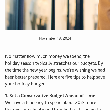
November 18, 2024
No matter how much money we spend, the
holiday season typically stretches our budgets. By
the time the new year begins, we’re wishing we had
been better prepared. Here are five tips to help save
your holiday budget.
1. Set a Conservative Budget Ahead of Time
We have a tendency to spend about 20% more
than we initially planned to, whether it’s buying a