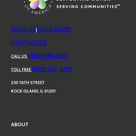
EMAIL US
FILE A CLAIM
|
CONTACT US
(309) 788-4561
CALL US
(800) 627-4762
TOLL FREE
230 16TH STREET
ROCK ISLAND, IL 61201
ABOUT