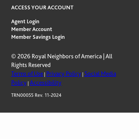
ACCESS YOUR ACCOUNT
Agent Login
Member Account
Member Savings Login
© 2026 Royal Neighbors of America | All
Rights Reserved
Terms of Use
Privacy Policy
Social Media
|
|
Policy
Accessibility
|
TRN00055 Rev. 11-2024