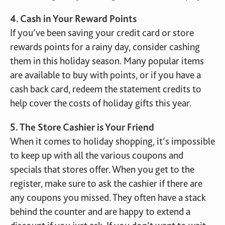
4. Cash in Your Reward Points
If you’ve been saving your credit card or store
rewards points for a rainy day, consider cashing
them in this holiday season. Many popular items
are available to buy with points, or if you have a
cash back card, redeem the statement credits to
help cover the costs of holiday gifts this year.
5. The Store Cashier is Your Friend
When it comes to holiday shopping, it’s impossible
to keep up with all the various coupons and
specials that stores offer. When you get to the
register, make sure to ask the cashier if there are
any coupons you missed. They often have a stack
behind the counter and are happy to extend a