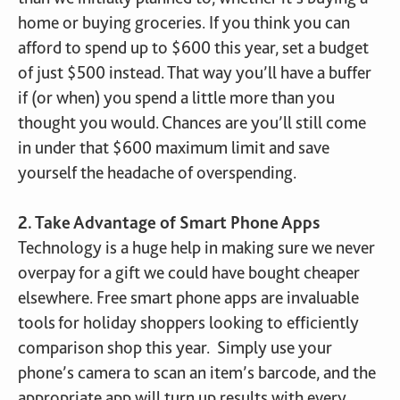
home or buying groceries. If you think you can
afford to spend up to $600 this year, set a budget
of just $500 instead. That way you’ll have a buffer
if (or when) you spend a little more than you
thought you would. Chances are you’ll still come
in under that $600 maximum limit and save
yourself the headache of overspending.
2. Take Advantage of Smart Phone Apps
Technology is a huge help in making sure we never
overpay for a gift we could have bought cheaper
elsewhere. Free smart phone apps are invaluable
tools for holiday shoppers looking to efficiently
comparison shop this year. Simply use your
phone’s camera to scan an item’s barcode, and the
appropriate app will turn up results with every