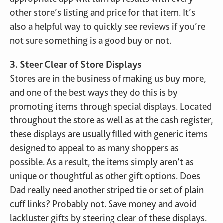
other store’s listing and price for that item. It’s
also a helpful way to quickly see reviews if you’re
not sure something is a good buy or not.
3. Steer Clear of Store Displays
Stores are in the business of making us buy more,
and one of the best ways they do this is by
promoting items through special displays. Located
throughout the store as well as at the cash register,
these displays are usually filled with generic items
designed to appeal to as many shoppers as
possible. As a result, the items simply aren’t as
unique or thoughtful as other gift options. Does
Dad really need another striped tie or set of plain
cuff links? Probably not. Save money and avoid
lackluster gifts by steering clear of these displays.