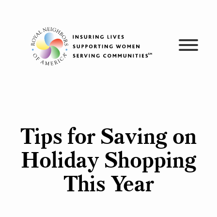
Skip
to
content
Tips for Saving on
Holiday Shopping
This Year