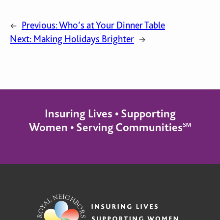
Previous:
Who’s at Your Dinner Table
←
Next:
Making Holidays Brighter
→
Insuring Lives • Supporting
Women • Serving Communities℠