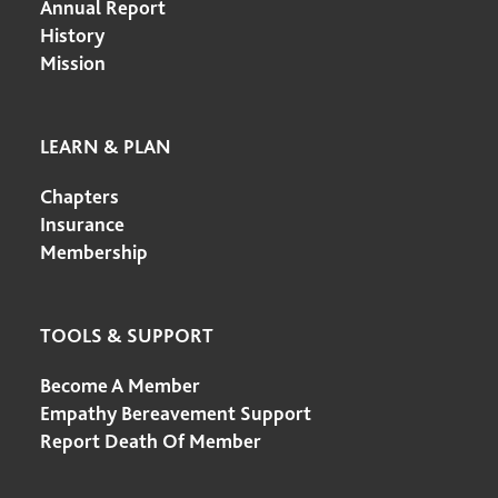
Annual Report
History
Mission
LEARN & PLAN
Chapters
Insurance
Membership
TOOLS & SUPPORT
Become A Member
Empathy Bereavement Support
Report Death Of Member