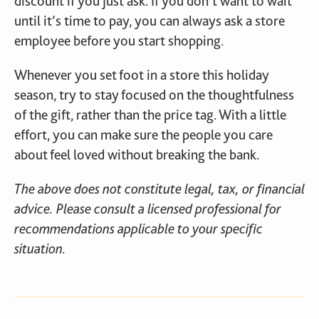
discount if you just ask. If you don’t want to wait
until it’s time to pay, you can always ask a store
employee before you start shopping.
Whenever you set foot in a store this holiday
season, try to stay focused on the thoughtfulness
of the gift, rather than the price tag. With a little
effort, you can make sure the people you care
about feel loved without breaking the bank.
The above does not constitute legal, tax, or financial
advice. Please consult a licensed professional for
recommendations applicable to your specific
situation.