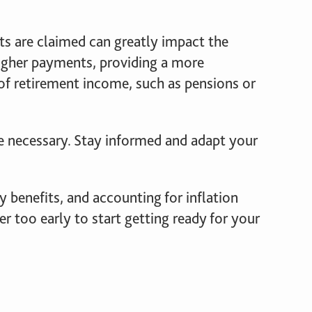
its are claimed can greatly impact the
higher payments, providing a more
 of retirement income, such as pensions or
e necessary. Stay informed and adapt your
y benefits, and accounting for inflation
ver too early to start getting ready for your