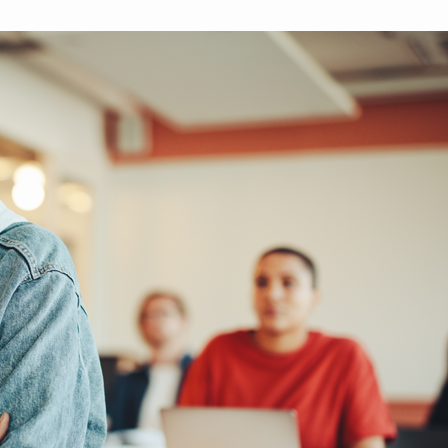
brighter future for all and
mission.
ME
ensure your legacy.
STORIES
MEMBERSHIP
MEMBER ACCOUNT
BECOME A MEMBER
COMMUNITY CHAPTERS