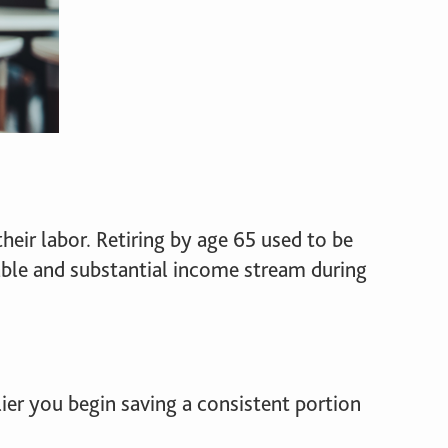
heir labor. Retiring by age 65 used to be
table and substantial income stream during
rlier you begin saving a consistent portion