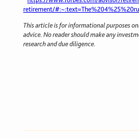
retirement/#:~:text=The%204%25%20rul
This article is for informational purposes o
advice. No reader should make any investme
research and due diligence.