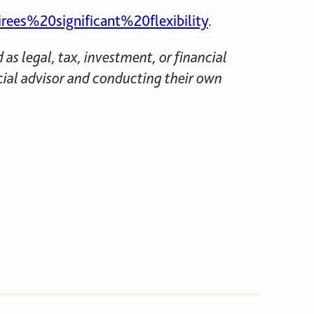
s%20significant%20flexibility
.
as legal, tax, investment, or financial
cial advisor and conducting their own