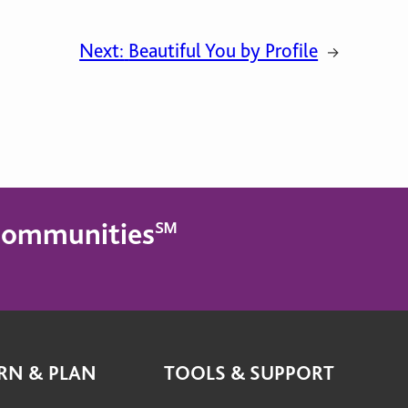
Next:
Beautiful You by Profile
→
g Communities℠
RN & PLAN
TOOLS & SUPPORT