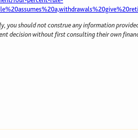
e%20assumes%20a,withdrawals%20give%20retiree
nly, you should not construe any information provided 
nt decision without first consulting their own finan