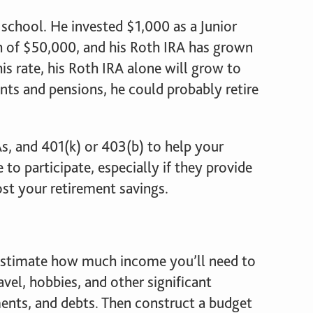
school. He invested $1,000 as a Junior
rth of $50,000, and his Roth IRA has grown
is rate, his Roth IRA alone will grow to
ts and pensions, he could probably retire
s, and 401(k) or 403(b) to help your
 to participate, especially if they provide
st your retirement savings.
u estimate how much income you’ll need to
avel, hobbies, and other significant
ments, and debts. Then construct a budget