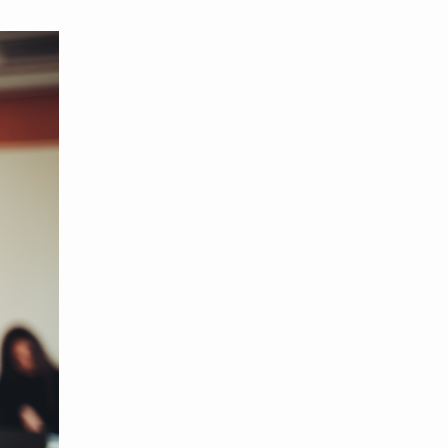
MBER RELIEF FUND
NATION OF NEIGHBORS
SCHOLARSHIPS
DIFFERENCE MAKER
FUND
ROYALCONNECT
VIEW ALL MEMBER PROGRAMS