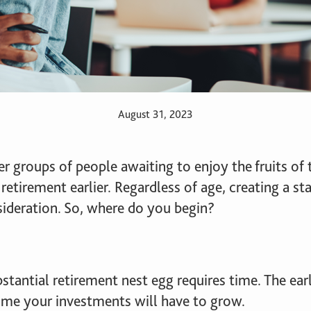
August 31, 2023
 groups of people awaiting to enjoy the fruits of t
 retirement earlier. Regardless of age, creating a s
sideration. So, where do you begin?
substantial retirement nest egg requires time. The ea
ime your investments will have to grow.