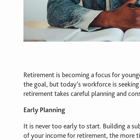
Retirement is becoming a focus for younger
the goal, but today’s workforce is seeking
retirement takes careful planning and con
Early Planning
It is never too early to start. Building a 
of your income for retirement, the more t