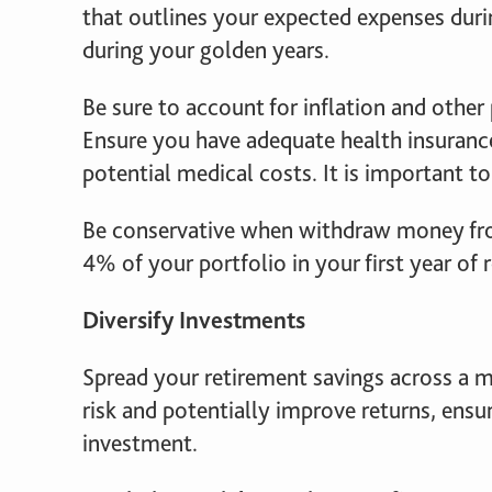
that outlines your expected expenses durin
during your golden years.
Be sure to account for inflation and other 
Ensure you have adequate health insuranc
potential medical costs. It is important t
Be conservative when withdraw money fro
4% of your portfolio in your first year of 
Diversify Investments
Spread your retirement savings across a mi
risk and potentially improve returns, ensu
investment.