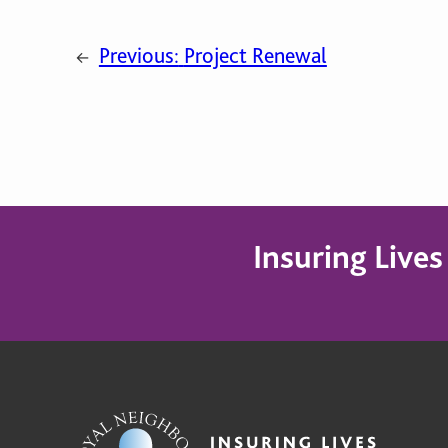
Previous:
Project Renewal
←
Insuring Live