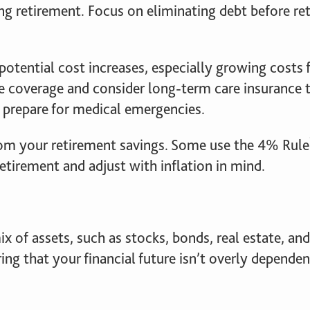
g retirement. Focus on eliminating debt before ret
potential cost increases, especially growing costs f
e coverage and consider long-term care insurance t
o prepare for medical emergencies.
m your retirement savings. Some use the 4% Rule
retirement and adjust with inflation in mind.
x of assets, such as stocks, bonds, real estate, an
ring that your financial future isn’t overly depende