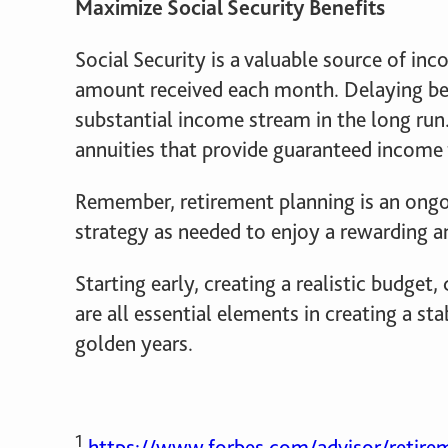
Maximize Social Security Benefits
Social Security is a valuable source of in
amount received each month. Delaying ben
substantial income stream in the long run.
annuities that provide guaranteed income f
Remember, retirement planning is an ongo
strategy as needed to enjoy a rewarding an
Starting early, creating a realistic budget
are all essential elements in creating a sta
golden years.
1
https://www.forbes.com/advisor/retirem