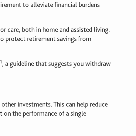
irement to alleviate financial burdens
or care, both in home and assisted living.
o protect retirement savings from
1
, a guideline that suggests you withdraw
d other investments. This can help reduce
nt on the performance of a single