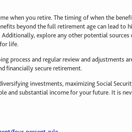
come when you retire. The timing of when the benef
efits beyond the full retirement age can lead to 
 Additionally, explore any other potential sources
or life.
ing process and regular review and adjustments ar
d financially secure retirement.
, diversifying investments, maximizing Social Securit
ble and substantial income for your future. It is ne
ent/four-percent-rule-