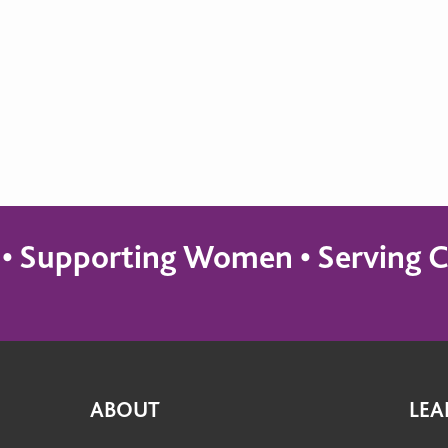
s • Supporting Women • Servin
ABOUT
LEA