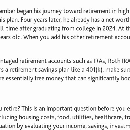
mber began his journey toward retirement in high 
his plan. Four years later, he already has a net wo
ll-time after graduating from college in 2024. At th
ears old. When you add his other retirement accoun
antaged retirement accounts such as IRAs, Roth IRA
s a retirement savings plan like a 401(k), make sure
e essentially free money that can significantly boo
ou retire? This is an important question before yo
luding housing costs, food, utilities, healthcare, tr
ituation by evaluating your income, savings, invest