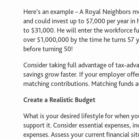
Here’s an example – A Royal Neighbors me
and could invest up to $7,000 per year in 
to $31,000. He will enter the workforce fu
over $1,000,000 by the time he turns 57 y
before turning 50!
Consider taking full advantage of tax-adv
savings grow faster. If your employer offer
matching contributions. Matching funds ar
Create a Realistic Budget
What is your desired lifestyle for when y
support it. Consider essential expenses, inc
expenses. Assess your current financial s