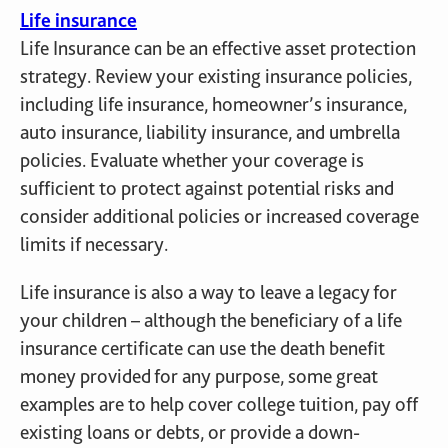
Life insurance
Life Insurance can be an effective asset protection
strategy. Review your existing insurance policies,
including life insurance, homeowner’s insurance,
auto insurance, liability insurance, and umbrella
policies. Evaluate whether your coverage is
sufficient to protect against potential risks and
consider additional policies or increased coverage
limits if necessary.
Life insurance is also a way to leave a legacy for
your children – although the beneficiary of a life
insurance certificate can use the death benefit
money provided for any purpose, some great
examples are to help cover college tuition, pay off
existing loans or debts, or provide a down-