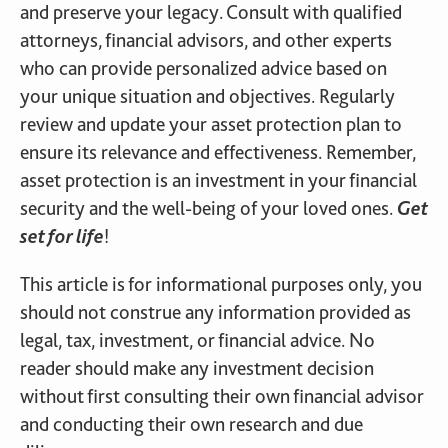
and preserve your legacy. Consult with qualified
attorneys, financial advisors, and other experts
who can provide personalized advice based on
your unique situation and objectives. Regularly
review and update your asset protection plan to
ensure its relevance and effectiveness. Remember,
asset protection is an investment in your financial
security and the well-being of your loved ones.
Get
set for life
!
This article is for informational purposes only, you
should not construe any information provided as
legal, tax, investment, or financial advice. No
reader should make any investment decision
without first consulting their own financial advisor
and conducting their own research and due