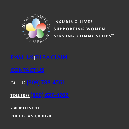
EMAIL US
FILE A CLAIM
|
CONTACT US
(309) 788-4561
CALL US
(800) 627-4762
TOLL FREE
230 16TH STREET
ROCK ISLAND, IL 61201