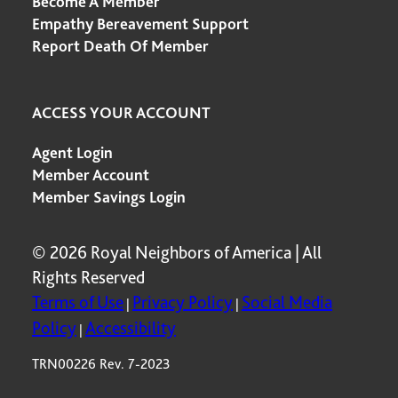
Become A Member
Empathy Bereavement Support
Report Death Of Member
ACCESS YOUR ACCOUNT
Agent Login
Member Account
Member Savings Login
© 2026 Royal Neighbors of America | All
Rights Reserved
Terms of Use
Privacy Policy
Social Media
|
|
Policy
Accessibility
|
TRN00226 Rev. 7-2023