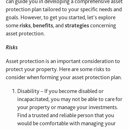
can guide you in developing a comprehensive asset
protection plan tailored to your specific needs and
goals. However, to get you started, let’s explore
some
risks
,
benefits
, and
strategies
concerning
asset protection.
Risks
Asset protection is an important consideration to
protect your property. Here are some risks to
consider when forming your asset protection plan.
Disability – If you become disabled or
incapacitated, you may not be able to care for
your property or manage your investments.
Find a trusted and reliable person that you
would be comfortable with managing your