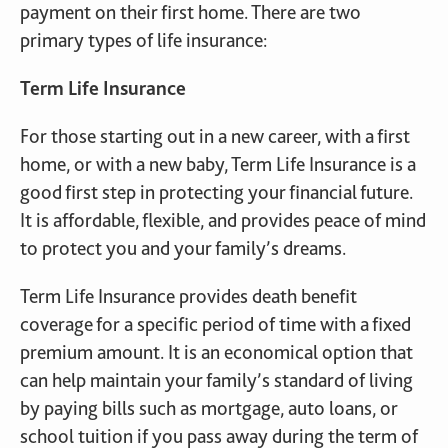
payment on their first home. There are two
primary types of life insurance:
Term Life Insurance
For those starting out in a new career, with a first
home, or with a new baby, Term Life Insurance is a
good first step in protecting your financial future.
It is affordable, flexible, and provides peace of mind
to protect you and your family’s dreams.
Term Life Insurance provides death benefit
coverage for a specific period of time with a fixed
premium amount. It is an economical option that
can help maintain your family’s standard of living
by paying bills such as mortgage, auto loans, or
school tuition if you pass away during the term of