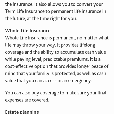
the insurance. It also allows you to convert your
Term Life Insurance to permanent life insurance in
the future, at the time right for you.
Whole Life Insurance
Whole Life Insurance is permanent, no matter what
life may throw your way. It provides lifelong
coverage and the ability to accumulate cash value
while paying level, predictable premiums. It is a
cost-effective option that provides longer peace of
mind that your family is protected, as well as cash
value that you can access in an emergency.
You can also buy coverage to make sure your final
expenses are covered.
Estate planning