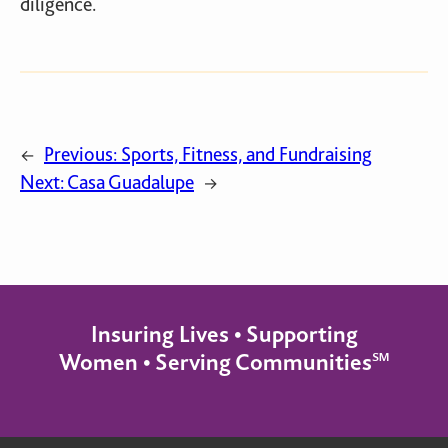
diligence.
Previous:
Sports, Fitness, and Fundraising
←
Next:
Casa Guadalupe
→
Insuring Lives • Supporting
Women • Serving Communities℠