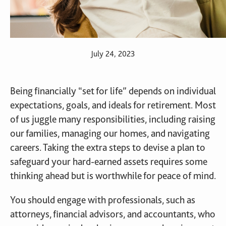
July 24, 2023
Being financially “set for life” depends on individual
expectations, goals, and ideals for retirement. Most
of us juggle many responsibilities, including raising
our families, managing our homes, and navigating
careers. Taking the extra steps to devise a plan to
safeguard your hard-earned assets requires some
thinking ahead but is worthwhile for peace of mind.
You should engage with professionals, such as
attorneys, financial advisors, and accountants, who