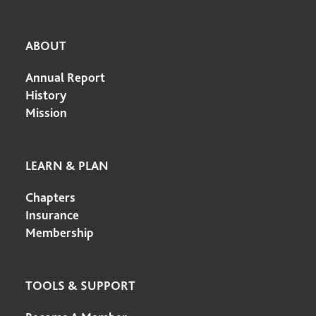
ABOUT
Annual Report
History
Mission
LEARN & PLAN
Chapters
Insurance
Membership
TOOLS & SUPPORT