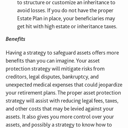
to structure or customize an inheritance to
avoid losses. If you do not have the proper
Estate Plan in place, your beneficiaries may
get hit with high estate or inheritance taxes.
Benefits
Having a strategy to safeguard assets offers more
benefits than you can imagine. Your asset
protection strategy will mitigate risks from
creditors, legal disputes, bankruptcy, and
unexpected medical expenses that could jeopardize
your retirement plans. The proper asset protection
strategy will assist with reducing legal fees, taxes,
and other costs that may be levied against your
assets. It also gives you more control over your
assets, and possibly a strategy to know how to