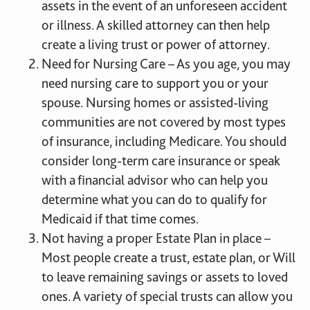
assets in the event of an unforeseen accident
or illness. A skilled attorney can then help
create a living trust or power of attorney.
Need for Nursing Care – As you age, you may
need nursing care to support you or your
spouse. Nursing homes or assisted-living
communities are not covered by most types
of insurance, including Medicare. You should
consider long-term care insurance or speak
with a financial advisor who can help you
determine what you can do to qualify for
Medicaid if that time comes.
Not having a proper Estate Plan in place –
Most people create a trust, estate plan, or Will
to leave remaining savings or assets to loved
ones. A variety of special trusts can allow you