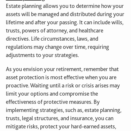
Estate planning allows you to determine how your
assets will be managed and distributed during your
lifetime and after your passing. It can include wills,
trusts, powers of attorney, and healthcare
directives. Life circumstances, laws, and
regulations may change over time, requiring
adjustments to your strategies.
As you envision your retirement, remember that
asset protection is most effective when you are
proactive. Waiting until a risk or crisis arises may
limit your options and compromise the
effectiveness of protective measures. By
implementing strategies, such as, estate planning,
trusts, legal structures, and insurance, you can
mitigate risks, protect your hard-earned assets,