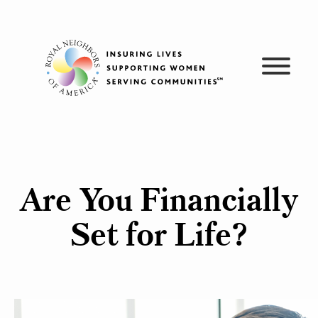
Skip
to
content
Are You Financially
Set for Life?