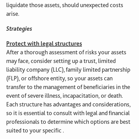
liquidate those assets, should unexpected costs
arise.
Strategies
Protect with legal structures
After a thorough assessment of risks your assets
may face, consider setting up a trust, limited
liability company (LLC), family limited partnership
(FLP), or offshore entity, so your assets can
transfer to the management of beneficiaries in the
event of severe illness, incapacitation, or death.
Each structure has advantages and considerations,
so it is essential to consult with legal and financial
professionals to determine which options are best
suited to your specific .