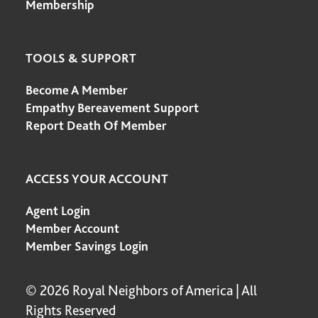
Membership
TOOLS & SUPPORT
Become A Member
Empathy Bereavement Support
Report Death Of Member
ACCESS YOUR ACCOUNT
Agent Login
Member Account
Member Savings Login
© 2026 Royal Neighbors of America | All
Rights Reserved