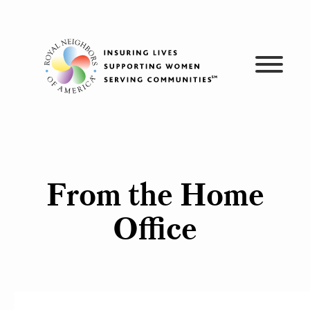
Skip
to
content
From the Home
Office