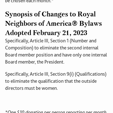
be chosen each month.*
Synopsis of Changes to Royal
Neighbors of America® Bylaws
Adopted February 21, 2023
Specifically, Article III, Section 1 (Number and
Composition) to eliminate the second internal
Board member position and have only one internal
Board member, the President.
Specifically, Article III, Section 9(i) (Qualifications)
to eliminate the qualification that the outside
directors must be women.
*
One $10 donation per person reporting per month.