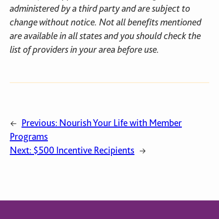
administered by a third party and are subject to
change without notice. Not all benefits mentioned
are available in all states and you should check the
list of providers in your area before use.
Previous:
Nourish Your Life with Member
←
Programs
Next:
$500 Incentive Recipients
→