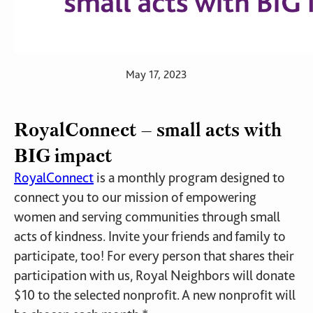
May 17, 2023
RoyalConnect – small acts with
BIG impact
RoyalConnect
is a monthly program designed to
connect you to our mission of empowering
women and serving communities through small
acts of kindness. Invite your friends and family to
participate, too! For every person that shares their
participation with us, Royal Neighbors will donate
$10 to the selected nonprofit. A new nonprofit will