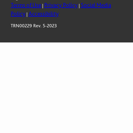
Terms of Use
Privacy Policy
Social Media
|
|
Policy
Accessibility
|
TRN00229 Rev. 5-2023