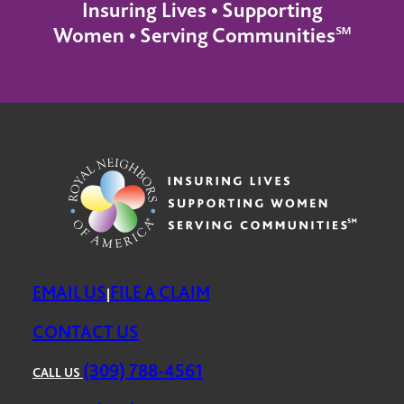
Insuring Lives • Supporting
Women • Serving Communities℠
EMAIL US
FILE A CLAIM
|
CONTACT US
(309) 788-4561
CALL US