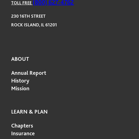
(800) 627-4762
TOLL FREE
230 16TH STREET
ROCK ISLAND, IL 61201
ABOUT
Annual Report
History
Mission
LEARN & PLAN
Chapters
Insurance