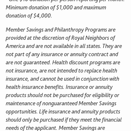
Minimum donation of $1,000 and maximum
donation of $4,000.
Member Savings and Philanthropy Programs are
provided at the discretion of Royal Neighbors of
America and are not available in all states. They are
not part of any insurance or annuity contract and
are not guaranteed. Health discount programs are
not insurance, are not intended to replace health
insurance, and cannot be used in conjunction with
health insurance benefits. Insurance or annuity
products should not be purchased for eligibility or
maintenance of nonguaranteed Member Savings
opportunities. Life insurance and annuity products
should only be purchased if they meet the financial
needs of the applicant. Member Savings are