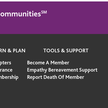
g Communities℠
RN & PLAN
TOOLS & SUPPORT
pters
Become A Member
urance
Empathy Bereavement Support
bership
Report Death Of Member