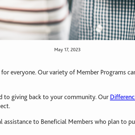
May 17, 2023
ent for everyone. Our variety of Member Programs 
 to giving back to your community. Our
Differen
ect.
al assistance to Beneficial Members who plan to p