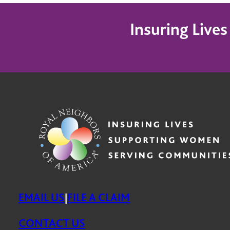
Insuring Live
EMAIL US
FILE A CLAIM
|
CONTACT US