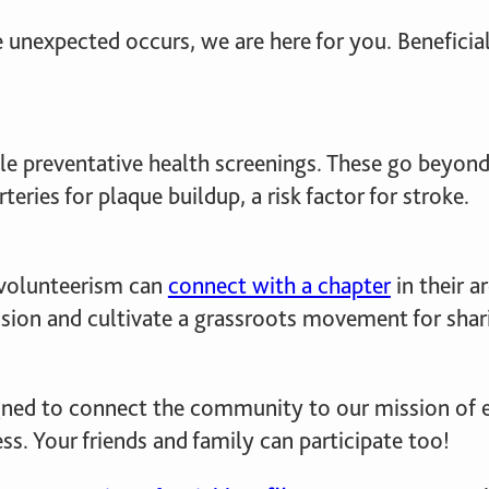
he unexpected occurs, we are here for you. Benefic
e preventative health screenings. These go beyond
eries for plaque buildup, a risk factor for stroke.
volunteerism can
connect with a chapter
in their a
sion and cultivate a grassroots movement for shari
gned to connect the community to our mission o
s. Your friends and family can participate too!