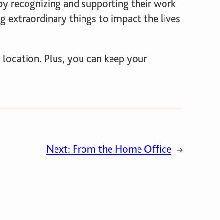
 recognizing and supporting their work
g extraordinary things to impact the lives
 location. Plus, you can keep your
Next:
From the Home Office
→