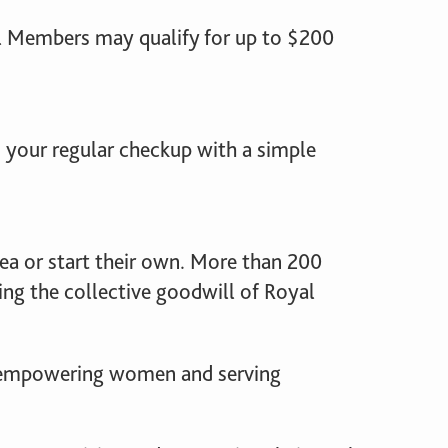
ial Members may qualify for up to $200
 your regular checkup with a simple
rea or start their own. More than 200
ng the collective goodwill of Royal
f empowering women and serving