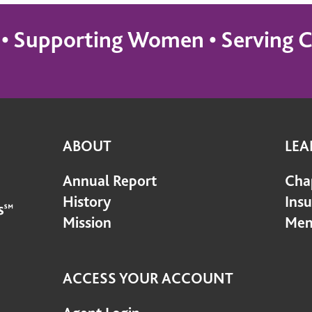
s • Supporting Women • Servin
ABOUT
LEA
Annual Report
Cha
History
Ins
Mission
Mem
ACCESS YOUR ACCOUNT