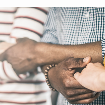
brighter future for all and
mission.
ME
ensure your legacy.
STORIES
MEMBERSHIP
MEMBER ACCOUNT
BECOME A MEMBER
COMMUNITY CHAPTERS