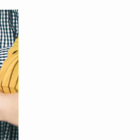
MBER RELIEF FUND
NATION OF NEIGHBORS
SCHOLARSHIPS
DIFFERENCE MAKER
FUND
ROYALCONNECT
VIEW ALL MEMBER PROGRAMS