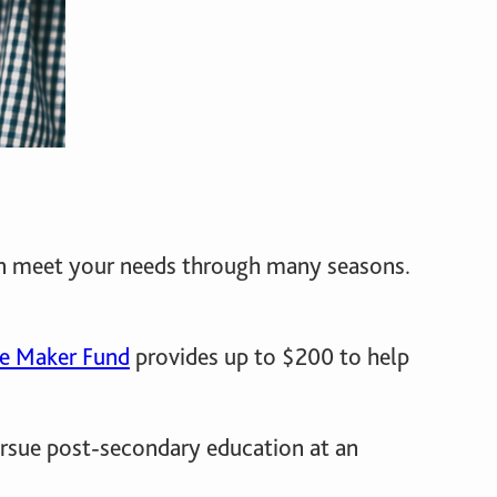
can meet your needs through many seasons.
ce Maker Fund
provides up to $200 to help
ursue post-secondary education at an