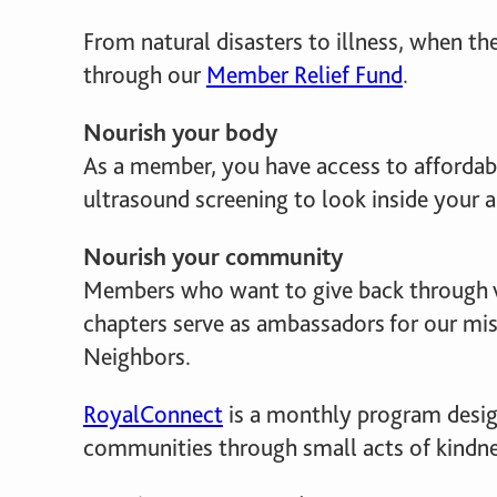
From natural disasters to illness, when t
through our
Member Relief Fund
.
Nourish your body
As a member, you have access to affordabl
ultrasound screening to look inside your art
Nourish your community
Members who want to give back through 
chapters serve as ambassadors for our mis
Neighbors.
RoyalConnect
is a monthly program desi
communities through small acts of kindnes