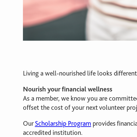
Living a well-nourished life looks differ
Nourish your financial wellness
As a member, we know you are committed
offset the cost of your next volunteer proj
Our
Scholarship Program
provides financi
accredited institution.