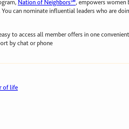
ogram,
Nation of Neighbors℠
, empowers women by
 You can nominate influential leaders who are doin
easy to access all member offers in one convenient
port by chat or phone
 of life