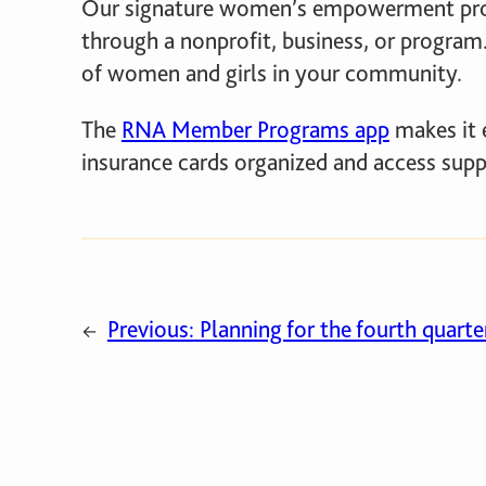
Our signature women’s empowerment pr
through a nonprofit, business, or program.
of women and girls in your community.
The
RNA Member Programs app
makes it 
insurance cards organized and access sup
Previous:
Planning for the fourth quarter
←