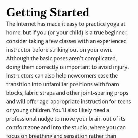
Getting Started
The Internet has made it easy to practice yoga at
home, but if you (or your child) is a true beginner,
consider taking a few classes with an experienced
instructor before striking out on your own.
Although the basic poses aren’t complicated,
doing them correctly is important to avoid injury.
Instructors can also help newcomers ease the
transition into unfamiliar positions with foam
blocks, fabric straps and other joint-sparing props
and will offer age-appropriate instruction for teens
or young children. You’ll also likely need a
professional nudge to move your brain out of its
comfort zone and into the studio, where you can
focus on breathing and sensation rather than