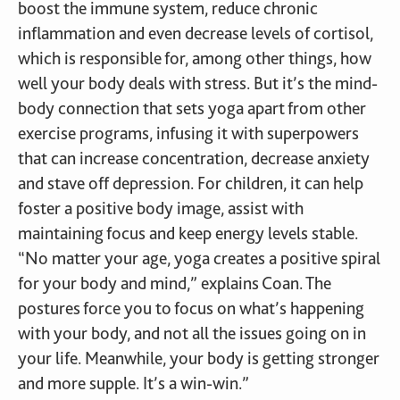
boost the immune system, reduce chronic
inflammation and even decrease levels of cortisol,
which is responsible for, among other things, how
well your body deals with stress. But it’s the mind-
body connection that sets yoga apart from other
exercise programs, infusing it with superpowers
that can increase concentration, decrease anxiety
and stave off depression. For children, it can help
foster a positive body image, assist with
maintaining focus and keep energy levels stable.
“No matter your age, yoga creates a positive spiral
for your body and mind,” explains Coan. The
postures force you to focus on what’s happening
with your body, and not all the issues going on in
your life. Meanwhile, your body is getting stronger
and more supple. It’s a win-win.”