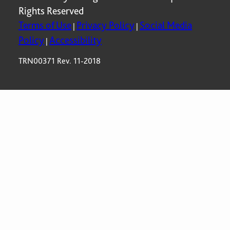
Rights Reserved
Terms of Use
Privacy Policy
Social Media
|
|
Policy
Accessibility
|
TRN00371 Rev. 11-2018