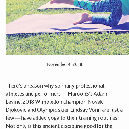
November 4, 2018
There’s a reason why so many professional
athletes and performers — Maroon5’s Adam
Levine, 2018 Wimbledon champion Novak
Djokovic and Olympic skier Lindsay Vonn are just a
few — have added yoga to their training routines:
Not only is this ancient discipline good for the