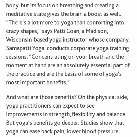
body, but its focus on breathing and creating a
meditative state gives the brain a boost as well.
“There’s a lot more to yoga than contorting into
crazy shapes,” says Patti Coan, a Madison,
Wisconsin-based yoga instructor whose company,
Samapatti Yoga, conducts corporate yoga training
sessions. “Concentrating on your breath and the
moment at hand are an absolutely essential part of
the practice and are the basis of some of yoga’s
most important benefits.”
And what are those benefits? On the physical side,
yoga practitioners can expect to see
improvements in strength, flexibility and balance.
But yoga’s benefits go deeper. Studies show that
yoga can ease back pain, lower blood pressure,