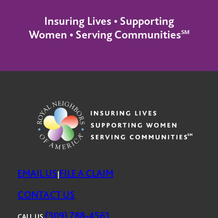
Insuring Lives • Supporting
Women • Serving Communities℠
EMAIL US
FILE A CLAIM
|
CONTACT US
(309) 788-4561
CALL US