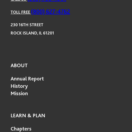
(800) 627-4762
TOLL FREE
230 16TH STREET
ROCK ISLAND, IL 61201
ABOUT
Annual Report
History
Mission
LEARN & PLAN
Chapters