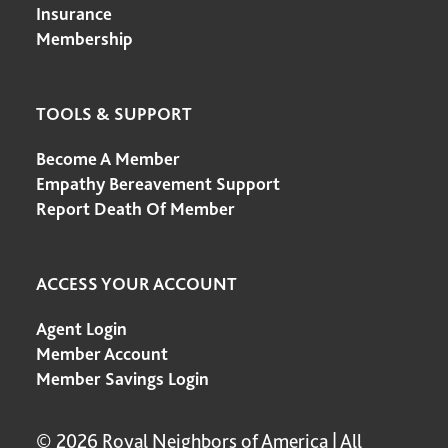
Insurance
Membership
TOOLS & SUPPORT
Become A Member
Empathy Bereavement Support
Report Death Of Member
ACCESS YOUR ACCOUNT
Agent Login
Member Account
Member Savings Login
© 2026 Royal Neighbors of America | All