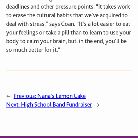
deadlines and other pressure points. “It takes work
to erase the cultural habits that we’ve acquired to
deal with stress,” says Coan. “It’s a lot easier to eat
your feelings or take a pill than to learn to use your
body to calm your brain, but, in the end, you’ll be
so much better for it.”
Previous:
Nana’s Lemon Cake
←
Next:
High School Band Fundraiser
→