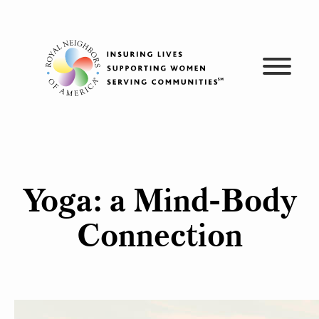
Skip
to
content
Yoga: a Mind-Body
Connection