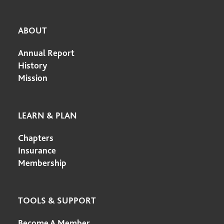
ABOUT
Annual Report
History
Mission
LEARN & PLAN
Chapters
Insurance
Membership
TOOLS & SUPPORT
Become A Member