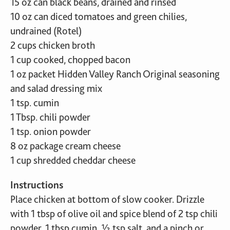
15 oz can black beans, drained and rinsed
10 oz can diced tomatoes and green chilies,
undrained (Rotel)
2 cups chicken broth
1 cup cooked, chopped bacon
1 oz packet Hidden Valley Ranch Original seasoning
and salad dressing mix
1 tsp. cumin
1 Tbsp. chili powder
1 tsp. onion powder
8 oz package cream cheese
1 cup shredded cheddar cheese
Instructions
Place chicken at bottom of slow cooker. Drizzle
with 1 tbsp of olive oil and spice blend of 2 tsp chili
powder, 1 tbsp cumin, ½ tsp salt, and a pinch or