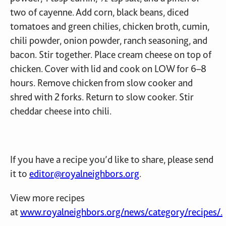
two of cayenne. Add corn, black beans, diced
tomatoes and green chilies, chicken broth, cumin,
chili powder, onion powder, ranch seasoning, and
bacon. Stir together. Place cream cheese on top of
chicken. Cover with lid and cook on LOW for 6–8
hours. Remove chicken from slow cooker and
shred with 2 forks. Return to slow cooker. Stir
cheddar cheese into chili.
If you have a recipe you’d like to share, please send
it to
editor@royalneighbors.org
.
View more recipes
at
www.royalneighbors.org/news/category/recipes/.