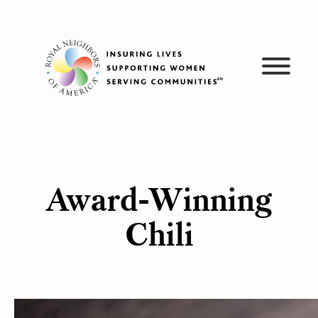
Skip
to
content
Award-Winning
Chili