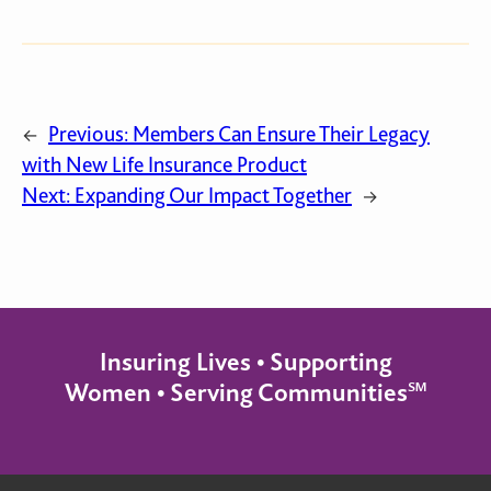
Previous:
Members Can Ensure Their Legacy
←
with New Life Insurance Product
Next:
Expanding Our Impact Together
→
Insuring Lives • Supporting
Women • Serving Communities℠