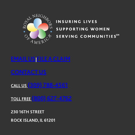
EMAIL US
FILE A CLAIM
|
CONTACT US
(309) 788-4561
CALL US
(800) 627-4762
TOLL FREE
230 16TH STREET
ROCK ISLAND, IL 61201