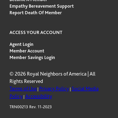
Empathy Bereavement Support
Report Death Of Member
ACCESS YOUR ACCOUNT
Agent Login
Member Account
Member Savings Login
© 2026 Royal Neighbors of America | All
Rights Reserved
Terms of Use
Privacy Policy
Social Media
|
|
Policy
Accessibility
|
TRN00213 Rev. 11-2023