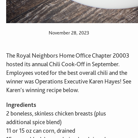
November 28, 2023
The Royal Neighbors Home Office Chapter 20003
hosted its annual Chili Cook-Off in September.
Employees voted for the best overall chili and the
winner was Operations Executive Karen Hayes! See
Karen’s winning recipe below.
Ingredients
2 boneless, skinless chicken breasts (plus
additional spice blend)
11 or 15 oz can corn, drained