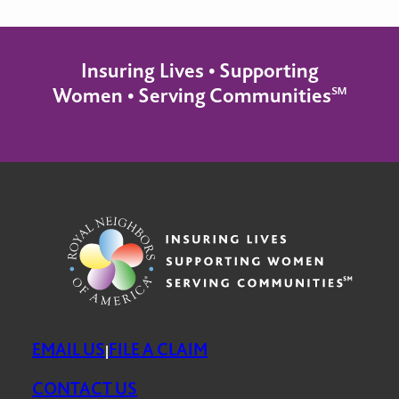
Insuring Lives • Supporting
Women • Serving Communities℠
EMAIL US
FILE A CLAIM
|
CONTACT US