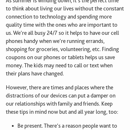
As summer is winding down, it’s the perfect time
to think about living our lives without the constant
connection to technology and spending more
quality time with the ones who are important to
us. We’re all busy 24/7 so it helps to have our cell
phones handy when we’re running errands,
shopping for groceries, volunteering, etc. Finding
coupons on our phones or tablets helps us save
money. The kids may need to call or text when
their plans have changed.
However, there are times and places where the
distractions of our devices can put a damper on
our relationships with family and friends. Keep
these tips in mind now but and all year long, too:
Be present. There’s a reason people want to