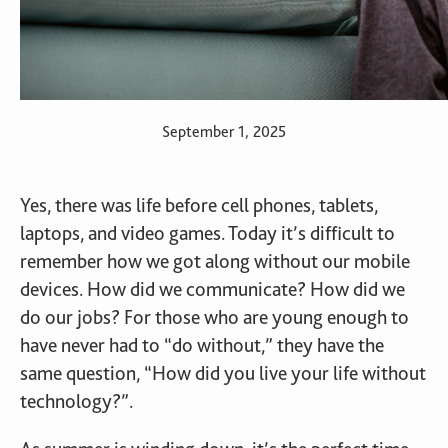
September 1, 2025
Yes, there was life before cell phones, tablets,
laptops, and video games. Today it’s difficult to
remember how we got along without our mobile
devices. How did we communicate? How did we
do our jobs? For those who are young enough to
have never had to “do without,” they have the
same question, “How did you live your life without
technology?”.