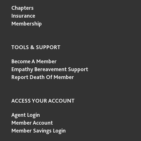
Chapters
Insurance
Membership
TOOLS & SUPPORT
Become A Member
Empathy Bereavement Support
Report Death Of Member
ACCESS YOUR ACCOUNT
Agent Login
Member Account
Member Savings Login