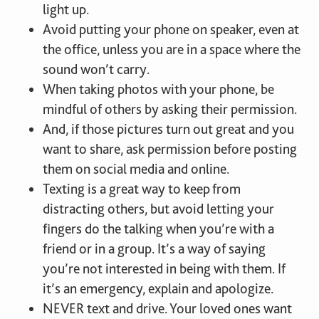
light up.
Avoid putting your phone on speaker, even at
the office, unless you are in a space where the
sound won’t carry.
When taking photos with your phone, be
mindful of others by asking their permission.
And, if those pictures turn out great and you
want to share, ask permission before posting
them on social media and online.
Texting is a great way to keep from
distracting others, but avoid letting your
fingers do the talking when you’re with a
friend or in a group. It’s a way of saying
you’re not interested in being with them. If
it’s an emergency, explain and apologize.
NEVER text and drive. Your loved ones want