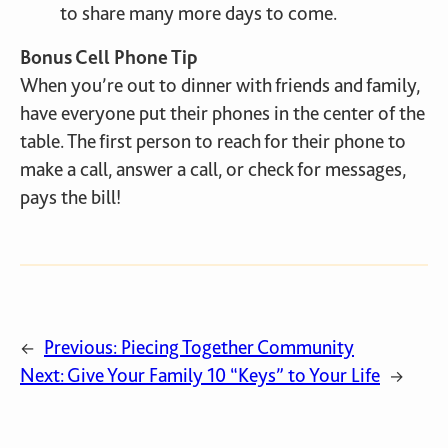
to share many more days to come.
Bonus Cell Phone Tip
When you’re out to dinner with friends and family,
have everyone put their phones in the center of the
table. The first person to reach for their phone to
make a call, answer a call, or check for messages,
pays the bill!
Previous:
Piecing Together Community
←
Next:
Give Your Family 10 “Keys” to Your Life
→