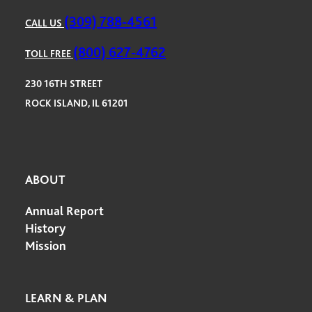
(309) 788-4561
CALL US
(800) 627-4762
TOLL FREE
230 16TH STREET
ROCK ISLAND, IL 61201
ABOUT
Annual Report
History
Mission
LEARN & PLAN