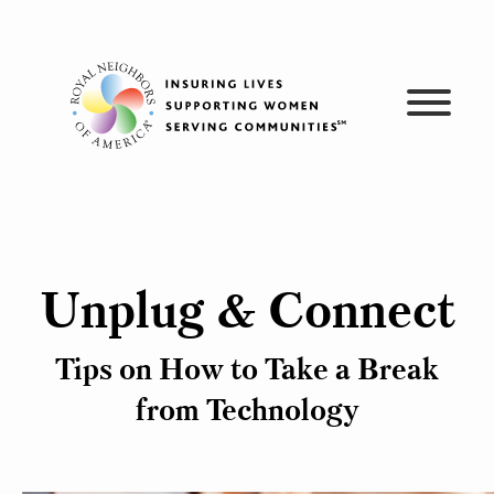
Skip
to
content
Unplug & Connect
Tips on How to Take a Break
from Technology