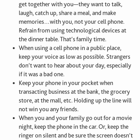
get together with you—they want to talk,
laugh, catch up, share a meal, and make
memories…with you, not your cell phone.
Refrain from using technological devices at
the dinner table. That’s family time.
When using a cell phone in a public place,
keep your voice as low as possible. Strangers
don’t want to hear about your day, especially
if it was a bad one.
Keep your phone in your pocket when
transacting business at the bank, the grocery
store, at the mall, etc. Holding up the line will
not win you any friends.
When you and your family go out for a movie
night, keep the phone in the car. Or, keep the
ringer on silent and be sure the screen doesn’t