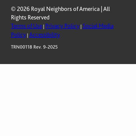
© 2026 Royal Neighbors of America | All
Rights Reserved
Terms of Use
Privacy Policy
Social Media
|
|
Policy
Accessibility
|
TRN00118 Rev. 9-2025