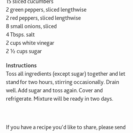
15 sliced cucumbers
2 green peppers, sliced lengthwise
2 red peppers, sliced lengthwise
8 small onions, sliced
4 Tbsps. salt
2 cups white vinegar
2 ½ cups sugar
Instructions
Toss all ingredients (except sugar) together and let
stand for two hours, stirring occasionally. Drain
well. Add sugar and toss again. Cover and
refrigerate. Mixture will be ready in two days.
If you have a recipe you’d like to share, please send