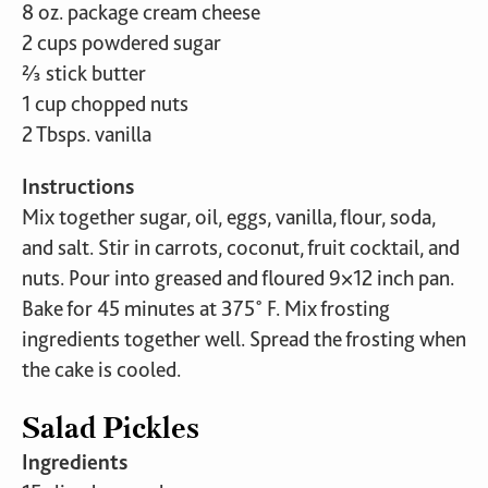
8 oz. package cream cheese
2 cups powdered sugar
⅔ stick butter
1 cup chopped nuts
2 Tbsps. vanilla
Instructions
Mix together sugar, oil, eggs, vanilla, flour, soda,
and salt. Stir in carrots, coconut, fruit cocktail, and
nuts. Pour into greased and floured 9×12 inch pan.
Bake for 45 minutes at 375˚ F. Mix frosting
ingredients together well. Spread the frosting when
the cake is cooled.
Salad Pickles
Ingredients