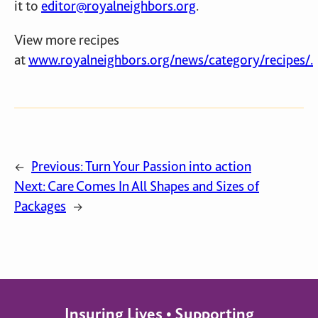
it to
editor@royalneighbors.org
.
View more recipes
at
www.royalneighbors.org/news/category/recipes/.
Previous:
Turn Your Passion into action
←
Next:
Care Comes In All Shapes and Sizes of
Packages
→
Insuring Lives • Supporting