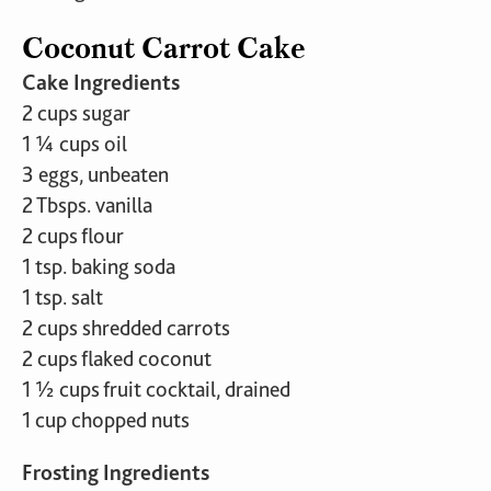
Coconut Carrot Cake
Cake Ingredients
2 cups sugar
1 ¼ cups oil
3 eggs, unbeaten
2 Tbsps. vanilla
2 cups flour
1 tsp. baking soda
1 tsp. salt
2 cups shredded carrots
2 cups flaked coconut
1 ½ cups fruit cocktail, drained
1 cup chopped nuts
Frosting Ingredients