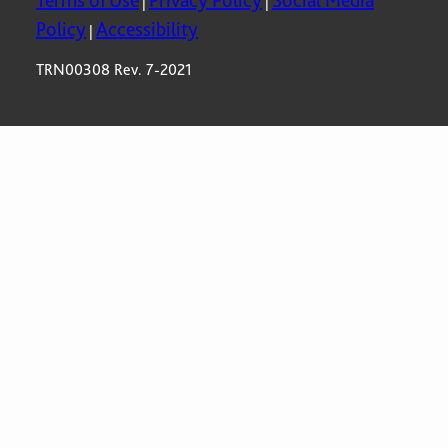
Terms of Use
Privacy Policy
Social Media
|
|
Policy
Accessibility
|
TRN00308 Rev. 7-2021