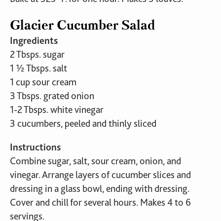
Glacier Cucumber Salad
Ingredients
2 Tbsps. sugar
1 ½ Tbsps. salt
1 cup sour cream
3 Tbsps. grated onion
1-2 Tbsps. white vinegar
3 cucumbers, peeled and thinly sliced
Instructions
Combine sugar, salt, sour cream, onion, and
vinegar. Arrange layers of cucumber slices and
dressing in a glass bowl, ending with dressing.
Cover and chill for several hours. Makes 4 to 6
servings.