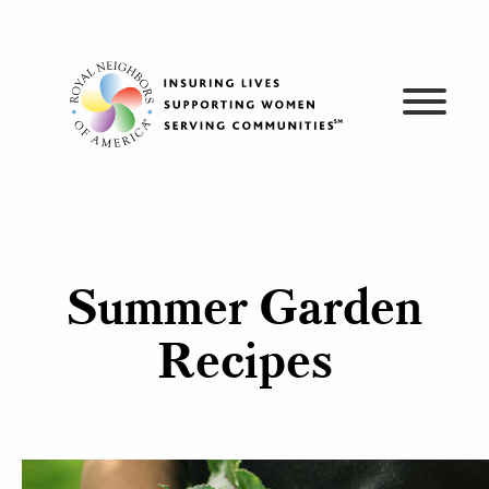
Skip
to
content
Summer Garden
Recipes