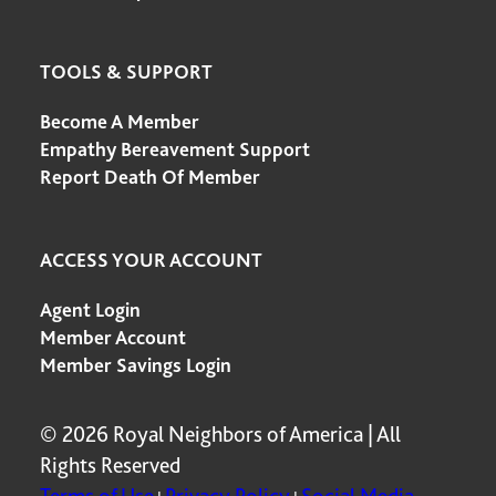
TOOLS & SUPPORT
Become A Member
Empathy Bereavement Support
Report Death Of Member
ACCESS YOUR ACCOUNT
Agent Login
Member Account
Member Savings Login
© 2026 Royal Neighbors of America | All
Rights Reserved