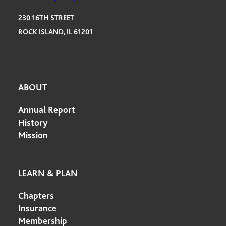
230 16TH STREET
ROCK ISLAND, IL 61201
ABOUT
Annual Report
History
Mission
LEARN & PLAN
Chapters
Insurance
Membership