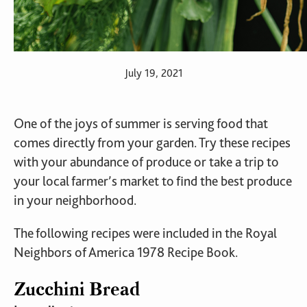
July 19, 2021
One of the joys of summer is serving food that
comes directly from your garden. Try these recipes
with your abundance of produce or take a trip to
your local farmer’s market to find the best produce
in your neighborhood.
The following recipes were included in the Royal
Neighbors of America 1978 Recipe Book.
Zucchini Bread