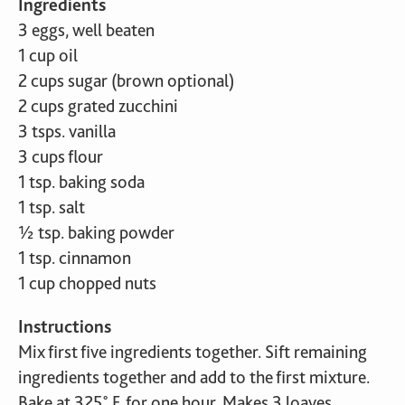
Ingredients
3 eggs, well beaten
1 cup oil
2 cups sugar (brown optional)
2 cups grated zucchini
3 tsps. vanilla
3 cups flour
1 tsp. baking soda
1 tsp. salt
½ tsp. baking powder
1 tsp. cinnamon
1 cup chopped nuts
Instructions
Mix first five ingredients together. Sift remaining
ingredients together and add to the first mixture.
Bake at 325˚ F. for one hour. Makes 3 loaves.