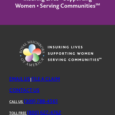
Women • Serving Communities℠
EMAIL US
FILE A CLAIM
|
CONTACT US
(309) 788-4561
CALL US
(800) 627-4762
TOLL FREE