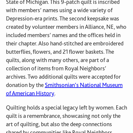
State of Michigan. This 9-patch quilt is inscribed
with members’ names using a wide variety of
Depression-era prints. The second keepsake was
created by volunteer members in Alliance, NE, who
included members’ names and the offices held in
their chapter. Also hand-stitched are embroidered
butterflies, flowers, and 21 flower baskets. The
quilts, along with many others, are part of a
collection of items from Royal Neighbors’
archives. Two additional quilts were accepted for
donation by the
Smithsonian’s National Museum
of American History
.
Quilting holds a special legacy left by women. Each
quilt is a remembrance, showcasing not only the
art of quilting, but also the deep connections
shared by communities like Royal Neighbors.