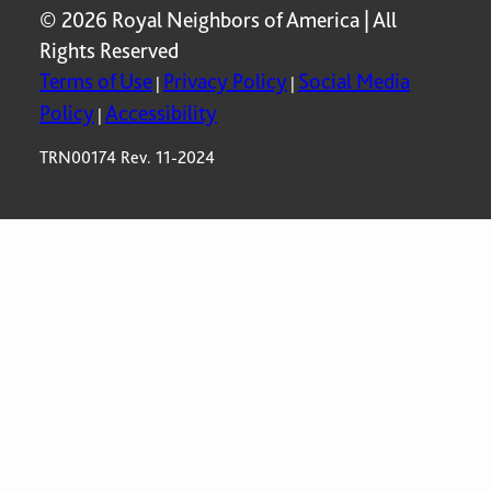
© 2026 Royal Neighbors of America | All
Rights Reserved
Terms of Use
Privacy Policy
Social Media
|
|
Policy
Accessibility
|
TRN00174 Rev. 11-2024