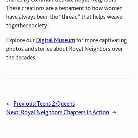
These creations are a testament to how women
have always been the “thread” that helps weave
together society.
Explore our
Digital Museum
for more captivating
photos and stories about Royal Neighbors over
the decades.
Previous:
Teens 2 Queens
←
Next:
Royal Neighbors Chapters in Action
→