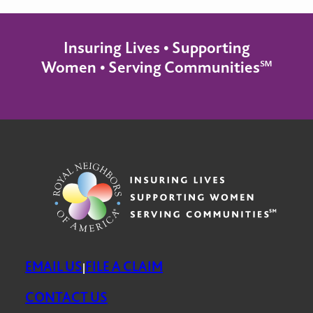
Insuring Lives • Supporting
Women • Serving Communities℠
EMAIL US
FILE A CLAIM
|
CONTACT US