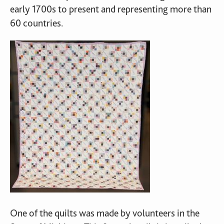
early 1700s to present and representing more than
60 countries.
One of the quilts was made by volunteers in the