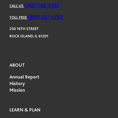
(309) 788-4561
CALL US
(800) 627-4762
TOLL FREE
230 16TH STREET
ROCK ISLAND, IL 61201
ABOUT
Annual Report
History
Mission
LEARN & PLAN