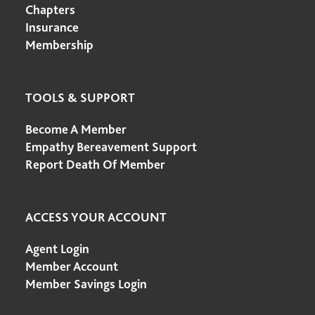
Chapters
Insurance
Membership
TOOLS & SUPPORT
Become A Member
Empathy Bereavement Support
Report Death Of Member
ACCESS YOUR ACCOUNT
Agent Login
Member Account
Member Savings Login