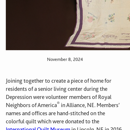
November 8, 2024
Joining together to create a piece of home for
residents of a senior living center during the
Depression were volunteer members of Royal
®
Neighbors of America
in Alliance, NE. Members’
names and offices are hand-stitched on the
colorful quilt which were donated to the
International Quilt Museum
in Lincoln, NE in 2016.