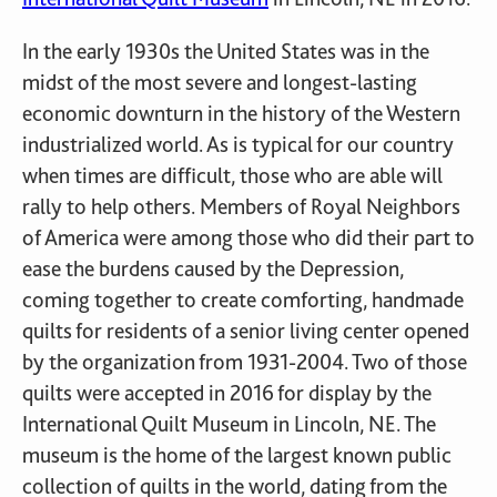
In the early 1930s the United States was in the
midst of the most severe and longest-lasting
economic downturn in the history of the Western
industrialized world. As is typical for our country
when times are difficult, those who are able will
rally to help others. Members of Royal Neighbors
of America were among those who did their part to
ease the burdens caused by the Depression,
coming together to create comforting, handmade
quilts for residents of a senior living center opened
by the organization from 1931-2004. Two of those
quilts were accepted in 2016 for display by the
International Quilt Museum in Lincoln, NE. The
museum is the home of the largest known public
collection of quilts in the world, dating from the