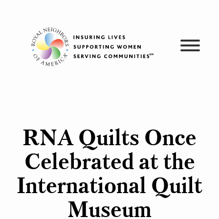
Skip
to
content
RNA Quilts Once
Celebrated at the
International Quilt
Museum