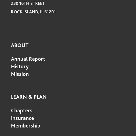
230 16TH STREET
ROCK ISLAND, IL 61201
ABOUT
Annual Report
History
Mission
LEARN & PLAN
Chapters
Insurance
Membership