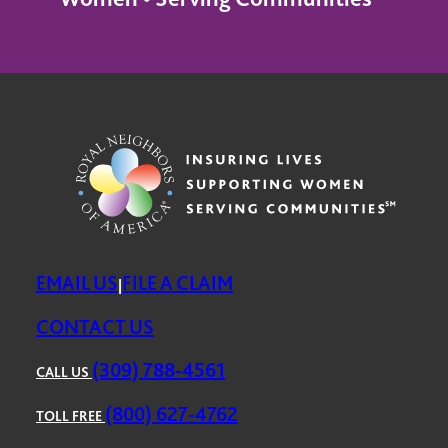
EMAIL US
FILE A CLAIM
|
CONTACT US
(309) 788-4561
CALL US
(800) 627-4762
TOLL FREE