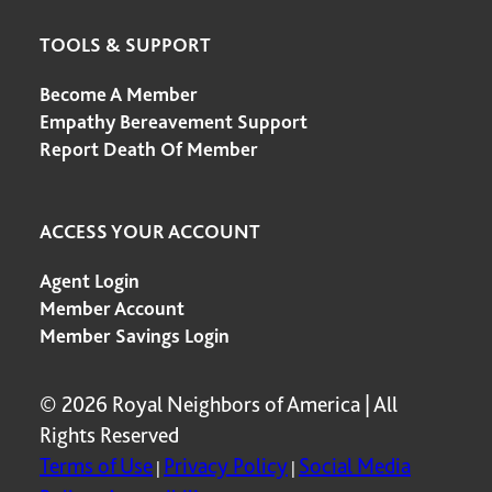
TOOLS & SUPPORT
Become A Member
Empathy Bereavement Support
Report Death Of Member
ACCESS YOUR ACCOUNT
Agent Login
Member Account
Member Savings Login
© 2026 Royal Neighbors of America | All
Rights Reserved
Terms of Use
Privacy Policy
Social Media
|
|