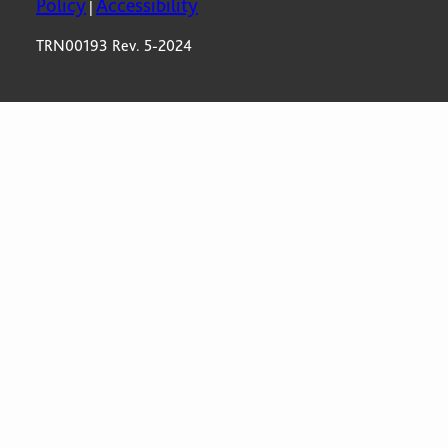
Policy
Accessibility
|
TRN00193 Rev. 5-2024