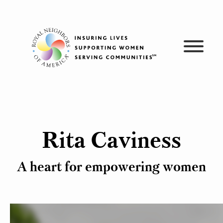
Skip
to
content
Rita Caviness
A heart for empowering women