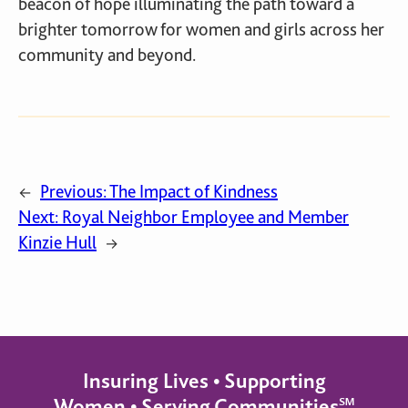
beacon of hope illuminating the path toward a
brighter tomorrow for women and girls across her
community and beyond.
Previous:
The Impact of Kindness
←
Next:
Royal Neighbor Employee and Member
Kinzie Hull
→
Insuring Lives • Supporting
Women • Serving Communities℠