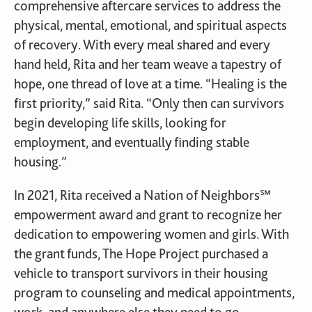
comprehensive aftercare services to address the
physical, mental, emotional, and spiritual aspects
of recovery. With every meal shared and every
hand held, Rita and her team weave a tapestry of
hope, one thread of love at a time. “Healing is the
first priority,” said Rita. “Only then can survivors
begin developing life skills, looking for
employment, and eventually finding stable
housing.”
In 2021, Rita received a Nation of Neighbors℠
empowerment award and grant to recognize her
dedication to empowering women and girls. With
the grant funds, The Hope Project purchased a
vehicle to transport survivors in their housing
program to counseling and medical appointments,