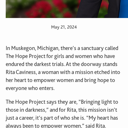
May 21, 2024
In Muskegon, Michigan, there’s a sanctuary called
The Hope Project for girls and women who have
endured the darkest trials. At the doorway stands
Rita Caviness, a woman with a mission etched into
her heart to empower women and bring hope to
everyone who enters.
The Hope Project says they are, “Bringing light to
those in darkness,” and for Rita, this mission isn’t
just a career, it’s part of who she is. “My heart has
always been to empower women,” said Rita.