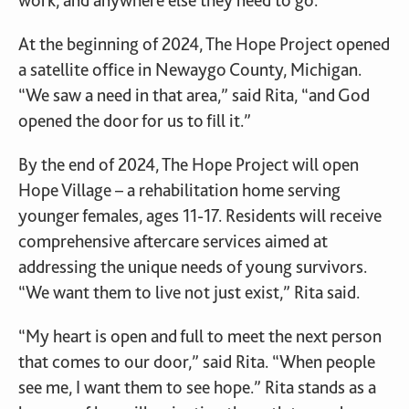
work, and anywhere else they need to go.
At the beginning of 2024, The Hope Project opened
a satellite office in Newaygo County, Michigan.
“We saw a need in that area,” said Rita, “and God
opened the door for us to fill it.”
By the end of 2024, The Hope Project will open
Hope Village – a rehabilitation home serving
younger females, ages 11-17. Residents will receive
comprehensive aftercare services aimed at
addressing the unique needs of young survivors.
“We want them to live not just exist,” Rita said.
“My heart is open and full to meet the next person
that comes to our door,” said Rita. “When people
see me, I want them to see hope.” Rita stands as a