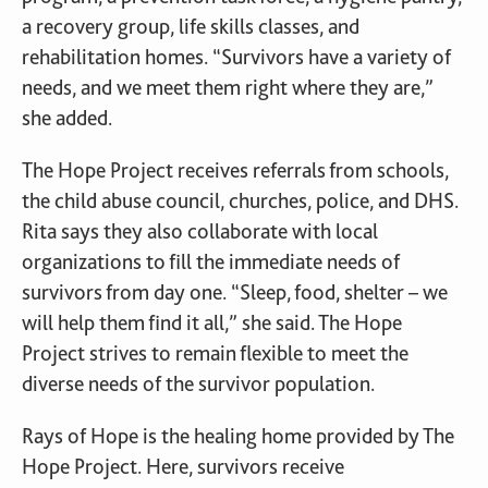
a recovery group, life skills classes, and
rehabilitation homes. “Survivors have a variety of
needs, and we meet them right where they are,”
she added.
The Hope Project receives referrals from schools,
the child abuse council, churches, police, and DHS.
Rita says they also collaborate with local
organizations to fill the immediate needs of
survivors from day one. “Sleep, food, shelter – we
will help them find it all,” she said. The Hope
Project strives to remain flexible to meet the
diverse needs of the survivor population.
Rays of Hope is the healing home provided by The
Hope Project. Here, survivors receive