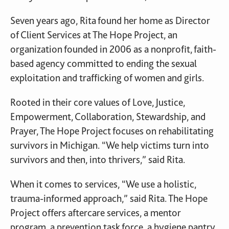
Seven years ago, Rita found her home as Director
of Client Services at The Hope Project, an
organization founded in 2006 as a nonprofit, faith-
based agency committed to ending the sexual
exploitation and trafficking of women and girls.
Rooted in their core values of Love, Justice,
Empowerment, Collaboration, Stewardship, and
Prayer, The Hope Project focuses on rehabilitating
survivors in Michigan. “We help victims turn into
survivors and then, into thrivers,” said Rita.
When it comes to services, “We use a holistic,
trauma-informed approach,” said Rita. The Hope
Project offers aftercare services, a mentor
program, a prevention task force, a hygiene pantry,