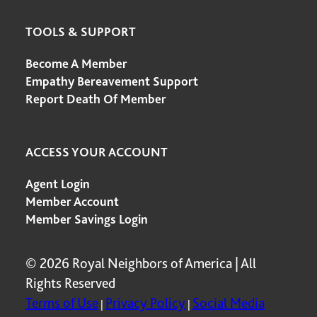
TOOLS & SUPPORT
Become A Member
Empathy Bereavement Support
Report Death Of Member
ACCESS YOUR ACCOUNT
Agent Login
Member Account
Member Savings Login
© 2026 Royal Neighbors of America | All
Rights Reserved
Terms of Use
Privacy Policy
Social Media
|
|