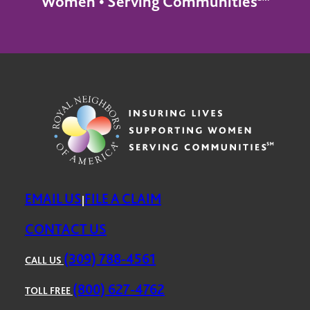
Women • Serving Communities℠
EMAIL US
FILE A CLAIM
|
CONTACT US
(309) 788-4561
CALL US
(800) 627-4762
TOLL FREE