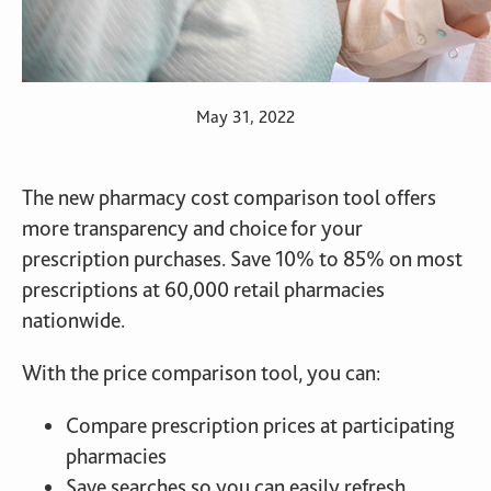
May 31, 2022
The new pharmacy cost comparison tool offers
more transparency and choice for your
prescription purchases. Save 10% to 85% on most
prescriptions at 60,000 retail pharmacies
nationwide.
With the price comparison tool, you can:
Compare prescription prices at participating
pharmacies
Save searches so you can easily refresh