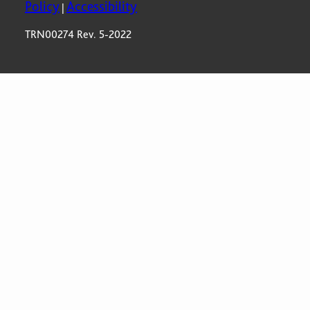
Policy
Accessibility
|
TRN00274 Rev. 5-2022