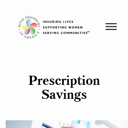
Skip
to
content
Prescription
Savings