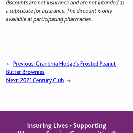
discounts are not insurance and are not intended as
a substitute for insurance. The discount is only
available at participating pharmacies.
Previous:
Grandma Hodge’s Frosted Peanut
←
Butter Brownies
Next:
2021 Century Club
→
Insuring Lives • Supporting