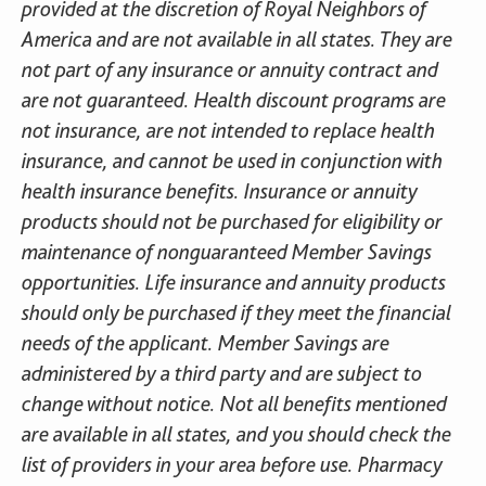
provided at the discretion of Royal Neighbors of
America and are not available in all states. They are
not part of any insurance or annuity contract and
are not guaranteed. Health discount programs are
not insurance, are not intended to replace health
insurance, and cannot be used in conjunction with
health insurance benefits. Insurance or annuity
products should not be purchased for eligibility or
maintenance of nonguaranteed Member Savings
opportunities. Life insurance and annuity products
should only be purchased if they meet the financial
needs of the applicant. Member Savings are
administered by a third party and are subject to
change without notice. Not all benefits mentioned
are available in all states, and you should check the
list of providers in your area before use. Pharmacy