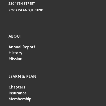
230 16TH STREET
ROCK ISLAND, IL 61201
ABOUT
Annual Report
History
Mission
LEARN & PLAN
Chapters
Insurance
Membership