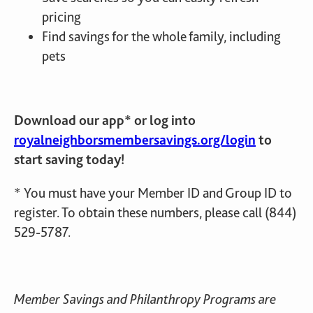
pricing
Find savings for the whole family, including
pets
Download our app* or log into
royalneighborsmembersavings.org/login
to
start saving today!
*
You must have your Member ID and Group ID to
register. To obtain these numbers, please call (844)
529-5787.
Member Savings and Philanthropy Programs are