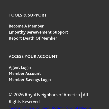
TOOLS & SUPPORT
Become A Member
Empathy Bereavement Support
Report Death Of Member
ACCESS YOUR ACCOUNT
Agent Login
Member Account
Member Savings Login
© 2026 Royal Neighbors of America | All
Rights Reserved
Terms of Use
Privacy Policy
Social Media
|
|