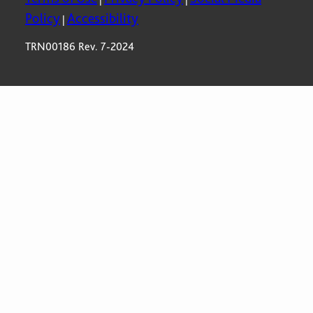
Policy
Accessibility
|
TRN00186 Rev. 7-2024