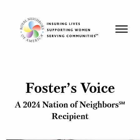
Skip
to
content
Foster’s Voice
A 2024 Nation of Neighbors℠
Recipient