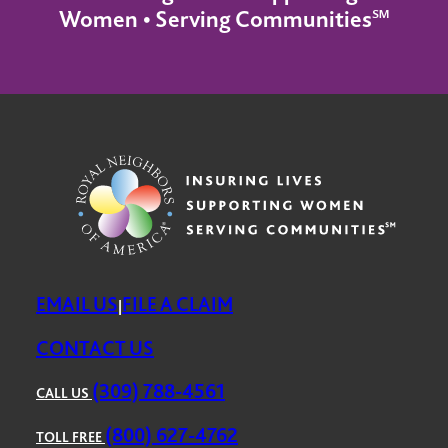
Women • Serving Communities℠
EMAIL US
FILE A CLAIM
|
CONTACT US
(309) 788-4561
CALL US
(800) 627-4762
TOLL FREE