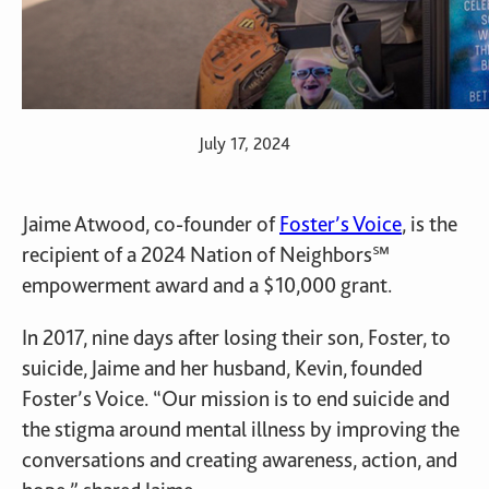
July 17, 2024
Jaime Atwood, co-founder of
Foster’s Voice
, is the
recipient of a 2024 Nation of Neighbors℠
empowerment award and a $10,000 grant.
In 2017, nine days after losing their son, Foster, to
suicide, Jaime and her husband, Kevin, founded
Foster’s Voice. “Our mission is to end suicide and
the stigma around mental illness by improving the
conversations and creating awareness, action, and