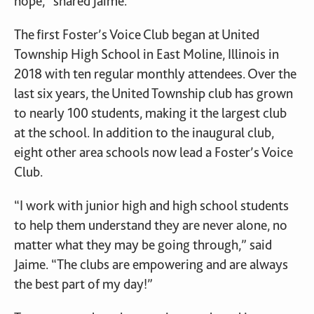
hope,” shared Jaime.
The first Foster’s Voice Club began at United
Township High School in East Moline, Illinois in
2018 with ten regular monthly attendees. Over the
last six years, the United Township club has grown
to nearly 100 students, making it the largest club
at the school. In addition to the inaugural club,
eight other area schools now lead a Foster’s Voice
Club.
“I work with junior high and high school students
to help them understand they are never alone, no
matter what they may be going through,” said
Jaime. “The clubs are empowering and are always
the best part of my day!”