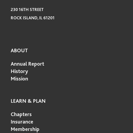
230 16TH STREET
ROCK ISLAND, IL 61201
ABOUT
Annual Report
History
Mission
LEARN & PLAN
Chapters
Insurance
Membership