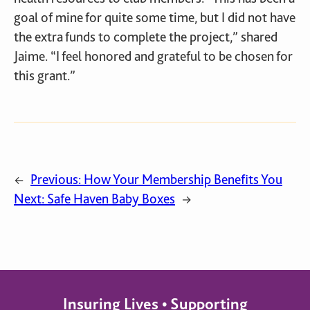
goal of mine for quite some time, but I did not have
the extra funds to complete the project,” shared
Jaime. “I feel honored and grateful to be chosen for
this grant.”
Previous:
How Your Membership Benefits You
←
Next:
Safe Haven Baby Boxes
→
Insuring Lives • Supporting