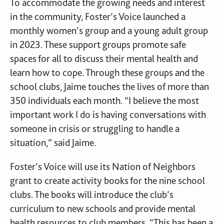
To accommodate the growing needs and interest
in the community, Foster’s Voice launched a
monthly women’s group and a young adult group
in 2023. These support groups promote safe
spaces for all to discuss their mental health and
learn how to cope. Through these groups and the
school clubs, Jaime touches the lives of more than
350 individuals each month. “I believe the most
important work I do is having conversations with
someone in crisis or struggling to handle a
situation,” said Jaime.
Foster’s Voice will use its Nation of Neighbors
grant to create activity books for the nine school
clubs. The books will introduce the club’s
curriculum to new schools and provide mental
health resources to club members. “This has been a