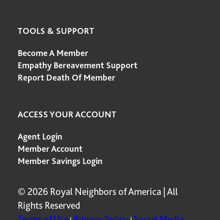
TOOLS & SUPPORT
Become A Member
Empathy Bereavement Support
Report Death Of Member
ACCESS YOUR ACCOUNT
Agent Login
Member Account
Member Savings Login
© 2026 Royal Neighbors of America | All
Rights Reserved
Terms of Use
Privacy Policy
Social Media
|
|