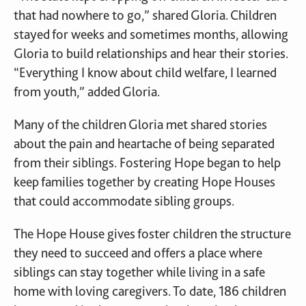
that had nowhere to go,” shared Gloria. Children
stayed for weeks and sometimes months, allowing
Gloria to build relationships and hear their stories.
“Everything I know about child welfare, I learned
from youth,” added Gloria.
Many of the children Gloria met shared stories
about the pain and heartache of being separated
from their siblings. Fostering Hope began to help
keep families together by creating Hope Houses
that could accommodate sibling groups.
The Hope House gives foster children the structure
they need to succeed and offers a place where
siblings can stay together while living in a safe
home with loving caregivers. To date, 186 children