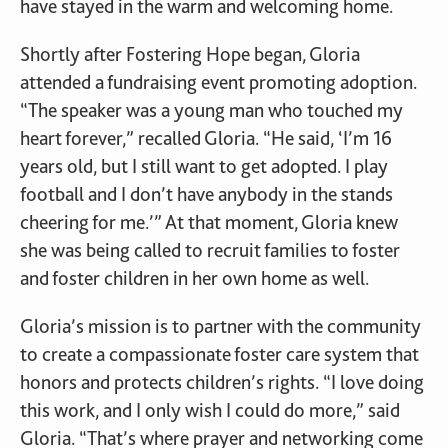
have stayed in the warm and welcoming home.
Shortly after Fostering Hope began, Gloria
attended a fundraising event promoting adoption.
“The speaker was a young man who touched my
heart forever,” recalled Gloria. “He said, ‘I’m 16
years old, but I still want to get adopted. I play
football and I don’t have anybody in the stands
cheering for me.’” At that moment, Gloria knew
she was being called to recruit families to foster
and foster children in her own home as well.
Gloria’s mission is to partner with the community
to create a compassionate foster care system that
honors and protects children’s rights. “I love doing
this work, and I only wish I could do more,” said
Gloria. “That’s where prayer and networking come