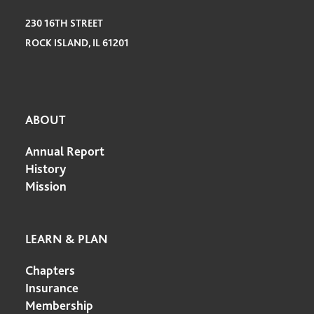
230 16TH STREET
ROCK ISLAND, IL 61201
ABOUT
Annual Report
History
Mission
LEARN & PLAN
Chapters
Insurance
Membership