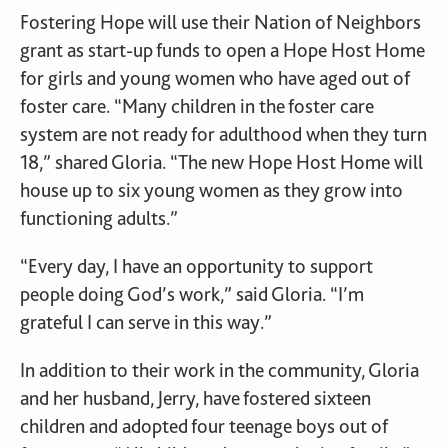
Fostering Hope will use their Nation of Neighbors
grant as start-up funds to open a Hope Host Home
for girls and young women who have aged out of
foster care. “Many children in the foster care
system are not ready for adulthood when they turn
18,” shared Gloria. “The new Hope Host Home will
house up to six young women as they grow into
functioning adults.”
“Every day, I have an opportunity to support
people doing God’s work,” said Gloria. “I’m
grateful I can serve in this way.”
In addition to their work in the community, Gloria
and her husband, Jerry, have fostered sixteen
children and adopted four teenage boys out of