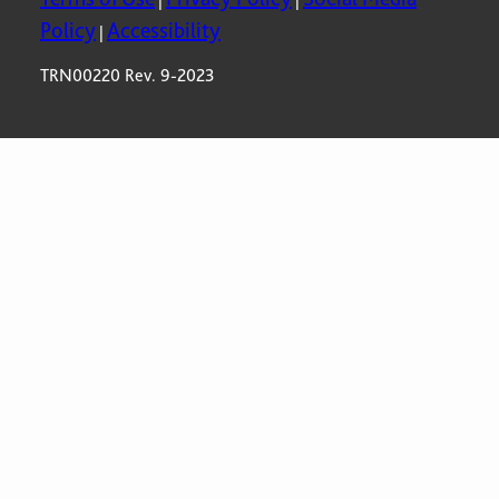
Policy
Accessibility
|
TRN00220 Rev. 9-2023