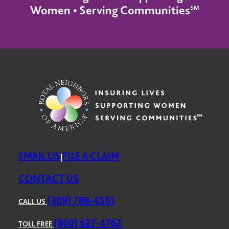
Women • Serving Communities℠
EMAIL US
FILE A CLAIM
|
CONTACT US
(309) 788-4561
CALL US
(800) 627-4762
TOLL FREE