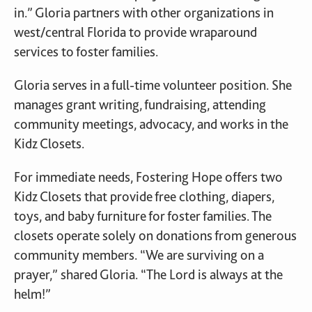
in.” Gloria partners with other organizations in
west/central Florida to provide wraparound
services to foster families.
Gloria serves in a full-time volunteer position. She
manages grant writing, fundraising, attending
community meetings, advocacy, and works in the
Kidz Closets.
For immediate needs, Fostering Hope offers two
Kidz Closets that provide free clothing, diapers,
toys, and baby furniture for foster families. The
closets operate solely on donations from generous
community members. “We are surviving on a
prayer,” shared Gloria. “The Lord is always at the
helm!”