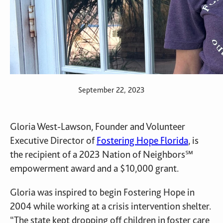
September 22, 2023
Gloria West-Lawson, Founder and Volunteer
Executive Director of
Fostering Hope Florida
, is
the recipient of a 2023 Nation of Neighbors℠
empowerment award and a $10,000 grant.
Gloria was inspired to begin Fostering Hope in
2004 while working at a crisis intervention shelter.
“The state kept dropping off children in foster care