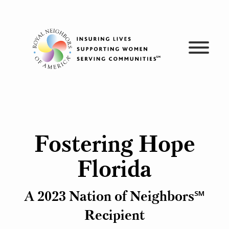
Skip
to
content
Fostering Hope
Florida
A 2023 Nation of Neighbors℠
Recipient