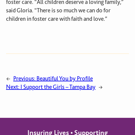
foster care. “All children deserve a loving family,”
said Gloria. “There is so much we can do for
children in foster care with faith and love.”
Previous:
Beautiful You by Profile
←
Next:
I Support the Girls – Tampa Bay
→
Insuring Lives • Supporting