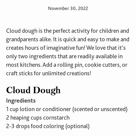
November 30, 2022
Cloud dough is the perfect activity for children and
grandparents alike. It is quick and easy to make and
creates hours of imaginative fun! We love that it’s
only two ingredients that are readily available in
most kitchens. Add a rolling pin, cookie cutters, or
craft sticks for unlimited creations!
Cloud Dough
Ingredients
1 cup lotion or conditioner (scented or unscented)
2 heaping cups cornstarch
2-3 drops food coloring (optional)