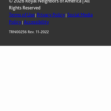
© 2026 Royal Neighbors of America | All
Rights Reserved
Terms of Use
Privacy Policy
Social Media
|
|
Policy
Accessibility
|
TRN00256 Rev. 11-2022