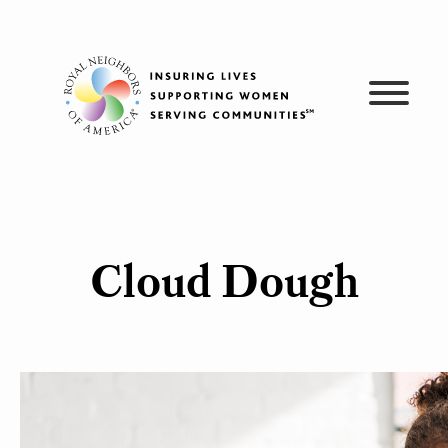
Skip
to
content
Cloud Dough