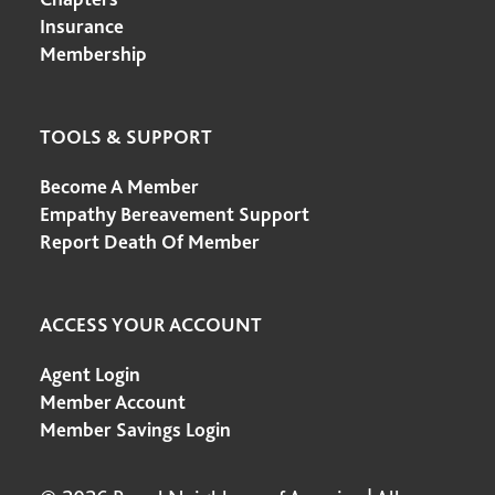
Insurance
Membership
TOOLS & SUPPORT
Become A Member
Empathy Bereavement Support
Report Death Of Member
ACCESS YOUR ACCOUNT
Agent Login
Member Account
Member Savings Login