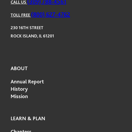
(309) 788-4561
CALL US
(800) 627-4762
TOLL FREE
230 16TH STREET
ROCK ISLAND, IL 61201
ABOUT
Annual Report
History
Mission
LEARN & PLAN
Chapters