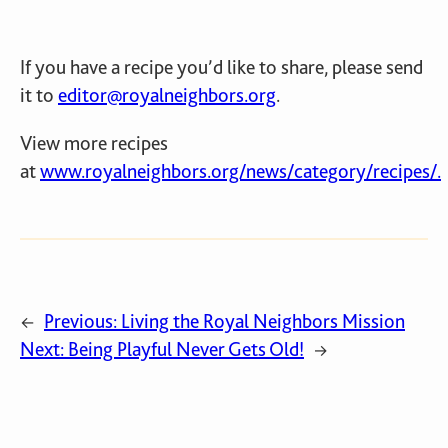
If you have a recipe you’d like to share, please send
it to
editor@royalneighbors.org
.
View more recipes
at
www.royalneighbors.org/news/category/recipes/.
Previous:
Living the Royal Neighbors Mission
←
Next:
Being Playful Never Gets Old!
→