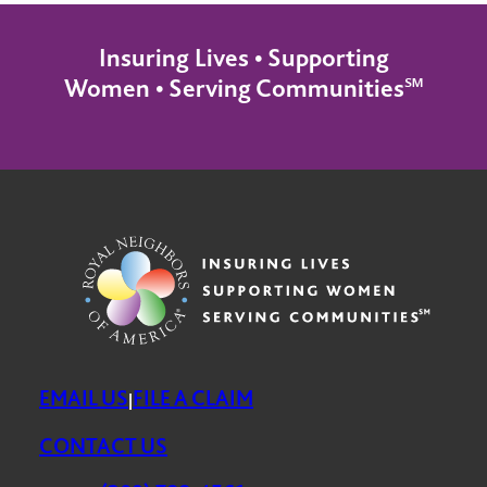
Insuring Lives • Supporting
Women • Serving Communities℠
EMAIL US
FILE A CLAIM
|
CONTACT US