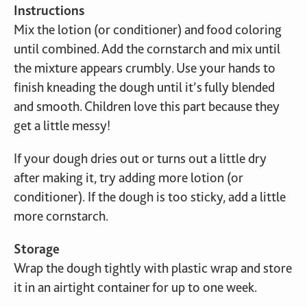
Instructions
Mix the lotion (or conditioner) and food coloring
until combined. Add the cornstarch and mix until
the mixture appears crumbly. Use your hands to
finish kneading the dough until it’s fully blended
and smooth. Children love this part because they
get a little messy!
If your dough dries out or turns out a little dry
after making it, try adding more lotion (or
conditioner). If the dough is too sticky, add a little
more cornstarch.
Storage
Wrap the dough tightly with plastic wrap and store
it in an airtight container for up to one week.