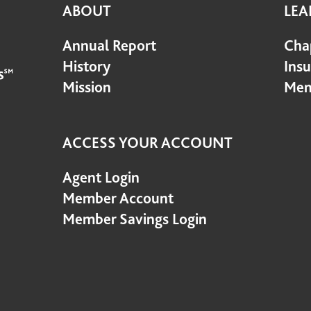
ABOUT
LEA
Annual Report
Cha
History
Ins
Mission
Mem
ACCESS YOUR ACCOUNT
Agent Login
Member Account
Member Savings Login