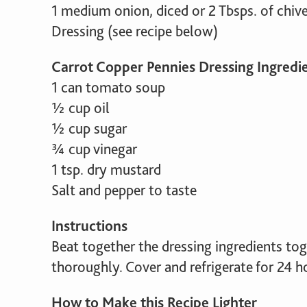
1 medium onion, diced or 2 Tbsps. of chiv
Dressing (see recipe below)
Carrot Copper Pennies Dressing Ingredi
1 can tomato soup
½ cup oil
½ cup sugar
¾ cup vinegar
1 tsp. dry mustard
Salt and pepper to taste
Instructions
Beat together the dressing ingredients to
thoroughly. Cover and refrigerate for 24 ho
How to Make this Recipe Lighter