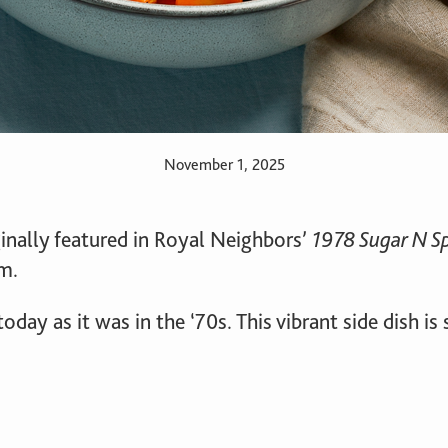
November 1, 2025
inally featured in Royal Neighbors’
1978 Sugar N S
m.
today as it was in the ‘70s. This vibrant side dish i