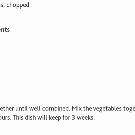
es, chopped
ents
gether until well combined. Mix the vegetables tog
urs. This dish will keep for 3 weeks.