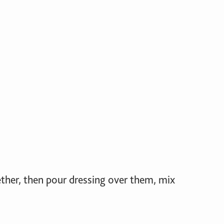
ether, then pour dressing over them, mix