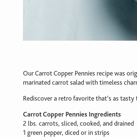
Our Carrot Copper Pennies recipe was orig
marinated carrot salad with timeless char
Rediscover a retro favorite that’s as tasty 
Carrot Copper Pennies Ingredients
2 lbs. carrots, sliced, cooked, and drained
1 green pepper, diced or in strips