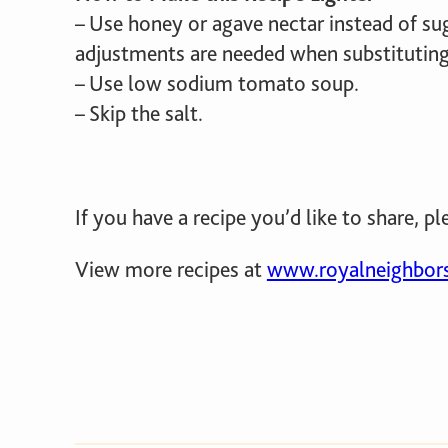
– Use honey or agave nectar instead of su
adjustments are needed when substituting 
– Use low sodium tomato soup.
– Skip the salt.
If you have a recipe you’d like to share, pl
View more recipes at
www.royalneighbors