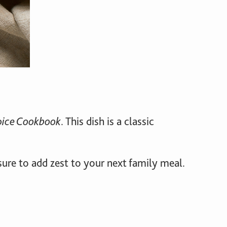
pice Cookbook
. This dish is a classic
s sure to add zest to your next family meal.