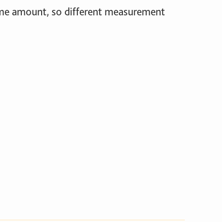
same amount, so different measurement