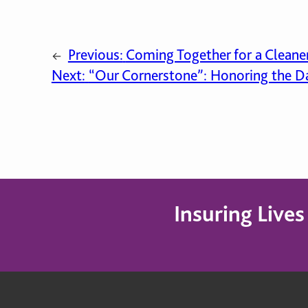
Previous:
Coming Together for a Cleane
←
Next:
“Our Cornerstone”: Honoring the Da
Insuring Live