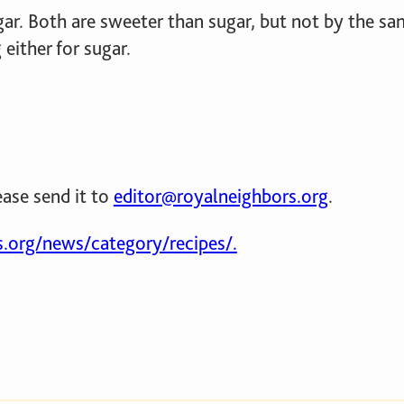
gar. Both are sweeter than sugar, but not by the 
either for sugar.
ease send it to
editor@royalneighbors.org
.
.org/news/category/recipes/.