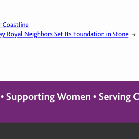
r Coastline
y Royal Neighbors Set Its Foundation in Stone
→
s • Supporting Women • Servin