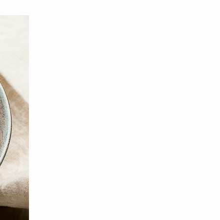
MBER RELIEF FUND
NATION OF NEIGHBORS
SCHOLARSHIPS
DIFFERENCE MAKER
FUND
ROYALCONNECT
VIEW ALL MEMBER PROGRAMS