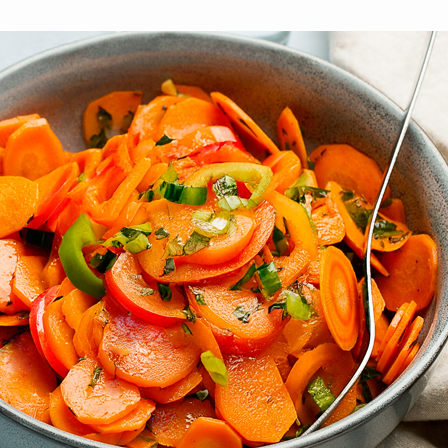
brighter future for all and
mission.
ME
ensure your legacy.
STORIES
MEMBERSHIP
MEMBER ACCOUNT
BECOME A MEMBER
COMMUNITY CHAPTERS