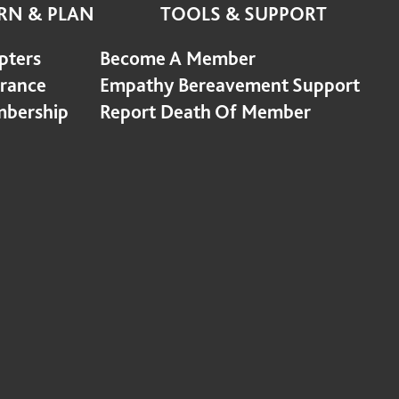
RN & PLAN
TOOLS & SUPPORT
pters
Become A Member
urance
Empathy Bereavement Support
bership
Report Death Of Member