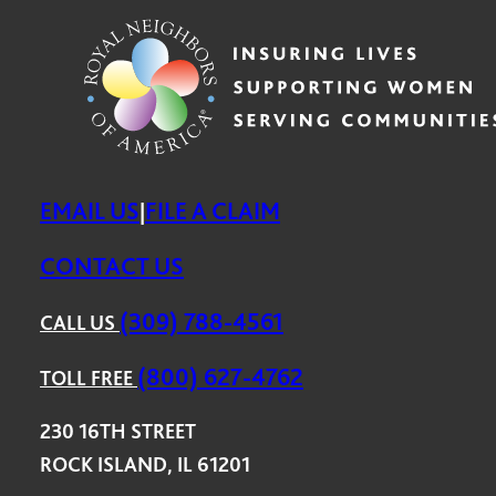
EMAIL US
FILE A CLAIM
|
CONTACT US
(309) 788-4561
CALL US
(800) 627-4762
TOLL FREE
230 16TH STREET
ROCK ISLAND, IL 61201