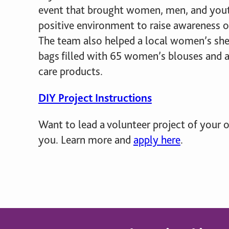
giving back.
event that brought women, men, and yout
UR PRODUCTS
positive environment to raise awareness 
ABOUT US
The team also helped a local women’s she
bags filled with 65 women’s blouses and a
care products.
DIY Project Instructions
Want to lead a volunteer project of your
you. Learn more and
apply here
.