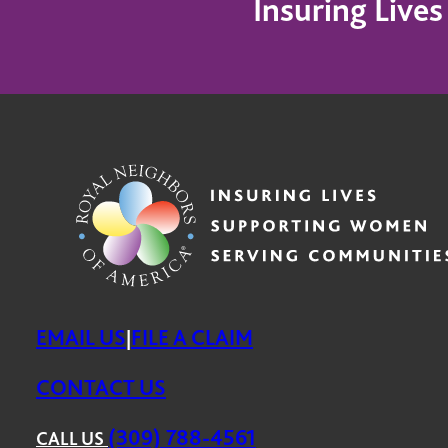
Insuring Live
EMAIL US
FILE A CLAIM
|
CONTACT US
(309) 788-4561
CALL US