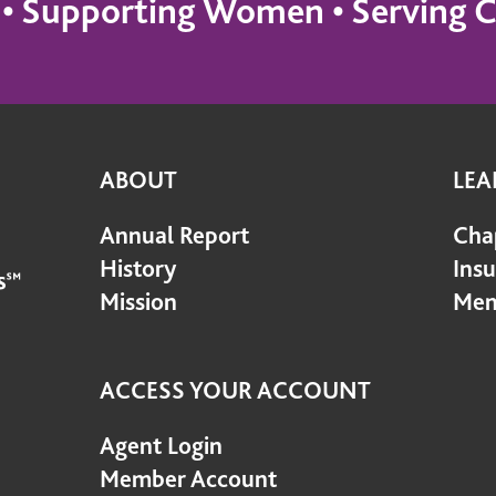
s • Supporting Women • Servin
ABOUT
LEA
Annual Report
Cha
History
Ins
Mission
Mem
ACCESS YOUR ACCOUNT
Agent Login
Member Account