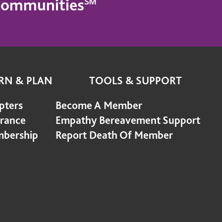
g Communities℠
RN & PLAN
TOOLS & SUPPORT
pters
Become A Member
urance
Empathy Bereavement Support
bership
Report Death Of Member