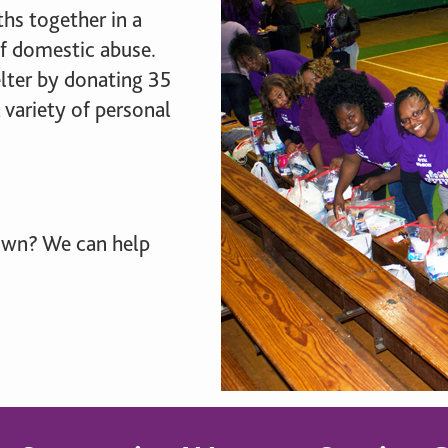
brighter future for all and
mission.
ME
hs together in a
ensure your legacy.
of domestic abuse.
STORIES
lter by donating 35
MEMBERSHIP
 variety of personal
MEMBER ACCOUNT
BECOME A MEMBER
COMMUNITY CHAPTERS
 own? We can help