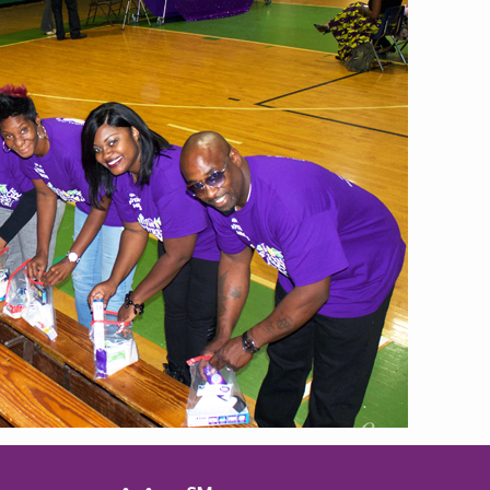
MBER RELIEF FUND
NATION OF NEIGHBORS
SCHOLARSHIPS
DIFFERENCE MAKER
FUND
ROYALCONNECT
VIEW ALL MEMBER PROGRAMS