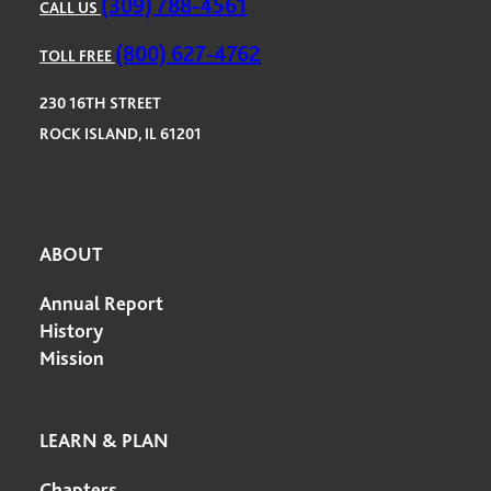
(309) 788-4561
CALL US
(800) 627-4762
TOLL FREE
230 16TH STREET
ROCK ISLAND, IL 61201
ABOUT
Annual Report
History
Mission
LEARN & PLAN
Chapters