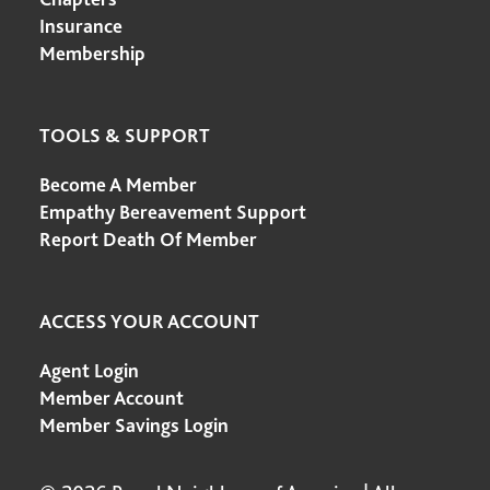
Insurance
Membership
TOOLS & SUPPORT
Become A Member
Empathy Bereavement Support
Report Death Of Member
ACCESS YOUR ACCOUNT
Agent Login
Member Account
Member Savings Login