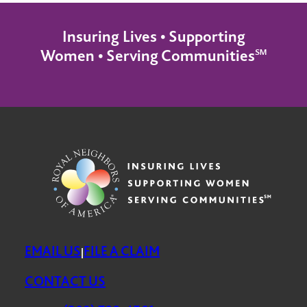
Insuring Lives • Supporting
Women • Serving Communities℠
EMAIL US
FILE A CLAIM
|
CONTACT US