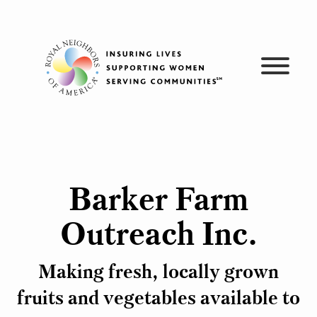
Skip
to
content
Barker Farm
Outreach Inc.
Making fresh, locally grown
fruits and vegetables available to