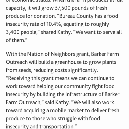
capacity, it will grow 37,500 pounds of fresh
produce for donation. “Bureau County has a food
insecurity rate of 10.4%, equating to roughly
3,400 people,” shared Kathy. “We want to serve all
of them.”
With the Nation of Neighbors grant, Barker Farm
Outreach will build a greenhouse to grow plants
from seeds, reducing costs significantly.
“Receiving this grant means we can continue to
work toward helping our community fight food
insecurity by building the infrastructure of Barker
Farm Outreach,” said Kathy. “We will also work
toward acquiring a mobile market to deliver fresh
produce to those who struggle with food
insecurity and transportation.”