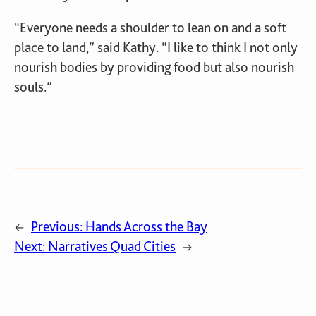
“Everyone needs a shoulder to lean on and a soft
place to land,” said Kathy. “I like to think I not only
nourish bodies by providing food but also nourish
souls.”
Previous:
Hands Across the Bay
←
Next:
Narratives Quad Cities
→