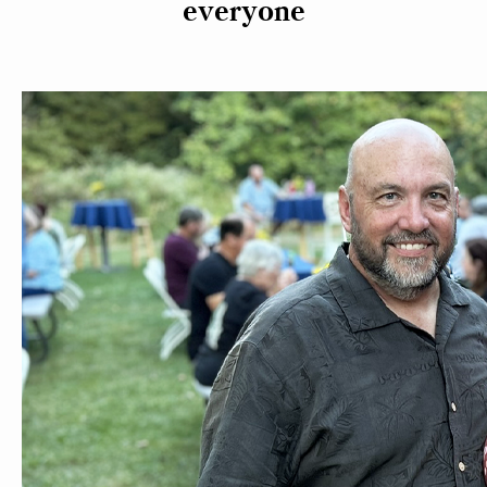
everyone