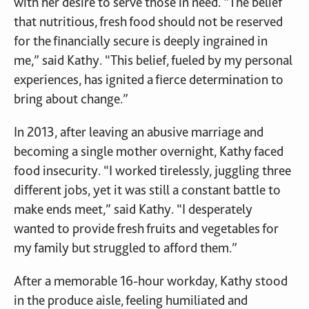
with her desire to serve those in need. “The belief
that nutritious, fresh food should not be reserved
for the financially secure is deeply ingrained in
me,” said Kathy. “This belief, fueled by my personal
experiences, has ignited a fierce determination to
bring about change.”
In 2013, after leaving an abusive marriage and
becoming a single mother overnight, Kathy faced
food insecurity. “I worked tirelessly, juggling three
different jobs, yet it was still a constant battle to
make ends meet,” said Kathy. “I desperately
wanted to provide fresh fruits and vegetables for
my family but struggled to afford them.”
After a memorable 16-hour workday, Kathy stood
in the produce aisle, feeling humiliated and