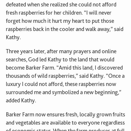
defeated when she realized she could not afford
fresh raspberries for her children. “I will never
forget how much it hurt my heart to put those
raspberries back in the cooler and walk away,” said
Kathy.
Three years later, after many prayers and online
searches, God led Kathy to the land that would
become Barker Farm. “Amid this land, I discovered
thousands of wild raspberries,” said Kathy. “Once a
luxury I could not afford, these raspberries now
surrounded me and symbolized a new beginning,”
added Kathy.
Barker Farm now ensures fresh, locally grown fruits
and vegetables are available to everyone regardless
of economic status. When the farm produces at full