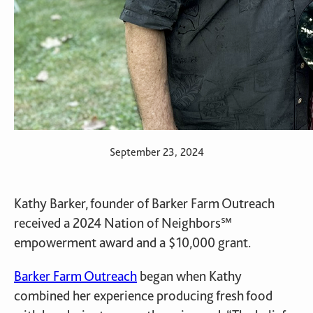
September 23, 2024
Kathy Barker, founder of Barker Farm Outreach
received a 2024 Nation of Neighbors℠
empowerment award and a $10,000 grant.
Barker Farm Outreach
began when Kathy
combined her experience producing fresh food