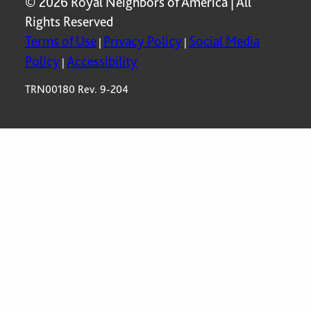
© 2026 Royal Neighbors of America | All
Rights Reserved
Terms of Use
Privacy Policy
Social Media
|
|
Policy
Accessibility
|
TRN00180 Rev. 9-204