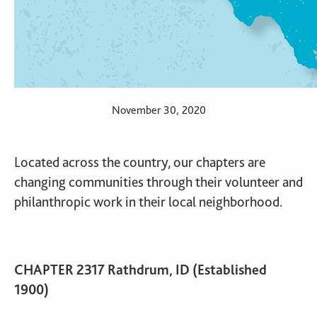
November 30, 2020
Located across the country, our chapters are
changing communities through their volunteer and
philanthropic work in their local neighborhood.
CHAPTER 2317 Rathdrum, ID (Established
1900)