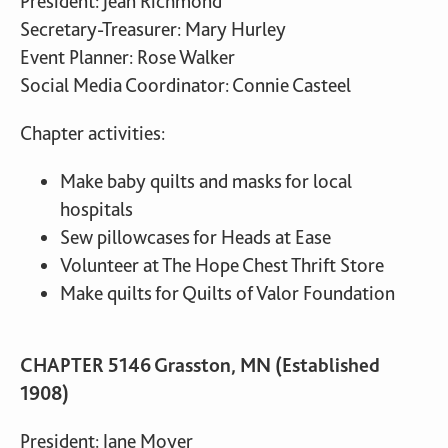
President: Jean Richmond
Secretary-Treasurer: Mary Hurley
Event Planner: Rose Walker
Social Media Coordinator: Connie Casteel
Chapter activities:
Make baby quilts and masks for local
hospitals
Sew pillowcases for Heads at Ease
Volunteer at The Hope Chest Thrift Store
Make quilts for Quilts of Valor Foundation
CHAPTER 5146 Grasston, MN (Established
1908)
President: Jane Moyer