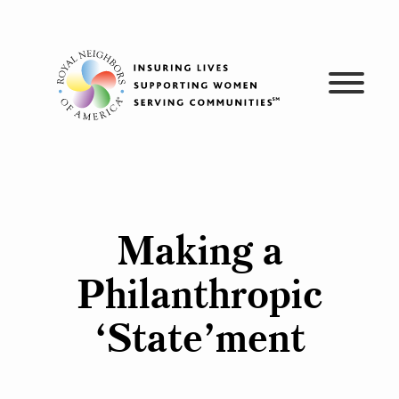
Skip
to
content
Making a
Philanthropic
‘State’ment