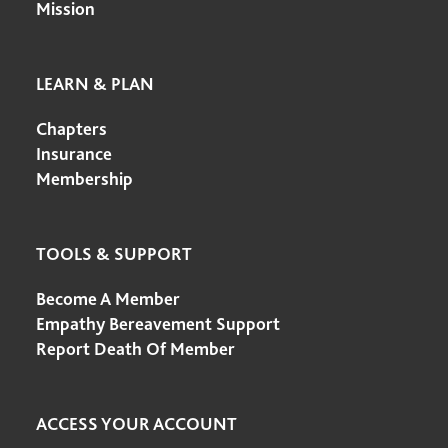
Mission
LEARN & PLAN
Chapters
Insurance
Membership
TOOLS & SUPPORT
Become A Member
Empathy Bereavement Support
Report Death Of Member
ACCESS YOUR ACCOUNT