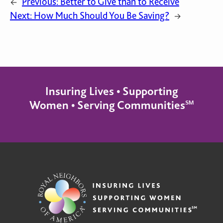
Previous:
Better to Give than to Receive
←
Next:
How Much Should You Be Saving?
→
Insuring Lives • Supporting
Women • Serving Communities℠