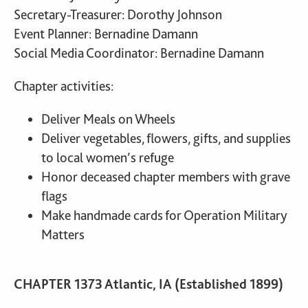
Secretary-Treasurer: Dorothy Johnson
Event Planner: Bernadine Damann
Social Media Coordinator: Bernadine Damann
Chapter activities:
Deliver Meals on Wheels
Deliver vegetables, flowers, gifts, and supplies
to local women’s refuge
Honor deceased chapter members with grave
flags
Make handmade cards for Operation Military
Matters
CHAPTER 1373 Atlantic, IA (Established 1899)