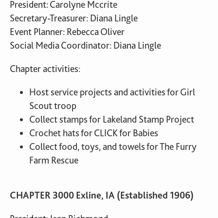
President: Carolyne Mccrite
Secretary-Treasurer: Diana Lingle
Event Planner: Rebecca Oliver
Social Media Coordinator: Diana Lingle
Chapter activities:
Host service projects and activities for Girl
Scout troop
Collect stamps for Lakeland Stamp Project
Crochet hats for CLICK for Babies
Collect food, toys, and towels for The Furry
Farm Rescue
CHAPTER 3000 Exline, IA (Established 1906)