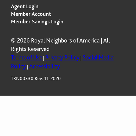
Agent Login
Member Account
Member Savings Login
© 2026 Royal Neighbors of America | All
Rights Reserved
Terms of Use
Privacy Policy
Social Media
|
|
Policy
Accessibility
|
TRN00330 Rev. 11-2020