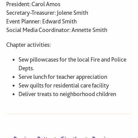
President: Carol Amos
Secretary-Treasurer: Jolene Smith
Event Planner: Edward Smith
Social Media Coordinator: Annette Smith
Chapter activities:
Sew pillowcases for the local Fire and Police
Depts.
Serve lunch for teacher appreciation
Sew quilts for residential care facility
Deliver treats to neighborhood children