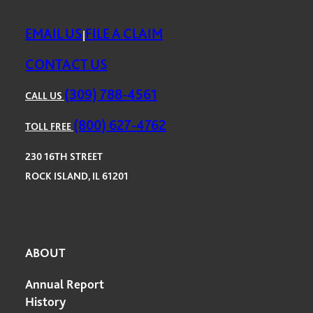
EMAIL US
FILE A CLAIM
|
CONTACT US
(309) 788-4561
CALL US
(800) 627-4762
TOLL FREE
230 16TH STREET
ROCK ISLAND, IL 61201
ABOUT
Annual Report
History