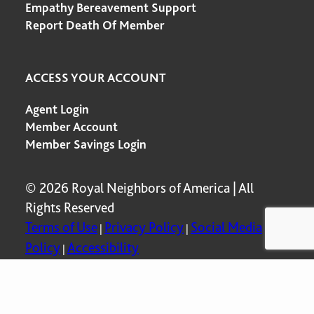
Empathy Bereavement Support
Report Death Of Member
ACCESS YOUR ACCOUNT
Agent Login
Member Account
Member Savings Login
© 2026 Royal Neighbors of America | All
Rights Reserved
Terms of Use
Privacy Policy
Social Media
|
|
Policy
Accessibility
|
P00753 Rev. 5-2025