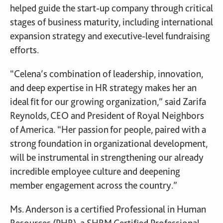
helped guide the start-up company through critical
stages of business maturity, including international
expansion strategy and executive-level fundraising
efforts.
“Celena’s combination of leadership, innovation,
and deep expertise in HR strategy makes her an
ideal fit for our growing organization,” said Zarifa
Reynolds, CEO and President of Royal Neighbors
of America. “Her passion for people, paired with a
strong foundation in organizational development,
will be instrumental in strengthening our already
incredible employee culture and deepening
member engagement across the country.”
Ms. Anderson is a certified Professional in Human