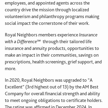
employees, and appointed agents across the
country drive the mission through localized
volunteerism and philanthropy programs making
social impact the cornerstone of their work.
Royal Neighbors members experience
Insurance
with a Difference℠
through their tailored life
insurance and annuity products, opportunities to
make an impact in their communities, savings on
prescriptions, health screenings, grief support, and
more.
In 2020, Royal Neighbors was upgraded to “A
Excellent” (3rd highest out of 13) by the AM Best
Company for overall financial strength and ability
to meet ongoing obligations to certificate holders.
The rating was affirmed in December 2024. In