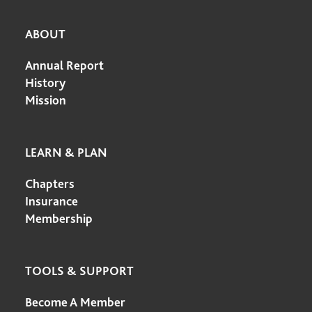
ABOUT
Annual Report
History
Mission
LEARN & PLAN
Chapters
Insurance
Membership
TOOLS & SUPPORT
Become A Member