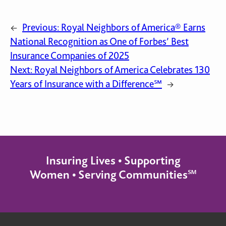
Previous:
Royal Neighbors of America® Earns
←
National Recognition as One of Forbes’ Best
Insurance Companies of 2025
Next:
Royal Neighbors of America Celebrates 130
Years of Insurance with a Difference℠
→
Insuring Lives • Supporting
Women • Serving Communities℠