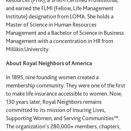
Resources (PHR), a SHRM Certified Professional,
and earned the FLMI (Fellow, Life Management
Institute) designation from LOMA. She holds a
Master of Science in Human Resources
Management and a Bachelor of Science in Business
Management with a concentration in HR from
Millikin University.
About Royal Neighbors of America
In 1895, nine founding women created a
membership community. They were one of the first
to make life insurance accessible to women. Now,
130 years later, Royal Neighbors remains
committed to its mission of Insuring Lives,
Supporting Women, and Serving Communities℠.
The organization’s 280,000+ members, chapters,