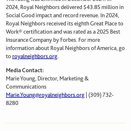
2024, Royal Neighbors delivered $43.85 million in
Social Good impact and record revenue. In 2024,
Royal Neighbors received its eighth Great Place to
Work® certification and was rated as a 2025 Best
Insurance Company by Forbes. For more
information about Royal Neighbors of America, go
to
royalneighbors.org
.
Media Contact:
Marie Young, Director, Marketing &
Communications
Marie.Young@royalneighbors.org
| (309) 732-
8280