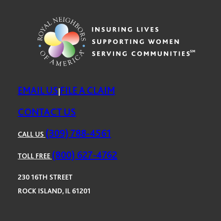
EMAIL US
FILE A CLAIM
|
CONTACT US
(309) 788-4561
CALL US
(800) 627-4762
TOLL FREE
230 16TH STREET
ROCK ISLAND, IL 61201