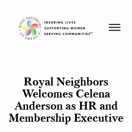
Skip
to
content
Royal Neighbors
Welcomes Celena
Anderson as HR and
Membership Executive