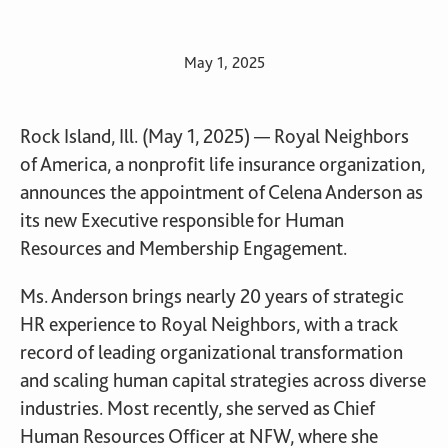
May 1, 2025
Rock Island, Ill. (May 1, 2025) — Royal Neighbors
of America, a nonprofit life insurance organization,
announces the appointment of Celena Anderson as
its new Executive responsible for Human
Resources and Membership Engagement.
Ms. Anderson brings nearly 20 years of strategic
HR experience to Royal Neighbors, with a track
record of leading organizational transformation
and scaling human capital strategies across diverse
industries. Most recently, she served as Chief
Human Resources Officer at NFW, where she