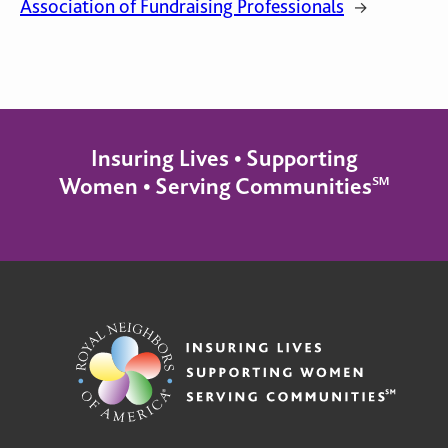
Association of Fundraising Professionals
→
Insuring Lives • Supporting
Women • Serving Communities℠