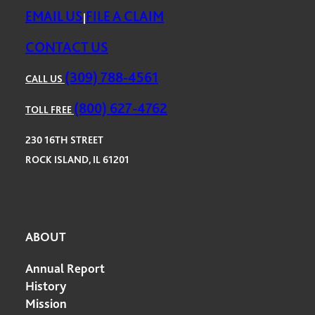
EMAIL US
FILE A CLAIM
|
CONTACT US
(309) 788-4561
CALL US
(800) 627-4762
TOLL FREE
230 16TH STREET
ROCK ISLAND, IL 61201
ABOUT
Annual Report
History
Mission