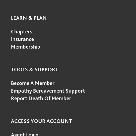
LEARN & PLAN
Chapters
Insurance
Membership
TOOLS & SUPPORT
Become A Member
Empathy Bereavement Support
Report Death Of Member
ACCESS YOUR ACCOUNT
Agent Login