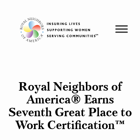
Skip
to
content
Royal Neighbors of
America® Earns
Seventh Great Place to
Work Certification™