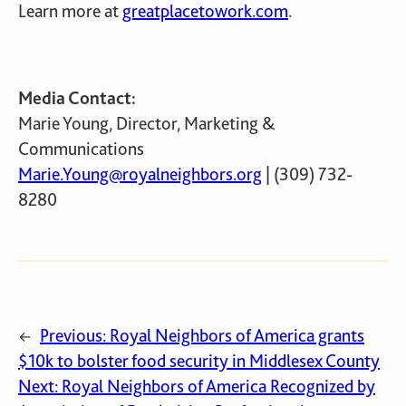
Learn more at
greatplacetowork.com
.
Media Contact:
Marie Young, Director, Marketing &
Communications
Marie.Young@royalneighbors.org
| (309) 732-
8280
Previous:
Royal Neighbors of America grants
←
$10k to bolster food security in Middlesex County
Next:
Royal Neighbors of America Recognized by