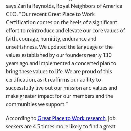
says Zarifa Reynolds, Royal Neighbors of America
CEO. “Our recent Great Place to Work
Certification comes on the heels of a significant
effort to reintroduce and elevate our core values of
faith, courage, humility, endurance and
unselfishness. We updated the language of the
values established by our founders nearly 130
years ago and implemented a concerted plan to
bring these values to life. We are proud of this
certification, as it reaffirms our ability to
successfully live out our mission and values and
make greater impact for our members and the
communities we support.”
According to
Great Place to Work research
, job
seekers are 4.5 times more likely to find a great