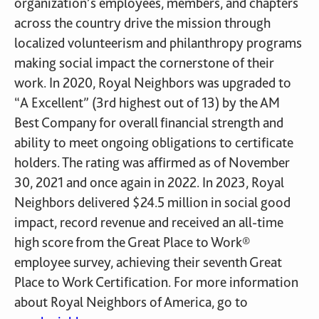
organization’s employees, members, and chapters
across the country drive the mission through
localized volunteerism and philanthropy programs
making social impact the cornerstone of their
work. In 2020, Royal Neighbors was upgraded to
“A Excellent” (3rd highest out of 13) by the AM
Best Company for overall financial strength and
ability to meet ongoing obligations to certificate
holders. The rating was affirmed as of November
30, 2021 and once again in 2022. In 2023, Royal
Neighbors delivered $24.5 million in social good
impact, record revenue and received an all-time
high score from the Great Place to Work®
employee survey, achieving their seventh Great
Place to Work Certification. For more information
about Royal Neighbors of America, go to