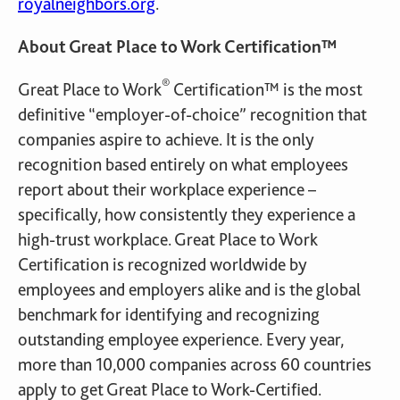
royalneighbors.org
.
About Great Place to Work Certification™
®
Great Place to Work
Certification™ is the most
definitive “employer-of-choice” recognition that
companies aspire to achieve. It is the only
recognition based entirely on what employees
report about their workplace experience –
specifically, how consistently they experience a
high-trust workplace. Great Place to Work
Certification is recognized worldwide by
employees and employers alike and is the global
benchmark for identifying and recognizing
outstanding employee experience. Every year,
more than 10,000 companies across 60 countries
apply to get Great Place to Work-Certified.