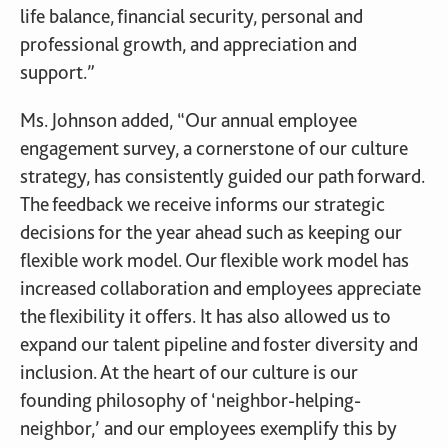
life balance, financial security, personal and
professional growth, and appreciation and
support.”
Ms. Johnson added, “Our annual employee
engagement survey, a cornerstone of our culture
strategy, has consistently guided our path forward.
The feedback we receive informs our strategic
decisions for the year ahead such as keeping our
flexible work model. Our flexible work model has
increased collaboration and employees appreciate
the flexibility it offers. It has also allowed us to
expand our talent pipeline and foster diversity and
inclusion. At the heart of our culture is our
founding philosophy of ‘neighbor-helping-
neighbor,’ and our employees exemplify this by