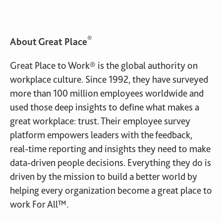
®
About Great Place
Great Place to Work® is the global authority on
workplace culture. Since 1992, they have surveyed
more than 100 million employees worldwide and
used those deep insights to define what makes a
great workplace: trust. Their employee survey
platform empowers leaders with the feedback,
real-time reporting and insights they need to make
data-driven people decisions. Everything they do is
driven by the mission to build a better world by
helping every organization become a great place to
work For All™.