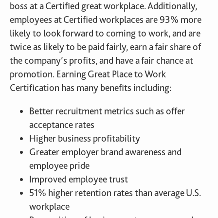
boss at a Certified great workplace. Additionally,
employees at Certified workplaces are 93% more
likely to look forward to coming to work, and are
twice as likely to be paid fairly, earn a fair share of
the company’s profits, and have a fair chance at
promotion. Earning Great Place to Work
Certification has many benefits including:
Better recruitment metrics such as offer
acceptance rates
Higher business profitability
Greater employer brand awareness and
employee pride
Improved employee trust
51% higher retention rates than average U.S.
workplace