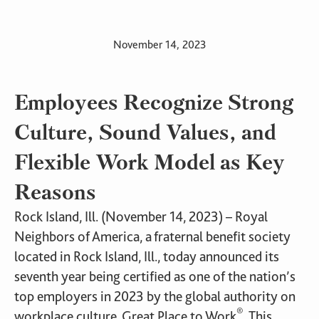
November 14, 2023
Employees Recognize Strong
Culture, Sound Values, and
Flexible Work Model as Key
Reasons
Rock Island, Ill. (November 14, 2023) – Royal
Neighbors of America, a fraternal benefit society
located in Rock Island, Ill., today announced its
seventh year being certified as one of the nation’s
top employers in 2023 by the global authority on
®
workplace culture, Great Place to Work
. This