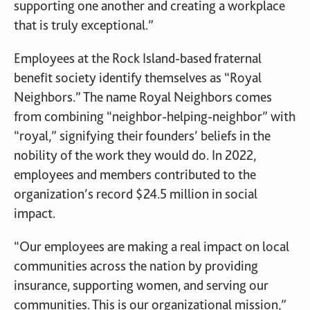
supporting one another and creating a workplace
that is truly exceptional.”
Employees at the Rock Island-based fraternal
benefit society identify themselves as “Royal
Neighbors.” The name Royal Neighbors comes
from combining “neighbor-helping-neighbor” with
“royal,” signifying their founders’ beliefs in the
nobility of the work they would do. In 2022,
employees and members contributed to the
organization’s record $24.5 million in social
impact.
“Our employees are making a real impact on local
communities across the nation by providing
insurance, supporting women, and serving our
communities. This is our organizational mission,”