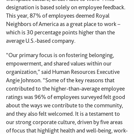
designation is based solely on employee feedback.
This year, 87% of employees deemed Royal
Neighbors of America as a great place to work –
which is 30 percentage points higher than the
average U.S.-based company.
“Our primary focus is on fostering belonging,
empowerment, and shared values within our
organization,” said Human Resources Executive
Angie Johnson. “Some of the key reasons that
contributed to the higher-than-average employee
ratings was 96% of employees surveyed felt good
about the ways we contribute to the community,
and they also felt welcomed. It is a testament to
our strong corporate culture, driven by five areas
of focus that highlight health and well-being, work-