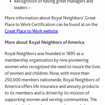
Recognition of having great managers and
leaders –
More information about Royal Neighbors’ Great
Place to Work Certification can be found at on the
Great Place to Work website
.
More about Royal Neighbors of America
Royal Neighbors was founded in 1895 as a
membership organization by nine pioneering
women who recognized the need to insure the lives
of women and children. Now, with more than
250,000 members nationwide, Royal Neighbors of
America offers life insurance and annuity products
to its members and is driven by its mission of
supporting women and serving communities. The