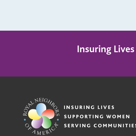
Insuring Live