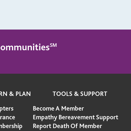
g Communities℠
RN & PLAN
TOOLS & SUPPORT
pters
Become A Member
urance
Empathy Bereavement Support
bership
Report Death Of Member