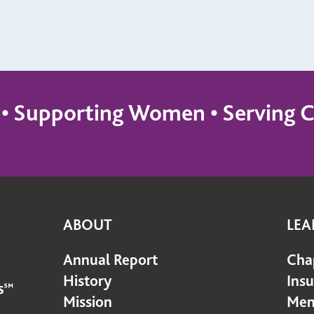
s • Supporting Women • Servin
ABOUT
LEA
Annual Report
Cha
History
Ins
Mission
Mem