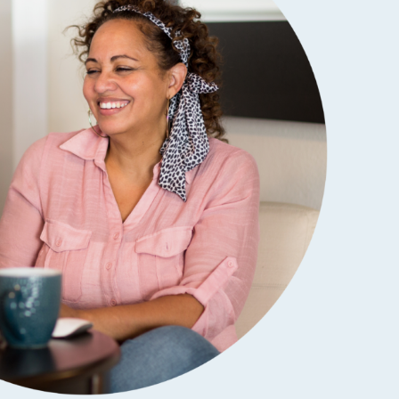
SCHOLARSHIPS
DIFFERENCE MAKER
FUND
ROYALCONNECT
VIEW ALL MEMBER PROGRAMS