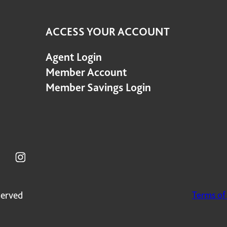
ACCESS YOUR ACCOUNT
Agent Login
Member Account
Member Savings Login
served
Terms of