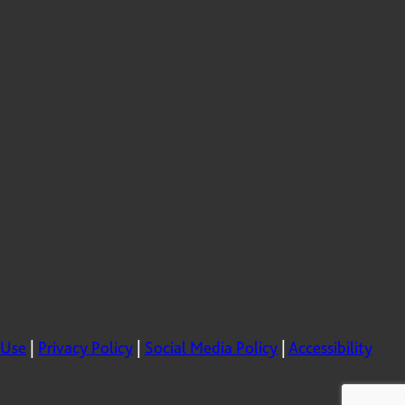
 Use
|
Privacy Policy
|
Social Media Policy
|
Accessibility