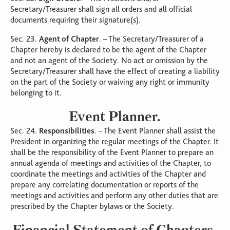
Secretary/Treasurer shall sign all orders and all official
documents requiring their signature(s).
Sec. 23.
Agent of Chapter
. – The Secretary/Treasurer of a
Chapter hereby is declared to be the agent of the Chapter
and not an agent of the Society. No act or omission by the
Secretary/Treasurer shall have the effect of creating a liability
on the part of the Society or waiving any right or immunity
belonging to it.
Event Planner.
Sec. 24.
Responsibilities
. – The Event Planner shall assist the
President in organizing the regular meetings of the Chapter. It
shall be the responsibility of the Event Planner to prepare an
annual agenda of meetings and activities of the Chapter, to
coordinate the meetings and activities of the Chapter and
prepare any correlating documentation or reports of the
meetings and activities and perform any other duties that are
prescribed by the Chapter bylaws or the Society.
Financial Statement of Chapters.