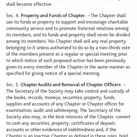
shall become effective.
Sec. 4.
Property and Funds of Chapter
. – The Chapter shall
use its funds or property to support and encourage charitable
community service and to promote fraternal relations among
its members, and its funds and property shall never be divided
among its members. No Chapter shall sell any real property
belonging to it unless authorized to do so by a two-thirds vote
of the members present at a regular or special meeting prior
to which notice of such proposed action has been previously
given to every member of the Chapter in the same manner as
specified for giving notice of a special meeting.
Sec. 5.
Chapter Audits and Removal of Chapter Officers
. –
The Secretary of the Society may take control and custody of
the books, records, moneys, securities, property, funds,
supplies and accounts of any Chapter or Chapter officer for
examination, audit and safekeeping. The Secretary of the
Society also may, in the best interests of the Chapter, convert
to cash any securities, property, certificates of deposit,
accounts or other evidences of indebtedness and, if the
Chapter is an inactive Chapter as defined in these rules, hold