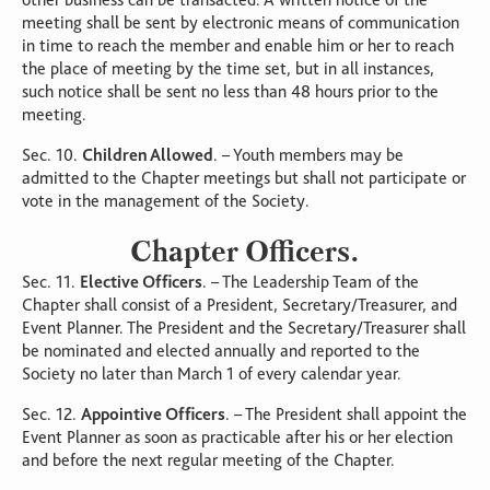
other business can be transacted. A written notice of the
meeting shall be sent by electronic means of communication
in time to reach the member and enable him or her to reach
the place of meeting by the time set, but in all instances,
such notice shall be sent no less than 48 hours prior to the
meeting.
Sec. 10.
Children Allowed
. – Youth members may be
admitted to the Chapter meetings but shall not participate or
vote in the management of the Society.
Chapter Officers.
Sec. 11.
Elective Officers
. – The Leadership Team of the
Chapter shall consist of a President, Secretary/Treasurer, and
Event Planner. The President and the Secretary/Treasurer shall
be nominated and elected annually and reported to the
Society no later than March 1 of every calendar year.
Sec. 12.
Appointive Officers
. – The President shall appoint the
Event Planner as soon as practicable after his or her election
and before the next regular meeting of the Chapter.