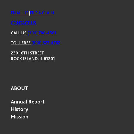
EMAIL US
|
FILE A CLAIM
CONTACT US
CALL US
(309) 788-4561
TOLL FREE
(800) 627-4762
230 16TH STREET
ROCK ISLAND, IL 61201
ABOUT
Annual Report
History
Mission