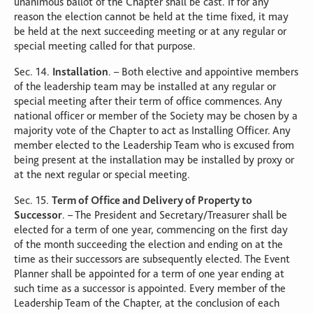
unanimous ballot of the Chapter shall be cast. If for any
reason the election cannot be held at the time fixed, it may
be held at the next succeeding meeting or at any regular or
special meeting called for that purpose.
Sec. 14.
Installation
. – Both elective and appointive members
of the leadership team may be installed at any regular or
special meeting after their term of office commences. Any
national officer or member of the Society may be chosen by a
majority vote of the Chapter to act as Installing Officer. Any
member elected to the Leadership Team who is excused from
being present at the installation may be installed by proxy or
at the next regular or special meeting.
Sec. 15.
Term of Office and Delivery of Property to
Successor
. – The President and Secretary/Treasurer shall be
elected for a term of one year, commencing on the first day
of the month succeeding the election and ending on at the
time as their successors are subsequently elected. The Event
Planner shall be appointed for a term of one year ending at
such time as a successor is appointed. Every member of the
Leadership Team of the Chapter, at the conclusion of each