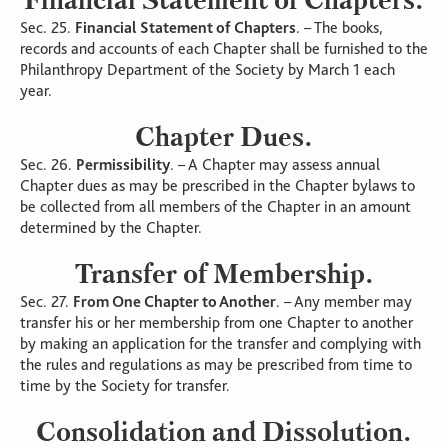
Sec. 25.
Financial Statement of Chapters
. – The books,
records and accounts of each Chapter shall be furnished to the
Philanthropy Department of the Society by March 1 each
year.
Chapter Dues.
Sec. 26.
Permissibility
. – A Chapter may assess annual
Chapter dues as may be prescribed in the Chapter bylaws to
be collected from all members of the Chapter in an amount
determined by the Chapter.
Transfer of Membership.
Sec. 27.
From One Chapter to Another
. – Any member may
transfer his or her membership from one Chapter to another
by making an application for the transfer and complying with
the rules and regulations as may be prescribed from time to
time by the Society for transfer.
Consolidation and Dissolution.