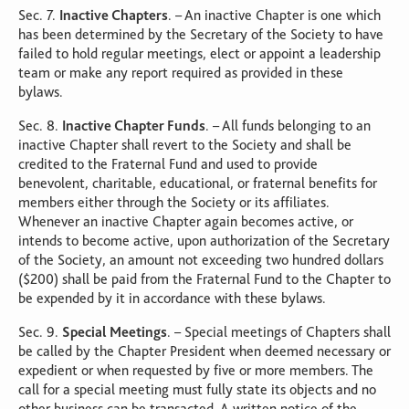
Sec. 7.
Inactive Chapters
. – An inactive Chapter is one which
has been determined by the Secretary of the Society to have
failed to hold regular meetings, elect or appoint a leadership
team or make any report required as provided in these
bylaws.
Sec. 8.
Inactive Chapter Funds
. – All funds belonging to an
inactive Chapter shall revert to the Society and shall be
credited to the Fraternal Fund and used to provide
benevolent, charitable, educational, or fraternal benefits for
members either through the Society or its affiliates.
Whenever an inactive Chapter again becomes active, or
intends to become active, upon authorization of the Secretary
of the Society, an amount not exceeding two hundred dollars
($200) shall be paid from the Fraternal Fund to the Chapter to
be expended by it in accordance with these bylaws.
Sec. 9.
Special Meetings
. – Special meetings of Chapters shall
be called by the Chapter President when deemed necessary or
expedient or when requested by five or more members. The
call for a special meeting must fully state its objects and no