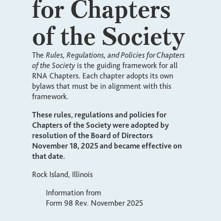
for Chapters
of the Society
The
Rules, Regulations, and Policies for Chapters
of the Society
is the guiding framework for all
RNA Chapters. Each chapter adopts its own
bylaws that must be in alignment with this
framework.
These rules, regulations and policies for
Chapters of the Society were adopted by
resolution of the Board of Directors
November 18, 2025 and became effective on
that date.
Rock Island, Illinois
Information from
Form 98 Rev. November 2025