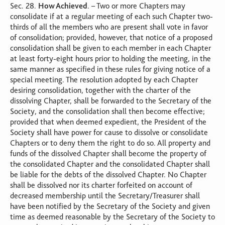
Sec. 28.
How Achieved
. – Two or more Chapters may
consolidate if at a regular meeting of each such Chapter two-
thirds of all the members who are present shall vote in favor
of consolidation; provided, however, that notice of a proposed
consolidation shall be given to each member in each Chapter
at least forty-eight hours prior to holding the meeting, in the
same manner as specified in these rules for giving notice of a
special meeting. The resolution adopted by each Chapter
desiring consolidation, together with the charter of the
dissolving Chapter, shall be forwarded to the Secretary of the
Society, and the consolidation shall then become effective;
provided that when deemed expedient, the President of the
Society shall have power for cause to dissolve or consolidate
Chapters or to deny them the right to do so. All property and
funds of the dissolved Chapter shall become the property of
the consolidated Chapter and the consolidated Chapter shall
be liable for the debts of the dissolved Chapter. No Chapter
shall be dissolved nor its charter forfeited on account of
decreased membership until the Secretary/Treasurer shall
have been notified by the Secretary of the Society and given
time as deemed reasonable by the Secretary of the Society to