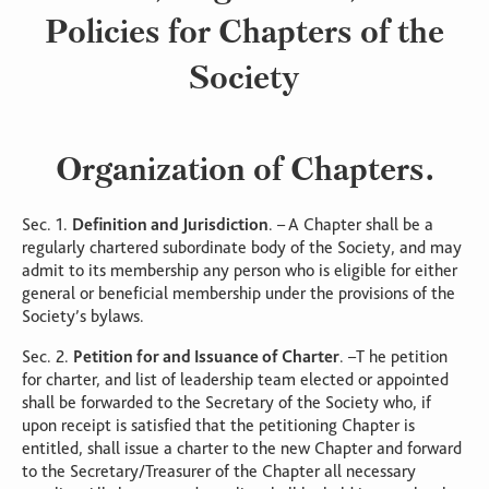
Policies for Chapters of the
Society
Organization of Chapters.
Sec. 1.
Definition and Jurisdiction
. – A Chapter shall be a
regularly chartered subordinate body of the Society, and may
admit to its membership any person who is eligible for either
general or beneficial membership under the provisions of the
Society’s bylaws.
Sec. 2.
Petition for and Issuance of Charter
. –T he petition
for charter, and list of leadership team elected or appointed
shall be forwarded to the Secretary of the Society who, if
upon receipt is satisfied that the petitioning Chapter is
entitled, shall issue a charter to the new Chapter and forward
to the Secretary/Treasurer of the Chapter all necessary