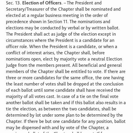
Sec. 13.
Election of Officers
. – The President and
Secretary/Treasurer of the Chapter shall be nominated and
elected at a regular business meeting in the order of
precedence shown in Section 11. The nominations and
elections may be conducted by verbal or by written ballot.
The President shall act as judge of the election except in
circumstances where the President is a candidate for an
officer role. When the President is a candidate, or when a
conflict of interest arises, the Chapter shall, before
nominations open, elect by majority vote a neutral Election
Judge from the members present. All beneficial and general
members of the Chapter shall be entitled to vote. If there are
three or more candidates for the same office, the one having
the least number of votes shall be dropped at the conclusion
of each ballot until some candidate shall have received the
majority of all votes cast. In case of a tie on the final vote
another ballot shall be taken and if this ballot also results in a
tie the election, as between the two candidates, shall be
determined by lot under some plan to be determined by the
Chapter. If there be but one candidate for any position, ballot
may be dispensed with and by vote of the Chapter, a