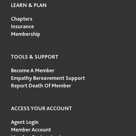
LEARN & PLAN
Chapters
Insurance
Membership
TOOLS & SUPPORT
Become A Member
Empathy Bereavement Support
Report Death Of Member
ACCESS YOUR ACCOUNT
Agent Login
Member Account