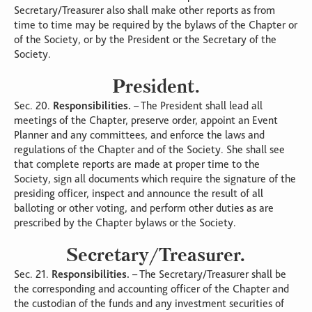
Secretary/Treasurer also shall make other reports as from
time to time may be required by the bylaws of the Chapter or
of the Society, or by the President or the Secretary of the
Society.
President.
Sec. 20.
Responsibilities.
– The President shall lead all
meetings of the Chapter, preserve order, appoint an Event
Planner and any committees, and enforce the laws and
regulations of the Chapter and of the Society. She shall see
that complete reports are made at proper time to the
Society, sign all documents which require the signature of the
presiding officer, inspect and announce the result of all
balloting or other voting, and perform other duties as are
prescribed by the Chapter bylaws or the Society.
Secretary/Treasurer.
Sec. 21.
Responsibilities.
– The Secretary/Treasurer shall be
the corresponding and accounting officer of the Chapter and
the custodian of the funds and any investment securities of