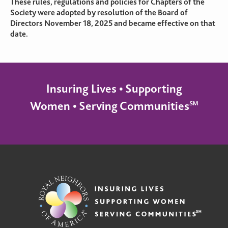
These rules, regulations and policies for Chapters of the
Society were adopted by resolution of the Board of
Directors November 18, 2025 and became effective on that
date.
Insuring Lives • Supporting
Women • Serving Communities℠