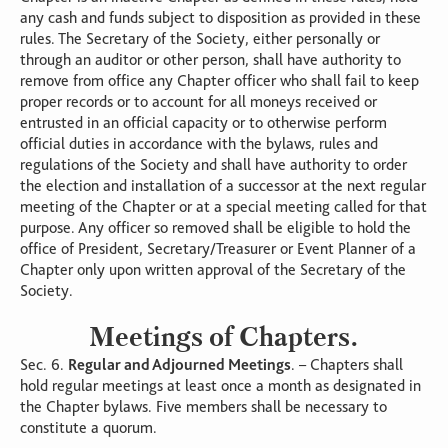
any cash and funds subject to disposition as provided in these
rules. The Secretary of the Society, either personally or
through an auditor or other person, shall have authority to
remove from office any Chapter officer who shall fail to keep
proper records or to account for all moneys received or
entrusted in an official capacity or to otherwise perform
official duties in accordance with the bylaws, rules and
regulations of the Society and shall have authority to order
the election and installation of a successor at the next regular
meeting of the Chapter or at a special meeting called for that
purpose. Any officer so removed shall be eligible to hold the
office of President, Secretary/Treasurer or Event Planner of a
Chapter only upon written approval of the Secretary of the
Society.
Meetings of Chapters.
Sec. 6.
Regular and Adjourned Meetings
. – Chapters shall
hold regular meetings at least once a month as designated in
the Chapter bylaws. Five members shall be necessary to
constitute a quorum.