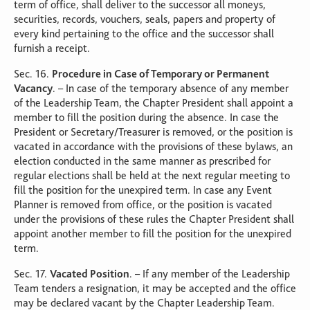
term of office, shall deliver to the successor all moneys,
securities, records, vouchers, seals, papers and property of
every kind pertaining to the office and the successor shall
furnish a receipt.
Sec. 16.
Procedure in Case of Temporary or Permanent
Vacancy
. – In case of the temporary absence of any member
of the Leadership Team, the Chapter President shall appoint a
member to fill the position during the absence. In case the
President or Secretary/Treasurer is removed, or the position is
vacated in accordance with the provisions of these bylaws, an
election conducted in the same manner as prescribed for
regular elections shall be held at the next regular meeting to
fill the position for the unexpired term. In case any Event
Planner is removed from office, or the position is vacated
under the provisions of these rules the Chapter President shall
appoint another member to fill the position for the unexpired
term.
Sec. 17.
Vacated Position
. – If any member of the Leadership
Team tenders a resignation, it may be accepted and the office
may be declared vacant by the Chapter Leadership Team.