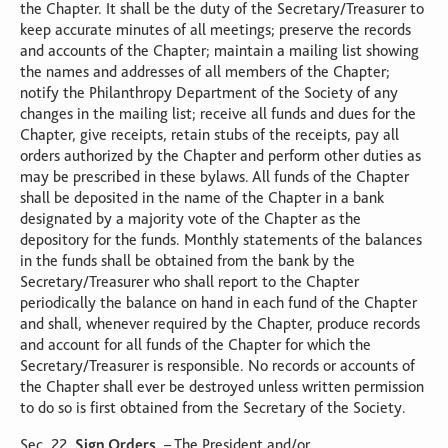
the Chapter. It shall be the duty of the Secretary/Treasurer to
keep accurate minutes of all meetings; preserve the records
and accounts of the Chapter; maintain a mailing list showing
the names and addresses of all members of the Chapter;
notify the Philanthropy Department of the Society of any
changes in the mailing list; receive all funds and dues for the
Chapter, give receipts, retain stubs of the receipts, pay all
orders authorized by the Chapter and perform other duties as
may be prescribed in these bylaws. All funds of the Chapter
shall be deposited in the name of the Chapter in a bank
designated by a majority vote of the Chapter as the
depository for the funds. Monthly statements of the balances
in the funds shall be obtained from the bank by the
Secretary/Treasurer who shall report to the Chapter
periodically the balance on hand in each fund of the Chapter
and shall, whenever required by the Chapter, produce records
and account for all funds of the Chapter for which the
Secretary/Treasurer is responsible. No records or accounts of
the Chapter shall ever be destroyed unless written permission
to do so is first obtained from the Secretary of the Society.
Sec. 22.
Sign Orders
. – The President and/or