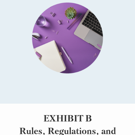
EXHIBIT B
Rules, Regulations, and