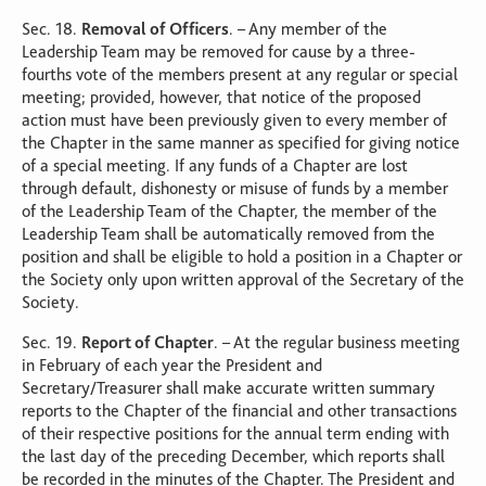
Sec. 18.
Removal of Officers
. – Any member of the
Leadership Team may be removed for cause by a three-
fourths vote of the members present at any regular or special
meeting; provided, however, that notice of the proposed
action must have been previously given to every member of
the Chapter in the same manner as specified for giving notice
of a special meeting. If any funds of a Chapter are lost
through default, dishonesty or misuse of funds by a member
of the Leadership Team of the Chapter, the member of the
Leadership Team shall be automatically removed from the
position and shall be eligible to hold a position in a Chapter or
the Society only upon written approval of the Secretary of the
Society.
Sec. 19.
Report of Chapter
. – At the regular business meeting
in February of each year the President and
Secretary/Treasurer shall make accurate written summary
reports to the Chapter of the financial and other transactions
of their respective positions for the annual term ending with
the last day of the preceding December, which reports shall
be recorded in the minutes of the Chapter. The President and