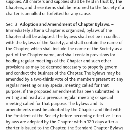
supplies. All charters and supplies shall be held in trust by the
Chapters, and these items shall be returned to the Society if a
charter is annulled or forfeited for any cause.
Sec. 3.
Adoption and Amendment of Chapter Bylaws
. –
Immediately after a Chapter is organized, bylaws of the
Chapter shall be adopted. The bylaws shall not be in conflict
with the bylaws of the Society, and shall contain the name of
the Chapter, which shall include the name of the Society as a
part of the Chapter name, and shall contain provisions for
holding regular meetings of the Chapter and such other
provisions as may be deemed necessary to properly govern
and conduct the business of the Chapter. The bylaws may be
amended by a two-thirds vote of the members present at any
regular meeting or any special meeting called for that
purpose, if the proposed amendment has been submitted in
writing and read at a previous regular meeting or special
meeting called for that purpose. The bylaws and its
amendments must be adopted by the Chapter and filed with
the President of the Society before becoming effective. If no
bylaws are adopted by the Chapter within 120 days after a
charter is issued to the Chapter, the Standard Chapter Bylaws