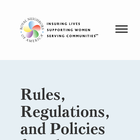
Skip
to
content
Rules,
Regulations,
and Policies