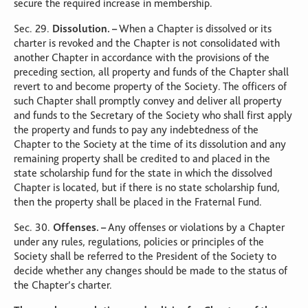
secure the required increase in membership.
Sec. 29.
Dissolution. –
When a Chapter is dissolved or its
charter is revoked and the Chapter is not consolidated with
another Chapter in accordance with the provisions of the
preceding section, all property and funds of the Chapter shall
revert to and become property of the Society. The officers of
such Chapter shall promptly convey and deliver all property
and funds to the Secretary of the Society who shall first apply
the property and funds to pay any indebtedness of the
Chapter to the Society at the time of its dissolution and any
remaining property shall be credited to and placed in the
state scholarship fund for the state in which the dissolved
Chapter is located, but if there is no state scholarship fund,
then the property shall be placed in the Fraternal Fund.
Sec. 30.
Offenses. –
Any offenses or violations by a Chapter
under any rules, regulations, policies or principles of the
Society shall be referred to the President of the Society to
decide whether any changes should be made to the status of
the Chapter’s charter.