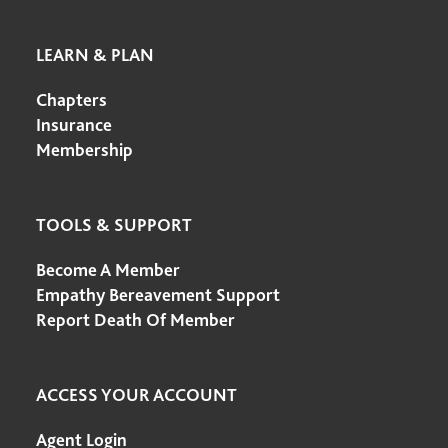
LEARN & PLAN
Chapters
Insurance
Membership
TOOLS & SUPPORT
Become A Member
Empathy Bereavement Support
Report Death Of Member
ACCESS YOUR ACCOUNT
Agent Login