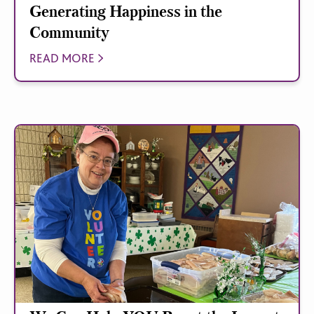
Generating Happiness in the
Community
READ MORE