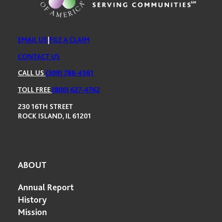
EMAIL US
|
FILE A CLAIM
CONTACT US
CALL US
(309) 788-4561
TOLL FREE
(800) 627-4762
230 16TH STREET
ROCK ISLAND, IL 61201
ABOUT
Annual Report
History
Mission