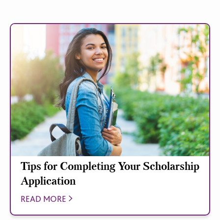
Tips for Completing Your Scholarship
Application
READ MORE