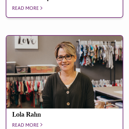
READ MORE
Lola Rahn
READ MORE