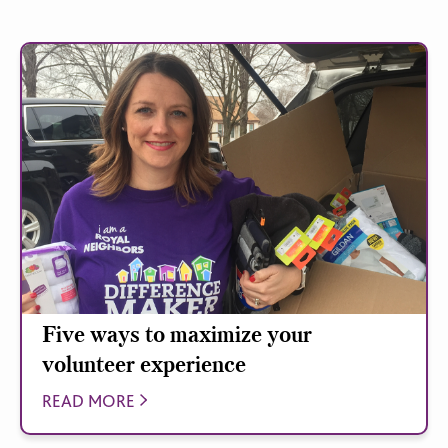
Five ways to maximize your
volunteer experience
READ MORE