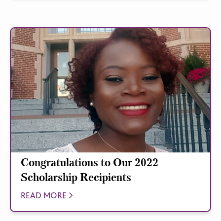
Congratulations to Our 2022
Scholarship Recipients
READ MORE