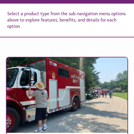
Select a product type from the sub-navigation menu options
above to explore features, benefits, and details for each
option.