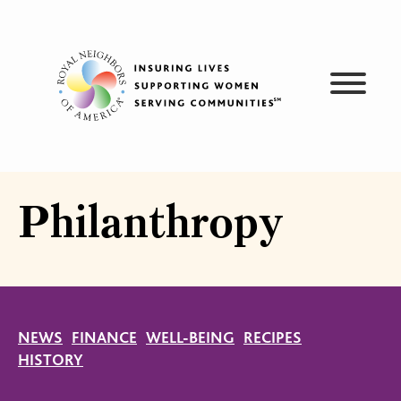
Skip
to
content
Philanthropy
NEWS
FINANCE
WELL-BEING
RECIPES
HISTORY