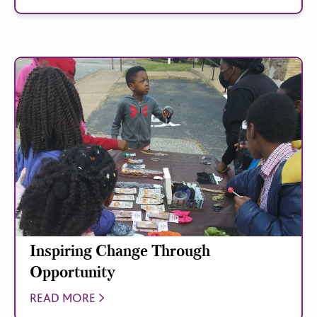
Inspiring Change Through
Opportunity
READ MORE