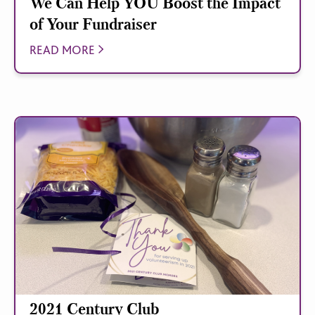
We Can Help YOU Boost the Impact
of Your Fundraiser
READ MORE
2021 Century Club