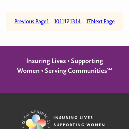
Previous Page
1
…
10
11
12
13
14
…
17
Next Page
Insuring Lives • Supporting
Women • Serving Communities℠