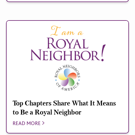
Top Chapters Share What It Means
to Be a Royal Neighbor
READ MORE